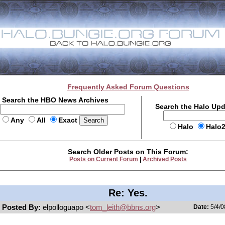
Frequently Asked Forum Questions
Search the HBO News Archives
Search the Halo Up
Any
All
Exact
Halo
Halo
Search Older Posts on This Forum:
Posts on Current Forum
|
Archived Posts
Re: Yes.
Posted By:
elpolloguapo <
tom_leith@bbns.org
>
Date:
5/4/0