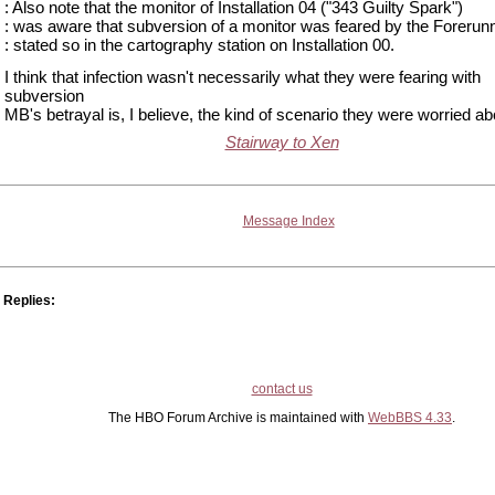
: Also note that the monitor of Installation 04 ("343 Guilty Spark")
: was aware that subversion of a monitor was feared by the Forerunn
: stated so in the cartography station on Installation 00.
I think that infection wasn't necessarily what they were fearing with
subversion
MB's betrayal is, I believe, the kind of scenario they were worried ab
Stairway to Xen
Message Index
Replies:
contact us
The HBO Forum Archive is maintained with
WebBBS 4.33
.