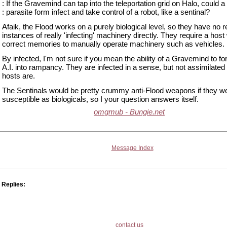
: If the Gravemind can tap into the teleportation grid on Halo, could a
: parasite form infect and take control of a robot, like a sentinal?
Afaik, the Flood works on a purely biological level, so they have no 
instances of really 'infecting' machinery directly. They require a host 
correct memories to manually operate machinery such as vehicles.
By infected, I'm not sure if you mean the ability of a Gravemind to fo
A.I. into rampancy. They are infected in a sense, but not assimilate
hosts are.
The Sentinals would be pretty crummy anti-Flood weapons if they w
susceptible as biologicals, so I your question answers itself.
omgmub - Bungie.net
Message Index
Replies:
contact us