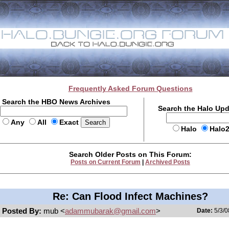
Frequently Asked Forum Questions
Search the HBO News Archives
Search the Halo Up
Any
All
Exact
Halo
Halo
Search Older Posts on This Forum:
Posts on Current Forum
|
Archived Posts
Re: Can Flood Infect Machines?
Posted By:
mub <
adammubarak@gmail.com
>
Date:
5/3/0