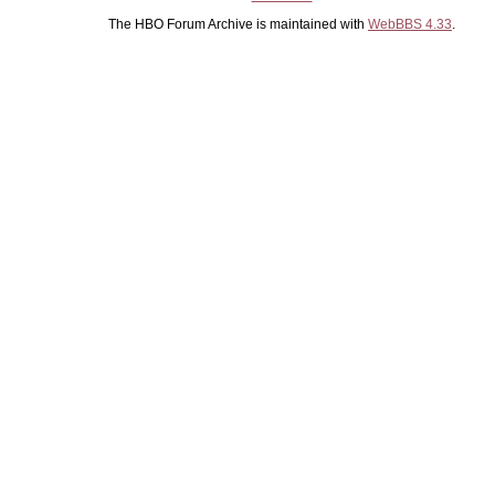
The HBO Forum Archive is maintained with
WebBBS 4.33
.