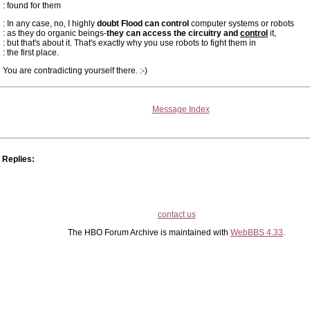
: found for them
: In any case, no, I highly
doubt Flood can control
computer systems or robots
: as they do organic beings-
they can access the circuitry and
control
it,
: but that's about it. That's exactly why you use robots to fight them in
: the first place.
You are contradicting yourself there. :-)
Message Index
Replies:
contact us
The HBO Forum Archive is maintained with
WebBBS 4.33
.