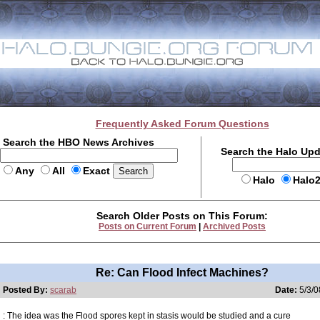
Frequently Asked Forum Questions
Search the HBO News Archives
Search the Halo Up
Any
All
Exact
Halo
Halo
Search Older Posts on This Forum:
Posts on Current Forum
|
Archived Posts
Re: Can Flood Infect Machines?
Posted By:
scarab
Date:
5/3/0
: The idea was the Flood spores kept in stasis would be studied and a cure