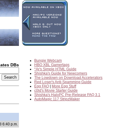
Bungie Webcam
dates DBs
HBO XBL Gamertags
*Ar's Simple HTML Guide
Shishka's Guide for Newcomers
2
The Lowdown on Download Accelerators
Red Loser's Anti-Spamming Guide
Egg FAQ
|
More Egg Stuff
c0ld's Movie Starter Guide
Shishka's HaloPC Pre-Release FAQ 3.1
AutoMagic 117 StripzMaker
8 6:40 p.m.