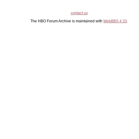
contact us
The HBO Forum Archive is maintained with
WebBBS 4.33
.