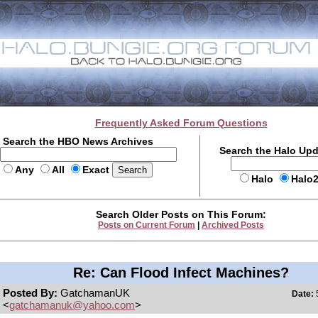
Frequently Asked Forum Questions
Search the HBO News Archives
Search the Halo Up
Any
All
Exact
Halo
Halo
Search Older Posts on This Forum:
Posts on Current Forum
|
Archived Posts
Re: Can Flood Infect Machines?
Posted By:
GatchamanUK
Date:
5
<
gatchamanuk@yahoo.com
>