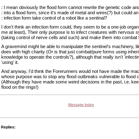
: I mean obviously the flood form cannot rewrite the genetic code and 
: into a flood form, since it's made of metal and wires(?) but could an
: infection form take control of a robot like a sentinal?
I don't think an infection form could, they seem to be a one-job orga
me at least), Their only purpose is to infect creatures with nervous
(taking control of nerve cells and such) and make them into combat
A gravemind might be able to manipulate the sentinel's machinery, li
does with high charity (Or is that just combat/pure forms using inheri
knowledge to operate the controls?), although that really isn't 'infecting
'using' it.
And anyway, I'd think the Forerunners would not have made the ma
whose purpose was to stop any flood outbreaks vulnerable to flood c
(Although they have made some weird decisions in the past, i.e. kee
flood on the rings!)
Message Index
Replies: