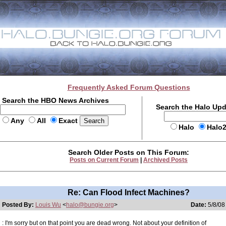
Frequently Asked Forum Questions
Search the HBO News Archives
Search the Halo Up
Any
All
Exact
Halo
Halo
Search Older Posts on This Forum:
Posts on Current Forum
|
Archived Posts
Re: Can Flood Infect Machines?
Posted By:
Louis Wu
<
halo@bungie.org
>
Date:
5/8/08
: I'm sorry but on that point you are dead wrong. Not about your definition of