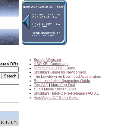
Bungie Webcam
dates DBs
HBO XBL Gamertags
*Ar's Simple HTML Guide
Shishka's Guide for Newcomers
2
The Lowdown on Download Accelerators
Red Loser's Anti-Spamming Guide
Egg FAQ
|
More Egg Stuff
c0ld's Movie Starter Guide
Shishka's HaloPC Pre-Release FAQ 3.1
AutoMagic 117 StripzMaker
 10:16 a.m.