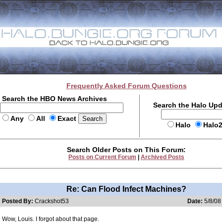
Frequently Asked Forum Questions
Search the HBO News Archives
Search the Halo Up
Any
All
Exact
Halo
Halo
Search Older Posts on This Forum:
Posts on Current Forum
|
Archived Posts
Re: Can Flood Infect Machines?
Posted By:
Crackshot53
Date:
5/8/08
Wow, Louis. I forgot about that page.