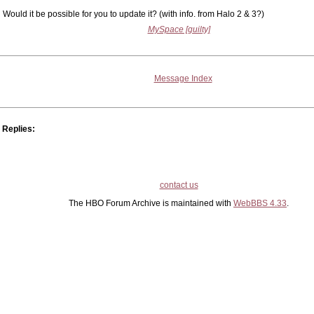
Would it be possible for you to update it? (with info. from Halo 2 & 3?)
MySpace [guilty]
Message Index
Replies:
contact us
The HBO Forum Archive is maintained with
WebBBS 4.33
.