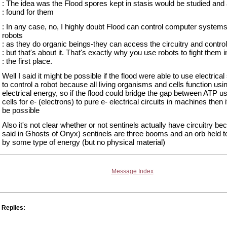
: The idea was the Flood spores kept in stasis would be studied and
: found for them
: In any case, no, I highly doubt Flood can control computer systems
robots
: as they do organic beings-they can access the circuitry and control 
: but that's about it. That's exactly why you use robots to fight them i
: the first place.
Well I said it might be possible if the flood were able to use electrical
to control a robot because all living organisms and cells function usi
electrical energy, so if the flood could bridge the gap between ATP u
cells for e- (electrons) to pure e- electrical circuits in machines then 
be possible
Also it's not clear whether or not sentinels actually have circuitry b
said in Ghosts of Onyx) sentinels are three booms and an orb held t
by some type of energy (but no physical material)
Message Index
Replies: