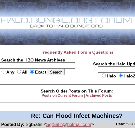
Frequently Asked Forum Questions
Search the HBO News Archives
Search the Halo Up
Any
All
Exact
Halo
Halo
Search Older Posts on This Forum:
Posts on Current Forum
|
Archived Posts
Re: Can Flood Infect Machines?
Posted By:
SgtSatin <
SgtSatin@hotmail.com
>
Date:
5/3/0