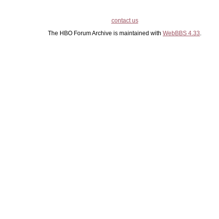
contact us
The HBO Forum Archive is maintained with
WebBBS 4.33
.