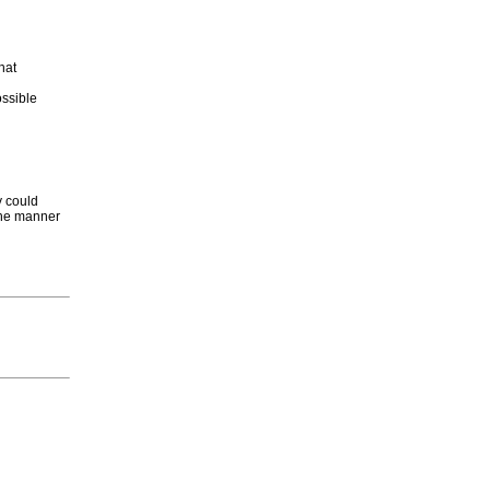
hat
ossible
y could
 the manner