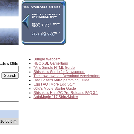
Bungie Webcam
dates DBs
HBO XBL Gamertags
*Ar's Simple HTML Guide
Shishka's Guide for Newcomers
2
The Lowdown on Download Accelerators
Red Loser's Anti-Spamming Guide
Egg FAQ
|
More Egg Stuff
c0ld's Movie Starter Guide
Shishka's HaloPC Pre-Release FAQ 3.1
AutoMagic 117 StripzMaker
 10:56 p.m.