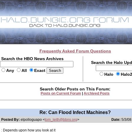
Frequently Asked Forum Questions
Search the HBO News Archives
Search the Halo Up
Any
All
Exact
Halo
Halo
Search Older Posts on This Forum:
Posts on Current Forum
|
Archived Posts
Re: Can Flood Infect Machines?
Posted By:
elpolloguapo <
tom_leith@bbns.org
>
Date:
5/3/08
: Depends upon how you look at it