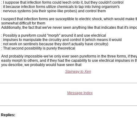
: I suppose that infection forms could leech onto it, but they couldn't control
: it because infection forms utilize chemicals to tap into living organism's
: nervous systems (via their spine-like probes) and control them
I suspect that infection forms are susceptible to electric shock, which would make t
somewhat difficult for them
Additionally, the fact that we've never seen anything like that indicates that it's imp
: Possibly a pureform could "morph" around it and use electrical
: impulses to manipulate the circuitry and control it (which means it would
: not work on sentinels because they don't actually have circuitry)
: That second possiblility is purely theoretical
And probably impossible-we've only ever seen pureforms in the three forms, if the
easily morph to others, and if they had the capability to use electrical impulses in
you describe, we probably would have seen that
Stairway to Xen
Message Index
Replies: