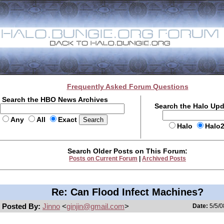
Frequently Asked Forum Questions
Search the HBO News Archives
Search the Halo Up
Any
All
Exact
Halo
Halo
Search Older Posts on This Forum:
Posts on Current Forum
|
Archived Posts
Re: Can Flood Infect Machines?
Posted By:
Jinno
<
ginjin@gmail.com
>
Date:
5/5/0