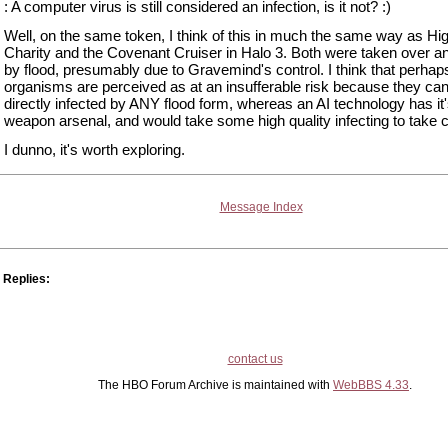
: A computer virus is still considered an infection, is it not? :)
Well, on the same token, I think of this in much the same way as Hi
Charity and the Covenant Cruiser in Halo 3. Both were taken over an
by flood, presumably due to Gravemind's control. I think that perhap
organisms are perceived as at an insufferable risk because they ca
directly infected by ANY flood form, whereas an AI technology has it
weapon arsenal, and would take some high quality infecting to take co
I dunno, it's worth exploring.
Message Index
Replies:
contact us
The HBO Forum Archive is maintained with
WebBBS 4.33
.