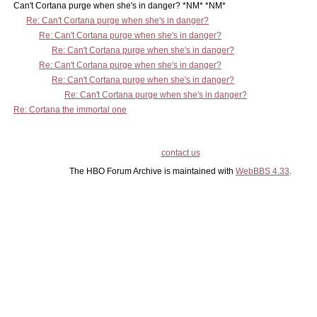
Can't Cortana purge when she's in danger? *NM* *NM*
Re: Can't Cortana purge when she's in danger?
Re: Can't Cortana purge when she's in danger?
Re: Can't Cortana purge when she's in danger?
Re: Can't Cortana purge when she's in danger?
Re: Can't Cortana purge when she's in danger?
Re: Can't Cortana purge when she's in danger?
Re: Cortana the immortal one
contact us
The HBO Forum Archive is maintained with
WebBBS 4.33
.