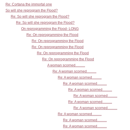
Re: Cortana the immortal one
So will she reprogram the Flood?
Re: So will she reprogram the Flood?
Re: So will she reprogram the Flood?
On reprogramming the Flood- LONG
Re: On reprogramming the Flood
Re: On reprogramming the Flood
Re: On reprogramming the Flood
Re: On reprogramming the Flood
Re: On reprogramming the Flood
A woman scorned...........
Re: A woman scorned...........
Re: A woman scorned...........
Re: A woman scorned...........
Re: A woman scorned...........
Re: A woman scorned...........
Re: A woman scorned...........
Re: A woman scorned...........
Re: A woman scorned...........
Re: A woman scorned...........
Re: A woman scorned...........