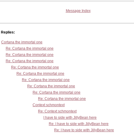
Message Index
Replies:
Cortana the immortal one
Re: Cortana the immortal one
Re: Cortana the immortal one
Re: Cortana the immortal one
Re: Cortana the immortal one
Re: Cortana the immortal one
Re: Cortana the immortal one
Re: Cortana the immortal one
Re: Cortana the immortal one
Re: Cortana the immortal one
Context schmontext
Re: Context schmontext
I have to side with JillyBean here
Re: I have to side with JillyBean here
Re: I have to side with JillyBean here