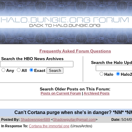
Frequently Asked Forum Questions
Search the HBO News Archives
Search the Halo Up
Any
All
Exact
Halo
Halo
Search Older Posts on This Forum:
Posts on Current Forum
|
Archived Posts
Can't Cortana purge when she's in danger? *NM* *N
Posted By:
Shadowsniper689
<
Shadowguitar@gmail.com
>
Date:
5/24/0
In Response To:
Cortana the immortal one
(UrsusArctos)