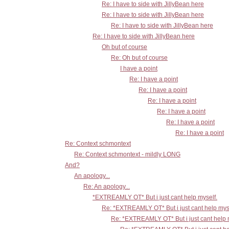
Re: I have to side with JillyBean here
Re: I have to side with JillyBean here
Re: I have to side with JillyBean here
Re: I have to side with JillyBean here
Oh but of course
Re: Oh but of course
I have a point
Re: I have a point
Re: I have a point
Re: I have a point
Re: I have a point
Re: I have a point
Re: I have a point
Re: Context schmontext
Re: Context schmontext - mildly LONG
And?
An apology...
Re: An apology...
*EXTREAMLY OT* But i just cant help myself.
Re: *EXTREAMLY OT* But i just cant help mys
Re: *EXTREAMLY OT* But i just cant help 