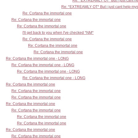
Re: *EXTREAMLY OT* But i just cant he
Re: *EXTREAMLY OT* But i just cant help mys
Re: Cortana the immortal one
Re: Cortana the immortal one
Re: Cortana the immortal one
I'll get back to you when I've checked *NM*
Re: Cortana the immortal one
Re: Cortana the immortal one
Re: Cortana the immortal one
Re: Cortana the immortal one - LONG
Re: Cortana the immortal one - LONG
Re: Cortana the immortal one - LONG
Re: Cortana the immortal one - LONG
Re: Cortana the immortal one
Re: Cortana the immortal one
Re: Cortana the immortal one
Re: Cortana the immortal one
Re: Cortana the immortal one
Re: Cortana the immortal one
Re: Cortana the immortal one
Re: Cortana the immortal one
Re: Cortana the immortal one