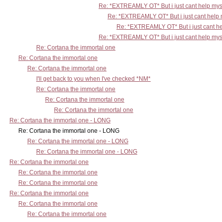
Re: *EXTREAMLY OT* But i just cant help mys
Re: *EXTREAMLY OT* But i just cant help 
Re: *EXTREAMLY OT* But i just cant he
Re: *EXTREAMLY OT* But i just cant help mys
Re: Cortana the immortal one
Re: Cortana the immortal one
Re: Cortana the immortal one
I'll get back to you when I've checked *NM*
Re: Cortana the immortal one
Re: Cortana the immortal one
Re: Cortana the immortal one
Re: Cortana the immortal one - LONG
Re: Cortana the immortal one - LONG
Re: Cortana the immortal one - LONG
Re: Cortana the immortal one - LONG
Re: Cortana the immortal one
Re: Cortana the immortal one
Re: Cortana the immortal one
Re: Cortana the immortal one
Re: Cortana the immortal one
Re: Cortana the immortal one