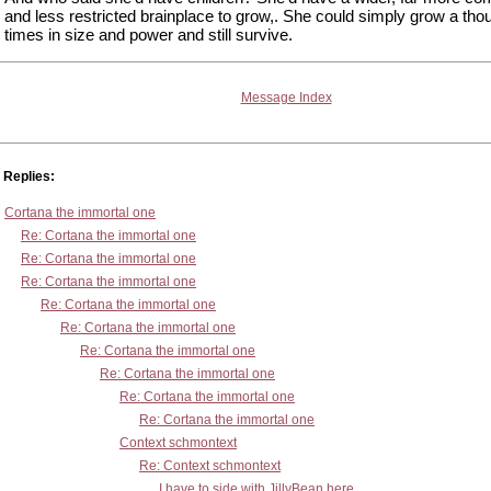
and less restricted brainplace to grow,. She could simply grow a th
times in size and power and still survive.
Message Index
Replies:
Cortana the immortal one
Re: Cortana the immortal one
Re: Cortana the immortal one
Re: Cortana the immortal one
Re: Cortana the immortal one
Re: Cortana the immortal one
Re: Cortana the immortal one
Re: Cortana the immortal one
Re: Cortana the immortal one
Re: Cortana the immortal one
Context schmontext
Re: Context schmontext
I have to side with JillyBean here