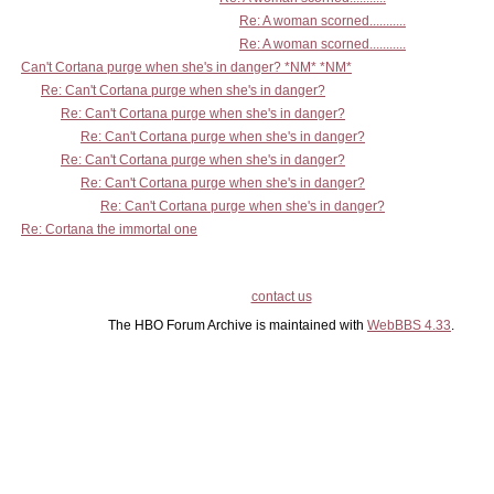
Re: A woman scorned...........
Re: A woman scorned...........
Can't Cortana purge when she's in danger? *NM* *NM*
Re: Can't Cortana purge when she's in danger?
Re: Can't Cortana purge when she's in danger?
Re: Can't Cortana purge when she's in danger?
Re: Can't Cortana purge when she's in danger?
Re: Can't Cortana purge when she's in danger?
Re: Can't Cortana purge when she's in danger?
Re: Cortana the immortal one
contact us
The HBO Forum Archive is maintained with
WebBBS 4.33
.