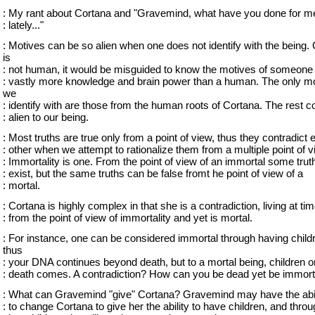
: My rant about Cortana and "Gravemind, what have you done for m
: lately..."
: Motives can be so alien when one does not identify with the being.
is
: not human, it would be misguided to know the motives of someone
: vastly more knowledge and brain power than a human. The only m
we
: identify with are those from the human roots of Cortana. The rest c
: alien to our being.
: Most truths are true only from a point of view, thus they contradict 
: other when we attempt to rationalize them from a multiple point of v
: Immortality is one. From the point of view of an immortal some trut
: exist, but the same truths can be false fromt he point of view of a
: mortal.
: Cortana is highly complex in that she is a contradiction, living at ti
: from the point of view of immortality and yet is mortal.
: For instance, one can be considered immortal through having child
thus
: your DNA continues beyond death, but to a mortal being, children or
: death comes. A contradiction? How can you be dead yet be immort
: What can Gravemind "give" Cortana? Gravemind may have the abil
: to change Cortana to give her the ability to have children, and thro