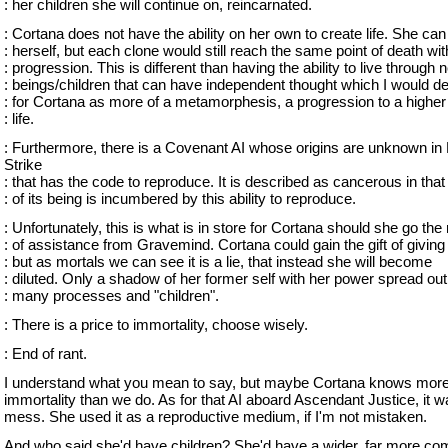
: her children she will continue on, reincarnated.
: Cortana does not have the ability on her own to create life. She can
: herself, but each clone would still reach the same point of death wit
: progression. This is different than having the ability to live through 
: beings/children that can have independent thought which I would d
: for Cortana as more of a metamorphesis, a progression to a higher
: life.
: Furthermore, there is a Covenant AI whose origins are unknown in 
Strike
: that has the code to reproduce. It is described as cancerous in tha
: of its being is incumbered by this ability to reproduce.
: Unfortunately, this is what is in store for Cortana should she go the
: of assistance from Gravemind. Cortana could gain the gift of giving l
: but as mortals we can see it is a lie, that instead she will become
: diluted. Only a shadow of her former self with her power spread o
: many processes and "children".
: There is a price to immortality, choose wisely.
: End of rant.
I understand what you mean to say, but maybe Cortana knows more
immortality than we do. As for that AI aboard Ascendant Justice, it w
mess. She used it as a reproductive medium, if I'm not mistaken.
And who said she'd have children? She'd have a wider, far more co