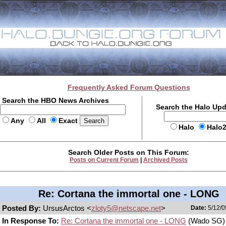
Frequently Asked Forum Questions
Search the HBO News Archives
Search the Halo Up
Any
All
Exact
Halo
Halo
Search Older Posts on This Forum:
Posts on Current Forum
|
Archived Posts
Re: Cortana the immortal one - LONG
Posted By:
UrsusArctos <
zloty5@netscape.net
>
Date:
5/12/0
In Response To:
Re: Cortana the immortal one - LONG
(Wado SG)