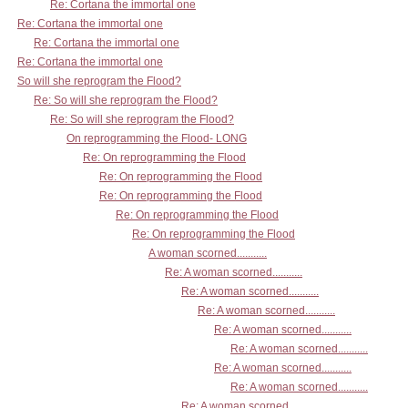
Re: Cortana the immortal one
Re: Cortana the immortal one
Re: Cortana the immortal one
Re: Cortana the immortal one
So will she reprogram the Flood?
Re: So will she reprogram the Flood?
Re: So will she reprogram the Flood?
On reprogramming the Flood- LONG
Re: On reprogramming the Flood
Re: On reprogramming the Flood
Re: On reprogramming the Flood
Re: On reprogramming the Flood
Re: On reprogramming the Flood
A woman scorned...........
Re: A woman scorned...........
Re: A woman scorned...........
Re: A woman scorned...........
Re: A woman scorned...........
Re: A woman scorned...........
Re: A woman scorned...........
Re: A woman scorned...........
Re: A woman scorned...........