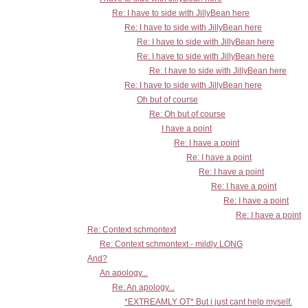
Re: I have to side with JillyBean here
Re: I have to side with JillyBean here
Re: I have to side with JillyBean here
Re: I have to side with JillyBean here
Re: I have to side with JillyBean here
Re: I have to side with JillyBean here
Oh but of course
Re: Oh but of course
I have a point
Re: I have a point
Re: I have a point
Re: I have a point
Re: I have a point
Re: I have a point
Re: I have a point
Re: Context schmontext
Re: Context schmontext - mildly LONG
And?
An apology...
Re: An apology...
*EXTREAMLY OT* But i just cant help myself.