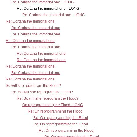
Re: Cortana the immortal one - LONG
Re: Cortana the immortal one - LONG
Re: Cortana the immortal one - LONG
Re: Cortana the immortal one
Re: Cortana the immortal one
Re: Cortana the immortal one
Re: Cortana the immortal one
Re: Cortana the immortal one
Re: Cortana the immortal one
Re: Cortana the immortal one
Re: Cortana the immortal one
Re: Cortana the immortal one
Re: Cortana the immortal one
So will she reprogram the Flood?
Re: So will she reprogram the Flood?
Re: So will she reprogram the Flood?
On reprogramming the Flood- LONG
Re: On reprogramming the Flood
Re: On reprogramming the Flood
Re: On reprogramming the Flood
Re: On reprogramming the Flood