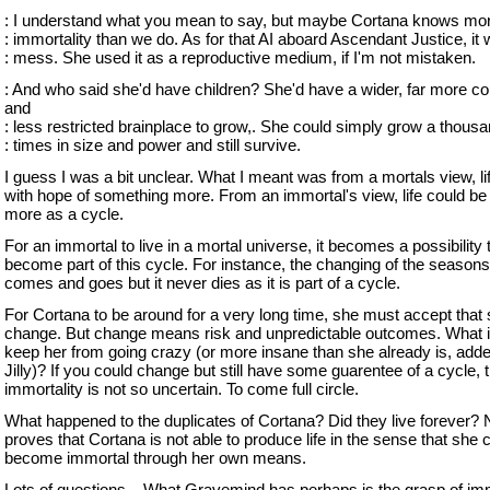
: I understand what you mean to say, but maybe Cortana knows mo
: immortality than we do. As for that AI aboard Ascendant Justice, it
: mess. She used it as a reproductive medium, if I'm not mistaken.
: And who said she'd have children? She'd have a wider, far more c
and
: less restricted brainplace to grow,. She could simply grow a thous
: times in size and power and still survive.
I guess I was a bit unclear. What I meant was from a mortals view, life
with hope of something more. From an immortal's view, life could be
more as a cycle.
For an immortal to live in a mortal universe, it becomes a possibility 
become part of this cycle. For instance, the changing of the seasons
comes and goes but it never dies as it is part of a cycle.
For Cortana to be around for a very long time, she must accept that s
change. But change means risk and unpredictable outcomes. What i
keep her from going crazy (or more insane than she already is, added
Jilly)? If you could change but still have some guarentee of a cycle, 
immortality is not so uncertain. To come full circle.
What happened to the duplicates of Cortana? Did they live forever? 
proves that Cortana is not able to produce life in the sense that she 
become immortal through her own means.
Lots of questions... What Gravemind has perhaps is the grasp of imm