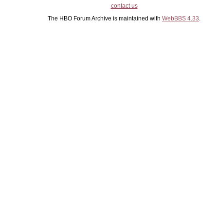
contact us
The HBO Forum Archive is maintained with
WebBBS 4.33
.