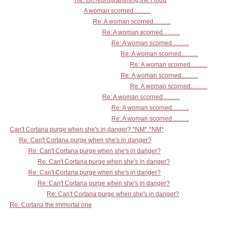
Re: On reprogramming the Flood
A woman scorned...........
Re: A woman scorned...........
Re: A woman scorned...........
Re: A woman scorned...........
Re: A woman scorned...........
Re: A woman scorned...........
Re: A woman scorned...........
Re: A woman scorned...........
Re: A woman scorned...........
Re: A woman scorned...........
Re: A woman scorned...........
Can't Cortana purge when she's in danger? *NM* *NM*
Re: Can't Cortana purge when she's in danger?
Re: Can't Cortana purge when she's in danger?
Re: Can't Cortana purge when she's in danger?
Re: Can't Cortana purge when she's in danger?
Re: Can't Cortana purge when she's in danger?
Re: Can't Cortana purge when she's in danger?
Re: Cortana the immortal one