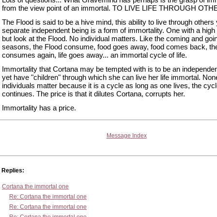
from the view point of an immortal. TO LIVE LIFE THROUGH OTH
The Flood is said to be a hive mind, this ability to live through others
separate independent being is a form of immortality. One with a high 
but look at the Flood. No individual matters. Like the coming and goi
seasons, the Flood consume, food goes away, food comes back, th
consumes again, life goes away... an immortal cycle of life.
Immortality that Cortana may be tempted with is to be an independen
yet have "children" through which she can live her life immortal. Non
individuals matter because it is a cycle as long as one lives, the cyc
continues. The price is that it dilutes Cortana, corrupts her.
Immortality has a price.
Message Index
Replies:
Cortana the immortal one
Re: Cortana the immortal one
Re: Cortana the immortal one