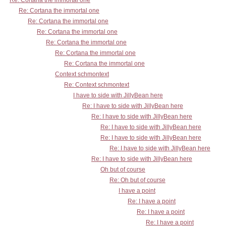
Re: Cortana the immortal one
Re: Cortana the immortal one
Re: Cortana the immortal one
Re: Cortana the immortal one
Re: Cortana the immortal one
Re: Cortana the immortal one
Re: Cortana the immortal one
Context schmontext
Re: Context schmontext
I have to side with JillyBean here
Re: I have to side with JillyBean here
Re: I have to side with JillyBean here
Re: I have to side with JillyBean here
Re: I have to side with JillyBean here
Re: I have to side with JillyBean here
Re: I have to side with JillyBean here
Oh but of course
Re: Oh but of course
I have a point
Re: I have a point
Re: I have a point
Re: I have a point