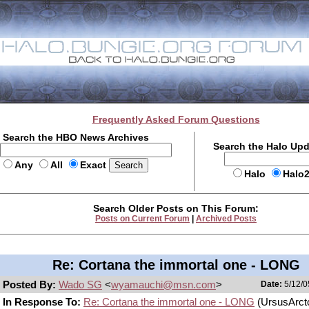
Frequently Asked Forum Questions
Search the HBO News Archives
Search the Halo Up
Any
All
Exact
Halo
Halo
Search Older Posts on This Forum:
Posts on Current Forum
|
Archived Posts
Re: Cortana the immortal one - LONG
Posted By:
Wado SG
<
wyamauchi@msn.com
>
Date:
5/12/0
In Response To:
Re: Cortana the immortal one - LONG
(UrsusArct