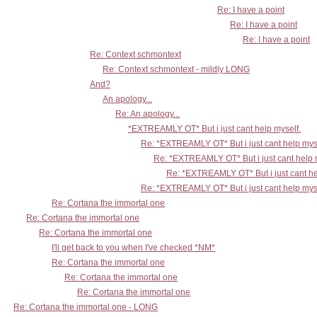
Re: I have a point
Re: I have a point
Re: I have a point
Re: Context schmontext
Re: Context schmontext - mildly LONG
And?
An apology...
Re: An apology...
*EXTREAMLY OT* But i just cant help myself.
Re: *EXTREAMLY OT* But i just cant help mys
Re: *EXTREAMLY OT* But i just cant help 
Re: *EXTREAMLY OT* But i just cant he
Re: *EXTREAMLY OT* But i just cant help mys
Re: Cortana the immortal one
Re: Cortana the immortal one
Re: Cortana the immortal one
I'll get back to you when I've checked *NM*
Re: Cortana the immortal one
Re: Cortana the immortal one
Re: Cortana the immortal one
Re: Cortana the immortal one - LONG