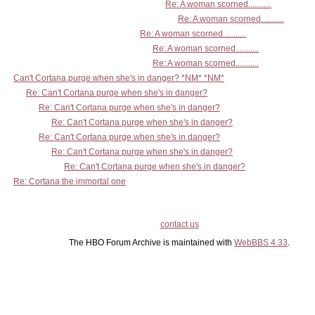
Re: A woman scorned...........
Re: A woman scorned...........
Re: A woman scorned...........
Re: A woman scorned...........
Re: A woman scorned...........
Can't Cortana purge when she's in danger? *NM* *NM*
Re: Can't Cortana purge when she's in danger?
Re: Can't Cortana purge when she's in danger?
Re: Can't Cortana purge when she's in danger?
Re: Can't Cortana purge when she's in danger?
Re: Can't Cortana purge when she's in danger?
Re: Can't Cortana purge when she's in danger?
Re: Cortana the immortal one
contact us
The HBO Forum Archive is maintained with
WebBBS 4.33
.