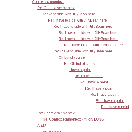
Context schmontext
Re: Context schmontext
I have to side with JillyBean here
Re: I have to side with JillyBean here
Re: I have to side with JillyBean here
Re: I have to side with JillyBean here
Re: I have to side with JillyBean here
Re: I have to side with JillyBean here
Re: I have to side with JillyBean here
Oh but of course
Re: Oh but of course
I have a point
Re: I have a point
Re: I have a point
Re: I have a point
Re: I have a point
Re: I have a point
Re: I have a point
Re: Context schmontext
Re: Context schmontext - mildly LONG
And?
An apology...