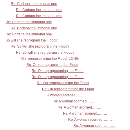
Re: Cortana the immortal one
Re: Cortana the immortal one
Re: Cortana the immortal one
Re: Cortana the immortal one
Re: Cortana the immortal one
Re: Cortana the immortal one
So will she reprogram the Flood?
Re: So will she reprogram the Flood?
Re: So will she reprogram the Flood?
On reprogramming the Flood- LONG
Re: On reprogramming the Flood
Re: On reprogramming the Flood
Re: On reprogramming the Flood
Re: On reprogramming the Flood
Re: On reprogramming the Flood
A woman scorned...........
Re: A woman scorned...........
Re: A woman scorned...........
Re: A woman scorned...........
Re: A woman scorned...........
Re: A woman scorned...........