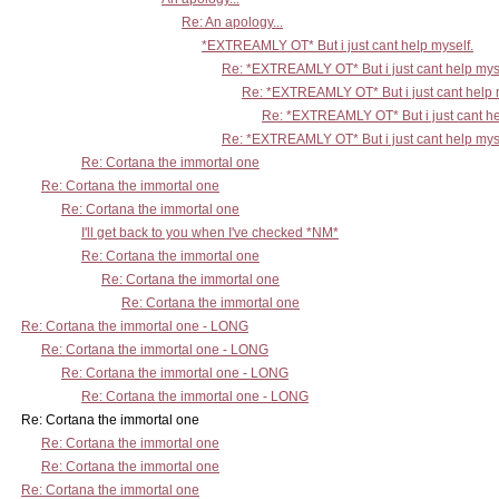
Re: An apology...
*EXTREAMLY OT* But i just cant help myself.
Re: *EXTREAMLY OT* But i just cant help mys
Re: *EXTREAMLY OT* But i just cant help 
Re: *EXTREAMLY OT* But i just cant he
Re: *EXTREAMLY OT* But i just cant help mys
Re: Cortana the immortal one
Re: Cortana the immortal one
Re: Cortana the immortal one
I'll get back to you when I've checked *NM*
Re: Cortana the immortal one
Re: Cortana the immortal one
Re: Cortana the immortal one
Re: Cortana the immortal one - LONG
Re: Cortana the immortal one - LONG
Re: Cortana the immortal one - LONG
Re: Cortana the immortal one - LONG
Re: Cortana the immortal one
Re: Cortana the immortal one
Re: Cortana the immortal one
Re: Cortana the immortal one