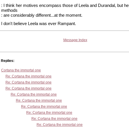
: I think her motives encompass those of Leela and Durandal, but he
methods
: are considerably different...at the moment.
I don't believe Leela was ever Rampant.
Message Index
Replies:
Cortana the immortal one
Re: Cortana the immortal one
Re: Cortana the immortal one
Re: Cortana the immortal one
Re: Cortana the immortal one
Re: Cortana the immortal one
Re: Cortana the immortal one
Re: Cortana the immortal one
Re: Cortana the immortal one
Re: Cortana the immortal one