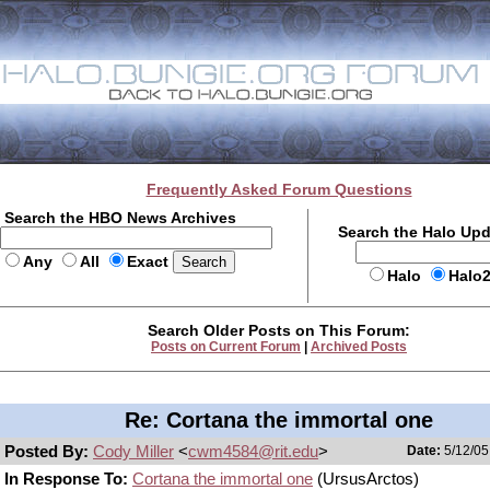
Frequently Asked Forum Questions
Search the HBO News Archives
Search the Halo Up
Any
All
Exact
Halo
Halo
Search Older Posts on This Forum:
Posts on Current Forum
|
Archived Posts
Re: Cortana the immortal one
Posted By:
Cody Miller
<
cwm4584@rit.edu
>
Date:
5/12/05
In Response To:
Cortana the immortal one
(UrsusArctos)