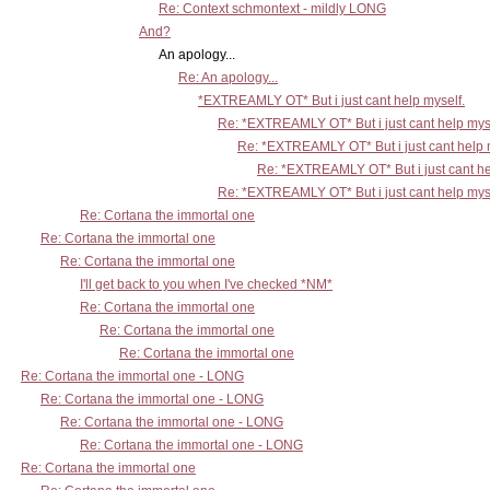
Re: Context schmontext - mildly LONG
And?
An apology...
Re: An apology...
*EXTREAMLY OT* But i just cant help myself.
Re: *EXTREAMLY OT* But i just cant help mys
Re: *EXTREAMLY OT* But i just cant help 
Re: *EXTREAMLY OT* But i just cant he
Re: *EXTREAMLY OT* But i just cant help mys
Re: Cortana the immortal one
Re: Cortana the immortal one
Re: Cortana the immortal one
I'll get back to you when I've checked *NM*
Re: Cortana the immortal one
Re: Cortana the immortal one
Re: Cortana the immortal one
Re: Cortana the immortal one - LONG
Re: Cortana the immortal one - LONG
Re: Cortana the immortal one - LONG
Re: Cortana the immortal one - LONG
Re: Cortana the immortal one