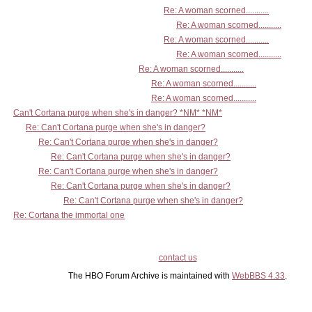
Re: A woman scorned...........
Re: A woman scorned...........
Re: A woman scorned...........
Re: A woman scorned...........
Re: A woman scorned...........
Re: A woman scorned...........
Re: A woman scorned...........
Can't Cortana purge when she's in danger? *NM* *NM*
Re: Can't Cortana purge when she's in danger?
Re: Can't Cortana purge when she's in danger?
Re: Can't Cortana purge when she's in danger?
Re: Can't Cortana purge when she's in danger?
Re: Can't Cortana purge when she's in danger?
Re: Can't Cortana purge when she's in danger?
Re: Cortana the immortal one
contact us
The HBO Forum Archive is maintained with
WebBBS 4.33
.