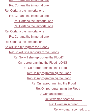
Re: Cortana the immortal one
Re: Cortana the immortal one
Re: Cortana the immortal one
Re: Cortana the immortal one
Re: Cortana the immortal one
Re: Cortana the immortal one
Re: Cortana the immortal one
Re: Cortana the immortal one
Re: Cortana the immortal one
So will she reprogram the Flood?
Re: So will she reprogram the Flood?
Re: So will she reprogram the Flood?
On reprogramming the Flood- LONG
Re: On reprogramming the Flood
Re: On reprogramming the Flood
Re: On reprogramming the Flood
Re: On reprogramming the Flood
Re: On reprogramming the Flood
A woman scorned...........
Re: A woman scorned...........
Re: A woman scorned...........
Re: A woman scorned...........