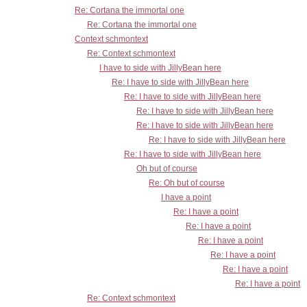
Re: Cortana the immortal one
Re: Cortana the immortal one
Context schmontext
Re: Context schmontext
I have to side with JillyBean here
Re: I have to side with JillyBean here
Re: I have to side with JillyBean here
Re: I have to side with JillyBean here
Re: I have to side with JillyBean here
Re: I have to side with JillyBean here
Re: I have to side with JillyBean here
Oh but of course
Re: Oh but of course
I have a point
Re: I have a point
Re: I have a point
Re: I have a point
Re: I have a point
Re: I have a point
Re: I have a point
Re: Context schmontext