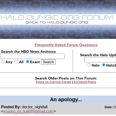
Frequently Asked Forum Questions
Search the HBO News Archives
Search the Halo Up
Any
All
Exact
Halo
Halo
Search Older Posts on This Forum:
Posts on Current Forum
|
Archived Posts
An apology...
Posted By:
doctor_nightfall
Date:
5/
<
musko_no_kaji@hotmail.com
>