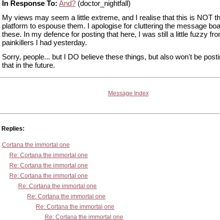
In Response To:
And?
(doctor_nightfall)
My views may seem a little extreme, and I realise that this is NOT th
platform to espouse them. I apologise for cluttering the message boa
these. In my defence for posting that here, I was still a little fuzzy fr
painkillers I had yesterday.
Sorry, people... but I DO believe these things, but also won't be post
that in the future.
Message Index
Replies:
Cortana the immortal one
Re: Cortana the immortal one
Re: Cortana the immortal one
Re: Cortana the immortal one
Re: Cortana the immortal one
Re: Cortana the immortal one
Re: Cortana the immortal one
Re: Cortana the immortal one