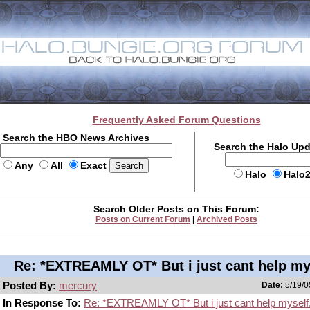
Frequently Asked Forum Questions
Search the HBO News Archives
Search the Halo Up
Any
All
Exact
Halo
Halo
Search Older Posts on This Forum:
Posts on Current Forum
|
Archived Posts
Re: *EXTREAMLY OT* But i just cant help my
Posted By:
mercury
Date:
5/19/0
In Response To:
Re: *EXTREAMLY OT* But i just cant help myself