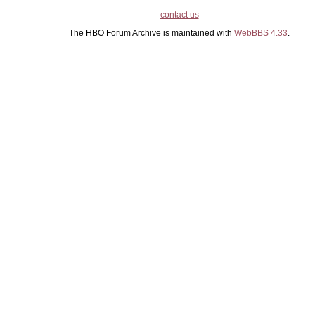
contact us
The HBO Forum Archive is maintained with
WebBBS 4.33
.