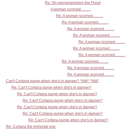
Re: On reprogramming the Flood
A woman scorned...........
Re: A woman scorned...........
Re: A woman scorned...........
Re: A woman scorned...........
Re: A woman scorned...........
Re: A woman scorned...........
Re: A woman scorned...........
Re: A woman scorned...........
Re: A woman scorned...........
Re: A woman scorned...........
Re: A woman scorned...........
Can't Cortana purge when she's in danger? *NM* *NM*
Re: Can't Cortana purge when she's in danger?
Re: Can't Cortana purge when she's in danger?
Re: Can't Cortana purge when she's in danger?
Re: Can't Cortana purge when she's in danger?
Re: Can't Cortana purge when she's in danger?
Re: Can't Cortana purge when she's in danger?
Re: Cortana the immortal one