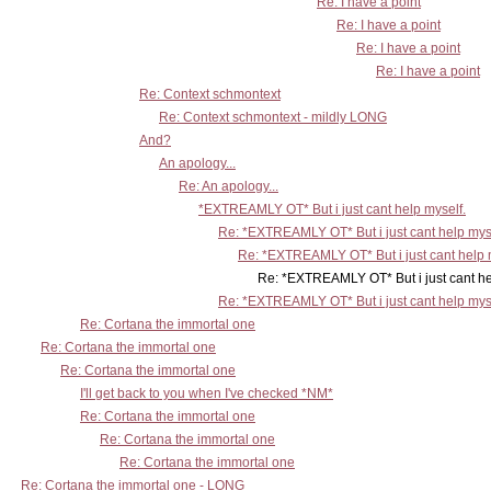
Re: I have a point
Re: I have a point
Re: I have a point
Re: I have a point
Re: Context schmontext
Re: Context schmontext - mildly LONG
And?
An apology...
Re: An apology...
*EXTREAMLY OT* But i just cant help myself.
Re: *EXTREAMLY OT* But i just cant help mys
Re: *EXTREAMLY OT* But i just cant help 
Re: *EXTREAMLY OT* But i just cant help m
Re: *EXTREAMLY OT* But i just cant help mys
Re: Cortana the immortal one
Re: Cortana the immortal one
Re: Cortana the immortal one
I'll get back to you when I've checked *NM*
Re: Cortana the immortal one
Re: Cortana the immortal one
Re: Cortana the immortal one
Re: Cortana the immortal one - LONG