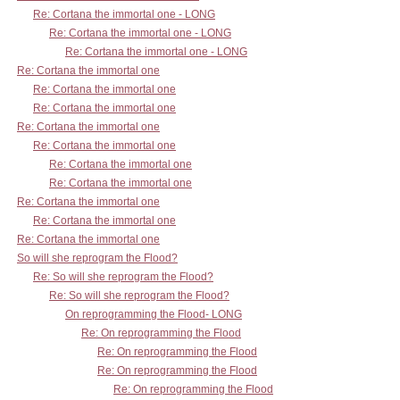
Re: Cortana the immortal one - LONG
Re: Cortana the immortal one - LONG
Re: Cortana the immortal one - LONG
Re: Cortana the immortal one
Re: Cortana the immortal one
Re: Cortana the immortal one
Re: Cortana the immortal one
Re: Cortana the immortal one
Re: Cortana the immortal one
Re: Cortana the immortal one
Re: Cortana the immortal one
Re: Cortana the immortal one
Re: Cortana the immortal one
So will she reprogram the Flood?
Re: So will she reprogram the Flood?
Re: So will she reprogram the Flood?
On reprogramming the Flood- LONG
Re: On reprogramming the Flood
Re: On reprogramming the Flood
Re: On reprogramming the Flood
Re: On reprogramming the Flood