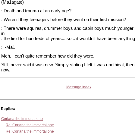
(Ma1agate)
: Death and trauma at an early age?
: Weren't they teenagers before they went on their first mission?
: There were squires, drummer boys and cabin boys much younger t
in
: the field for hundreds of years... so... it wouldn't have been anythin
: ~Ma1
Meh, I can't quite remember how old they were.
Still, never said it was new. Simply stating I felt it was unethical, the
now.
Message Index
Replies:
Cortana the immortal one
Re: Cortana the immortal one
Re: Cortana the immortal one