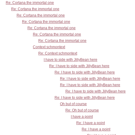
Re: Cortana the immortal one
Re: Cortana the immortal one
Re: Cortana the immortal one
Re: Cortana the immortal one
Re: Cortana the immortal one
Re: Cortana the immortal one
Re: Cortana the immortal one
Context schmontext
Re: Context schmontext
I have to side with JillyBean here
Re: I have to side with JillyBean here
Re: I have to side with JillyBean here
Re: I have to side with JillyBean here
Re: I have to side with JillyBean here
Re: I have to side with JillyBean here
Re: I have to side with JillyBean here
Oh but of course
Re: Oh but of course
I have a point
Re: I have a point
Re: I have a point