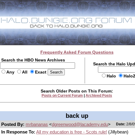
Frequently Asked Forum Questions
Search the HBO News Archives
Search the Halo Up
Any
All
Exact
Halo
Halo
Search Older Posts on This Forum:
Posts on Current Forum
|
Archived Posts
back up
Posted By:
mrbananas
<
dgreenwood@lacademy.edu
>
Date:
2/8/0
In Response To:
All my education is free - Scots rule!
(Jillybean)