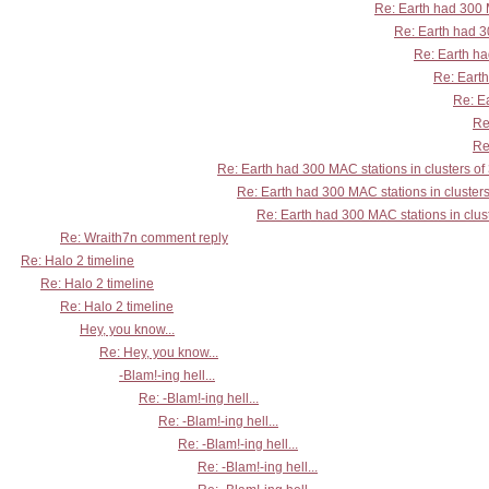
Re: Earth had 300 M
Re: Earth had 30
Re: Earth ha
Re: Earth
Re: Ea
Re
Re
Re: Earth had 300 MAC stations in clusters of
Re: Earth had 300 MAC stations in clusters
Re: Earth had 300 MAC stations in clust
Re: Wraith7n comment reply
Re: Halo 2 timeline
Re: Halo 2 timeline
Re: Halo 2 timeline
Hey, you know...
Re: Hey, you know...
-Blam!-ing hell...
Re: -Blam!-ing hell...
Re: -Blam!-ing hell...
Re: -Blam!-ing hell...
Re: -Blam!-ing hell...