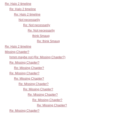
Re: Halo 2 timeline
Re: Halo 2 timeline
Re: Halo 2 timeline
Not necessarily
Re: Not necessarily
Re: Not necessarily
think Smaug
Re: think Smaug
Re: Halo 2 timeline
Missing Chapter?
hrmm maybe not (Re: Missing Chapter?)
Re: Missing Chapter?
Re: Missing Chapter?
Re: Missing Chapter?
Re: Missing Chapter?
Re: Missing Chapter?
Re: Missing Chapter?
Re: Missing Chapter?
Re: Missing Chapter?
Re: Missing Chapter?
Re: Missing Chapter?