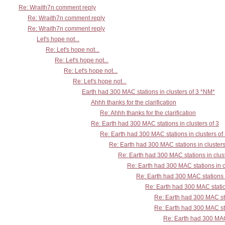
Re: Wraith7n comment reply
Re: Wraith7n comment reply
Re: Wraith7n comment reply
Let's hope not...
Re: Let's hope not...
Re: Let's hope not...
Re: Let's hope not...
Re: Let's hope not...
Earth had 300 MAC stations in clusters of 3 *NM*
Ahhh thanks for the clarification
Re: Ahhh thanks for the clarification
Re: Earth had 300 MAC stations in clusters of 3
Re: Earth had 300 MAC stations in clusters of
Re: Earth had 300 MAC stations in clusters
Re: Earth had 300 MAC stations in clust
Re: Earth had 300 MAC stations in c
Re: Earth had 300 MAC stations i
Re: Earth had 300 MAC station
Re: Earth had 300 MAC sta
Re: Earth had 300 MAC sta
Re: Earth had 300 MAC 