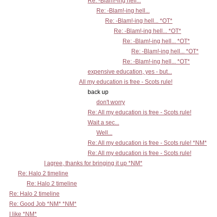
Re: -Blam!-ing hell...
Re: -Blam!-ing hell...
Re: -Blam!-ing hell... *OT*
Re: -Blam!-ing hell... *OT*
Re: -Blam!-ing hell... *OT*
Re: -Blam!-ing hell... *OT*
Re: -Blam!-ing hell... *OT*
expensive education, yes - but...
All my education is free - Scots rule!
back up
don't worry
Re: All my education is free - Scots rule!
Wait a sec...
Well...
Re: All my education is free - Scots rule! *NM*
Re: All my education is free - Scots rule!
I agree, thanks for bringing it up *NM*
Re: Halo 2 timeline
Re: Halo 2 timeline
Re: Halo 2 timeline
Re: Good Job *NM* *NM*
I like *NM*