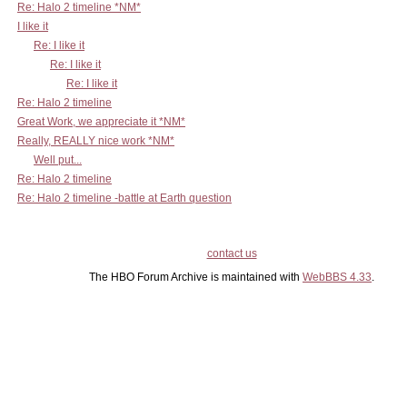
Re: Halo 2 timeline *NM*
I like it
Re: I like it
Re: I like it
Re: I like it
Re: Halo 2 timeline
Great Work, we appreciate it *NM*
Really, REALLY nice work *NM*
Well put...
Re: Halo 2 timeline
Re: Halo 2 timeline -battle at Earth question
contact us
The HBO Forum Archive is maintained with
WebBBS 4.33
.