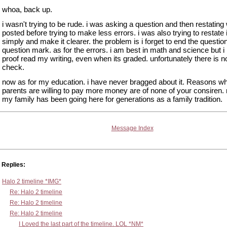
whoa, back up.
i wasn't trying to be rude. i was asking a question and then restating 
posted before trying to make less errors. i was also trying to restate 
simply and make it clearer. the problem is i forget to end the questio
question mark. as for the errors. i am best in math and science but i
proof read my writing, even when its graded. unfortunately there is no
check.
now as for my education. i have never bragged about it. Reasons 
parents are willing to pay more money are of none of your consiren
my family has been going here for generations as a family tradition.
Message Index
Replies:
Halo 2 timeline *IMG*
Re: Halo 2 timeline
Re: Halo 2 timeline
Re: Halo 2 timeline
I Loved the last part of the timeline. LOL *NM*