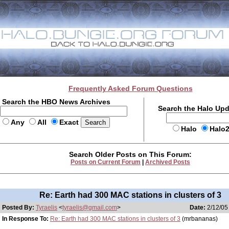
Frequently Asked Forum Questions
Search the HBO News Archives
Search the Halo Up
Any
All
Exact
Halo
Halo
Search Older Posts on This Forum:
Posts on Current Forum
|
Archived Posts
Re: Earth had 300 MAC stations in clusters of 3
Posted By:
Tyraelis
<
tyraelis@gmail.com
>
Date:
2/12/05
In Response To:
Re: Earth had 300 MAC stations in clusters of 3
(mrbananas)