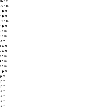
16 p.m.
29 a.m.
3 p.m.
5 p.m.
06 p.m.
5 p.m.
0 p.m.
5 p.m.
 a.m.
1 a.m.
7 a.m.
7 a.m.
4 a.m.
7 a.m.
3 p.m.
 p.m.
 p.m.
 p.m.
 a.m.
 a.m.
 a.m.
 a.m.