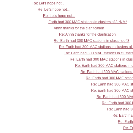
Re: Let's hope not...
Re: Let's hope not...
Re: Let's hope not...
Earth had 300 MAC stations in clusters of 3 *NM*
Ahhh thanks for the clarification
Re: Ahhh thanks for the clarification
Re: Earth had 300 MAC stations in clusters of 3
Re: Earth had 300 MAC stations in clusters of
Re: Earth had 300 MAC stations in clusters
Re: Earth had 300 MAC stations in clust
Re: Earth had 300 MAC stations in c
Re: Earth had 300 MAC stations i
Re: Earth had 300 MAC station
Re: Earth had 300 MAC sta
Re: Earth had 300 MAC sta
Re: Earth had 300 MAC 
Re: Earth had 300 M
Re: Earth had 30
Re: Earth ha
Re: Earth
Re: Ea