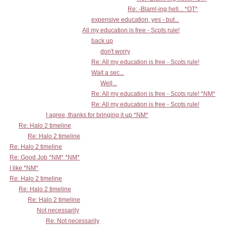
Re: -Blam!-ing hell... *OT*
expensive education, yes - but...
All my education is free - Scots rule!
back up
don't worry
Re: All my education is free - Scots rule!
Wait a sec...
Well...
Re: All my education is free - Scots rule! *NM*
Re: All my education is free - Scots rule!
I agree, thanks for bringing it up *NM*
Re: Halo 2 timeline
Re: Halo 2 timeline
Re: Halo 2 timeline
Re: Good Job *NM* *NM*
I like *NM*
Re: Halo 2 timeline
Re: Halo 2 timeline
Re: Halo 2 timeline
Not necessarily
Re: Not necessarily