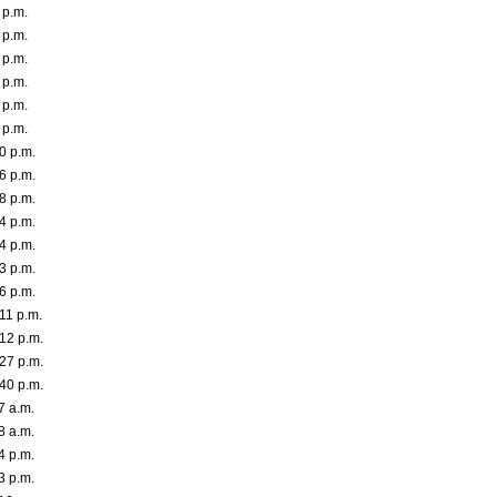
 p.m.
 p.m.
 p.m.
 p.m.
 p.m.
 p.m.
0 p.m.
6 p.m.
8 p.m.
4 p.m.
4 p.m.
3 p.m.
6 p.m.
11 p.m.
12 p.m.
27 p.m.
40 p.m.
7 a.m.
8 a.m.
4 p.m.
3 p.m.