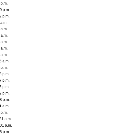
 p.m.
9 p.m.
2 p.m.
 a.m.
 a.m.
 a.m.
 a.m.
 a.m.
 a.m.
6 a.m.
 p.m.
3 p.m.
7 p.m.
5 p.m.
2 p.m.
8 p.m.
1 a.m.
 p.m.
31 a.m.
01 p.m.
8 p.m.