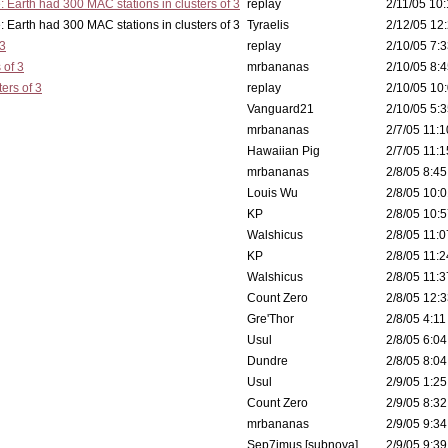
: Earth had 300 MAC stations in clusters of 3
replay
2/11/05 10:
 in clusters of 3
Tyraelis
2/12/05 12:
 3
replay
2/10/05 7:3
 of 3
mrbananas
2/10/05 8:4
ers of 3
replay
2/10/05 10:
Vanguard21
2/10/05 5:3
mrbananas
2/7/05 11:1
Hawaiian Pig
2/7/05 11:1
mrbananas
2/8/05 8:45
Louis Wu
2/8/05 10:0
KP
2/8/05 10:5
Walshicus
2/8/05 11:0
KP
2/8/05 11:2
Walshicus
2/8/05 11:3
Count Zero
2/8/05 12:3
Gre'Thor
2/8/05 4:11
Usul
2/8/05 6:04
Dundre
2/8/05 8:04
Usul
2/9/05 1:25
Count Zero
2/9/05 8:32
mrbananas
2/9/05 9:34
Sep7imus [subnova]
2/9/05 9:39