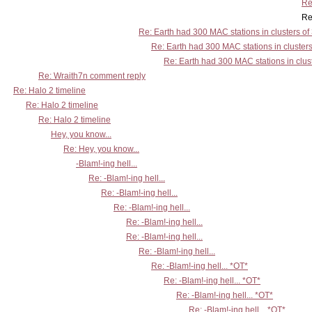
Re
Re: Earth had 300 MAC stations
Re: Earth had 300 MAC stations in clusters of
Re: Earth had 300 MAC stations in clusters
Re: Earth had 300 MAC stations in clust
Re: Wraith7n comment reply
Re: Halo 2 timeline
Re: Halo 2 timeline
Re: Halo 2 timeline
Hey, you know...
Re: Hey, you know...
-Blam!-ing hell...
Re: -Blam!-ing hell...
Re: -Blam!-ing hell...
Re: -Blam!-ing hell...
Re: -Blam!-ing hell...
Re: -Blam!-ing hell...
Re: -Blam!-ing hell...
Re: -Blam!-ing hell... *OT*
Re: -Blam!-ing hell... *OT*
Re: -Blam!-ing hell... *OT*
Re: -Blam!-ing hell... *OT*