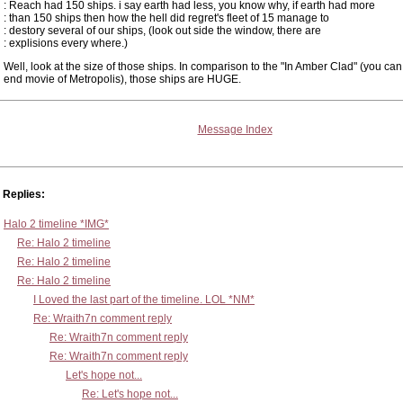
: Reach had 150 ships. i say earth had less, you know why, if earth had more
: than 150 ships then how the hell did regret's fleet of 15 manage to
: destory several of our ships, (look out side the window, there are
: explisions every where.)
Well, look at the size of those ships. In comparison to the "In Amber Clad" (you can
end movie of Metropolis), those ships are HUGE.
Message Index
Replies:
Halo 2 timeline *IMG*
Re: Halo 2 timeline
Re: Halo 2 timeline
Re: Halo 2 timeline
I Loved the last part of the timeline. LOL *NM*
Re: Wraith7n comment reply
Re: Wraith7n comment reply
Re: Wraith7n comment reply
Let's hope not...
Re: Let's hope not...