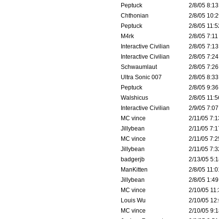
Peptuck
2/8/05 8:13
Chthonian
2/8/05 10:2
Peptuck
2/8/05 11:5
M4rk
2/8/05 7:11
Interactive Civilian
2/8/05 7:13
Interactive Civilian
2/8/05 7:24
Schwaumlaut
2/8/05 7:26
Ultra Sonic 007
2/8/05 8:33
Peptuck
2/8/05 9:36
Walshicus
2/8/05 11:5
Interactive Civilian
2/9/05 7:07
MC vince
2/11/05 7:1
Jillybean
2/11/05 7:1
MC vince
2/11/05 7:2
Jillybean
2/11/05 7:3
badgerjb
2/13/05 5:1
ManKitten
2/8/05 11:0
Jillybean
2/8/05 1:49
MC vince
2/10/05 11:
Louis Wu
2/10/05 12:
MC vince
2/10/05 9:1