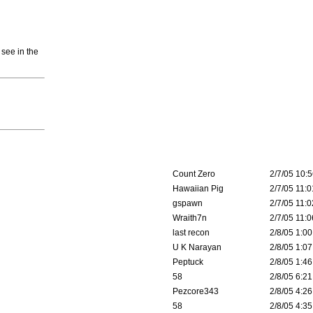
 see in the
Count Zero
2/7/05 10:5
Hawaiian Pig
2/7/05 11:0
gspawn
2/7/05 11:0
Wraith7n
2/7/05 11:0
last recon
2/8/05 1:00
U K Narayan
2/8/05 1:07
Peptuck
2/8/05 1:46
58
2/8/05 6:21
Pezcore343
2/8/05 4:26
58
2/8/05 4:35