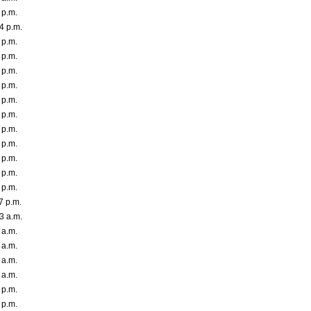
 p.m.
4 p.m.
 p.m.
 p.m.
 p.m.
 p.m.
 p.m.
 p.m.
 p.m.
 p.m.
 p.m.
 p.m.
 p.m.
7 p.m.
3 a.m.
 a.m.
 a.m.
 a.m.
 a.m.
 p.m.
 p.m.