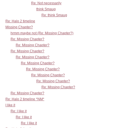
Re: Not necessarily
think Smaug
Re: think Smaug
Re: Halo 2 timeline
Missing Chapter?
hrmm maybe not (Re: Missing Chapter?)
Re: Missing Chapter?
Re: Missing Chapter?
Re: Missing Chapter?
Re: Missing Chapter?
Re: Missing Chapter?
Re: Missing Chapter?
Re: Missing Chapter?
Re: Missing Chapter?
Re: Missing Chapter?
Re: Missing Chapter?
Re: Halo 2 timeline *NM*
I like it
Re: I like it
Re: I like it
Re: I like it