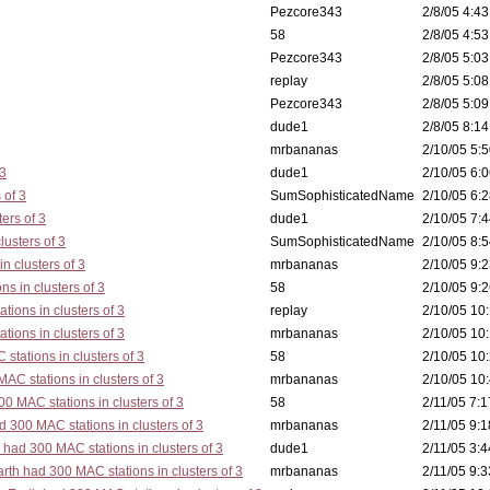
Pezcore343
2/8/05 4:43
58
2/8/05 4:53
Pezcore343
2/8/05 5:03
replay
2/8/05 5:08
Pezcore343
2/8/05 5:09
dude1
2/8/05 8:14
mrbananas
2/10/05 5:5
 3
dude1
2/10/05 6:0
 of 3
SumSophisticatedName
2/10/05 6:2
ers of 3
dude1
2/10/05 7:4
lusters of 3
SumSophisticatedName
2/10/05 8:5
n clusters of 3
mrbananas
2/10/05 9:2
s in clusters of 3
58
2/10/05 9:2
tions in clusters of 3
replay
2/10/05 10:
tions in clusters of 3
mrbananas
2/10/05 10:
stations in clusters of 3
58
2/10/05 10:
AC stations in clusters of 3
mrbananas
2/10/05 10:
0 MAC stations in clusters of 3
58
2/11/05 7:1
d 300 MAC stations in clusters of 3
mrbananas
2/11/05 9:1
 had 300 MAC stations in clusters of 3
dude1
2/11/05 3:4
rth had 300 MAC stations in clusters of 3
mrbananas
2/11/05 9:3