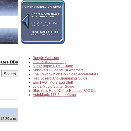
Bungie Webcam
dates DBs
HBO XBL Gamertags
*Ar's Simple HTML Guide
Shishka's Guide for Newcomers
2
The Lowdown on Download Accelerators
Red Loser's Anti-Spamming Guide
Egg FAQ
|
More Egg Stuff
c0ld's Movie Starter Guide
Shishka's HaloPC Pre-Release FAQ 3.1
AutoMagic 117 StripzMaker
 12:29 a.m.