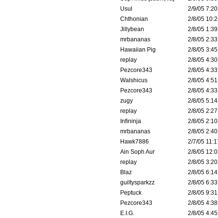
Usul
2/9/05 7:20
Chthonian
2/8/05 10:2
Jillybean
2/8/05 1:39
mrbananas
2/8/05 2:33
Hawaiian Pig
2/8/05 3:45
replay
2/8/05 4:30
Pezcore343
2/8/05 4:33
Walshicus
2/8/05 4:51
Pezcore343
2/8/05 4:33
zugy
2/8/05 5:14
replay
2/8/05 2:27
Infininja
2/8/05 2:10
mrbananas
2/8/05 2:40
Hawk7886
2/7/05 11:1
Ain Soph Aur
2/8/05 12:0
replay
2/8/05 3:20
Blaz
2/8/05 6:14
guiltysparkzz
2/8/05 6:33
Peptuck
2/8/05 9:31
Pezcore343
2/8/05 4:38
E.I.G.
2/8/05 4:45