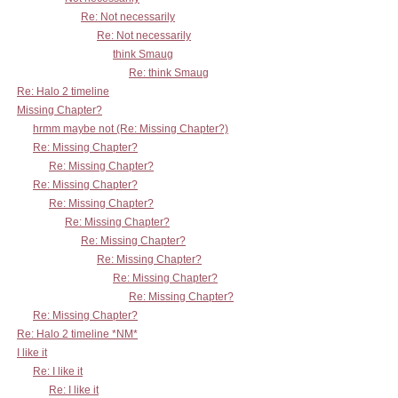
Re: Not necessarily
Re: Not necessarily
think Smaug
Re: think Smaug
Re: Halo 2 timeline
Missing Chapter?
hrmm maybe not (Re: Missing Chapter?)
Re: Missing Chapter?
Re: Missing Chapter?
Re: Missing Chapter?
Re: Missing Chapter?
Re: Missing Chapter?
Re: Missing Chapter?
Re: Missing Chapter?
Re: Missing Chapter?
Re: Missing Chapter?
Re: Missing Chapter?
Re: Halo 2 timeline *NM*
I like it
Re: I like it
Re: I like it