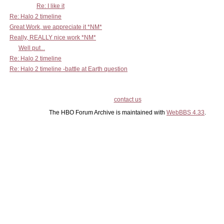
Re: I like it
Re: Halo 2 timeline
Great Work, we appreciate it *NM*
Really, REALLY nice work *NM*
Well put...
Re: Halo 2 timeline
Re: Halo 2 timeline -battle at Earth question
contact us
The HBO Forum Archive is maintained with
WebBBS 4.33
.