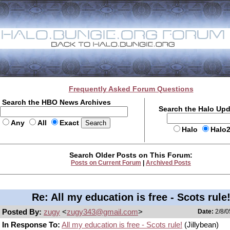
Frequently Asked Forum Questions
Search the HBO News Archives
Search the Halo Up
Any
All
Exact
Halo
Halo
Search Older Posts on This Forum:
Posts on Current Forum
|
Archived Posts
Re: All my education is free - Scots rule
Posted By:
zugy
<
zugy343@gmail.com
>
Date:
2/8/0
In Response To:
All my education is free - Scots rule!
(Jillybean)