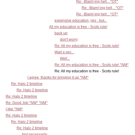
Re: -Blam!-ing hell... *OT*
Re: -Blam!-ing hell... *OT*
Re: -Blam!-ing hell... *OT*
expensive education, yes - but...
All my education is free - Scots rule!
back up
don't worry
Re: All my education is free - Scots rule!
Wait a sec...
Well...
Re: All my education is free - Scots rule! *NM*
Re: All my education is free - Scots rule!
I agree, thanks for bringing it up *NM*
Re: Halo 2 timeline
Re: Halo 2 timeline
Re: Halo 2 timeline
Re: Good Job *NM* *NM*
I like *NM*
Re: Halo 2 timeline
Re: Halo 2 timeline
Re: Halo 2 timeline
Not necessarily