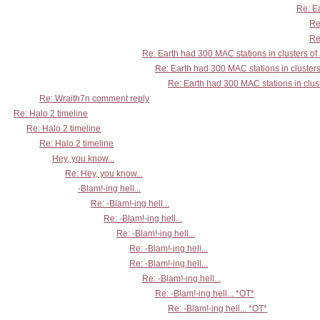
Re: Ea
Re
Re
Re: Earth had 300 MAC stations in clusters of
Re: Earth had 300 MAC stations in clusters
Re: Earth had 300 MAC stations in clust
Re: Wraith7n comment reply
Re: Halo 2 timeline
Re: Halo 2 timeline
Re: Halo 2 timeline
Hey, you know...
Re: Hey, you know...
-Blam!-ing hell...
Re: -Blam!-ing hell...
Re: -Blam!-ing hell...
Re: -Blam!-ing hell...
Re: -Blam!-ing hell...
Re: -Blam!-ing hell...
Re: -Blam!-ing hell...
Re: -Blam!-ing hell... *OT*
Re: -Blam!-ing hell... *OT*