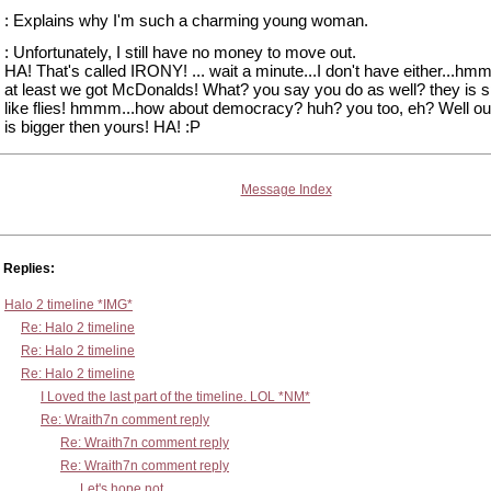
: Explains why I'm such a charming young woman.
: Unfortunately, I still have no money to move out.
HA! That's called IRONY! ... wait a minute...I don't have either...hm
at least we got McDonalds! What? you say you do as well? they is 
like flies! hmmm...how about democracy? huh? you too, eh? Well ou
is bigger then yours! HA! :P
Message Index
Replies:
Halo 2 timeline *IMG*
Re: Halo 2 timeline
Re: Halo 2 timeline
Re: Halo 2 timeline
I Loved the last part of the timeline. LOL *NM*
Re: Wraith7n comment reply
Re: Wraith7n comment reply
Re: Wraith7n comment reply
Let's hope not...