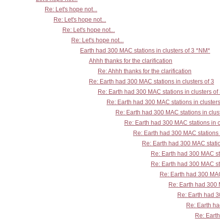
Re: Let's hope not...
Re: Let's hope not...
Re: Let's hope not...
Re: Let's hope not...
Earth had 300 MAC stations in clusters of 3 *NM*
Ahhh thanks for the clarification
Re: Ahhh thanks for the clarification
Re: Earth had 300 MAC stations in clusters of 3
Re: Earth had 300 MAC stations in clusters of
Re: Earth had 300 MAC stations in clusters
Re: Earth had 300 MAC stations in clust
Re: Earth had 300 MAC stations in c
Re: Earth had 300 MAC stations i
Re: Earth had 300 MAC station
Re: Earth had 300 MAC sta
Re: Earth had 300 MAC sta
Re: Earth had 300 MAC 
Re: Earth had 300 M
Re: Earth had 30
Re: Earth ha
Re: Earth