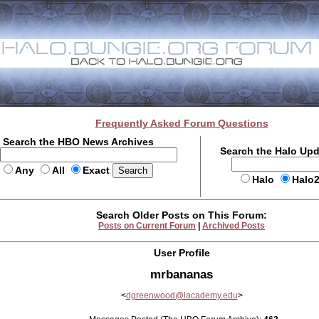
Frequently Asked Forum Questions
Search the HBO News Archives
Search the Halo Up
Any
All
Exact
Halo
Halo
Search Older Posts on This Forum:
Posts on Current Forum
|
Archived Posts
User Profile
mrbananas
<
dgreenwood@lacademy.edu
>