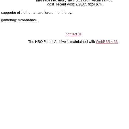
Messages Posted (The HBO Forum Archive):
463
Most Recent Post: 2/28/05 9:24 p.m.
supporter of the human are forerunner theroy.
gamertag: mrbananas 8
contact us
The HBO Forum Archive is maintained with
WebBBS 4.33
.