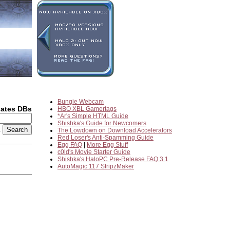
Bungie Webcam
dates DBs
HBO XBL Gamertags
*Ar's Simple HTML Guide
Shishka's Guide for Newcomers
2
The Lowdown on Download Accelerators
Red Loser's Anti-Spamming Guide
Egg FAQ
|
More Egg Stuff
c0ld's Movie Starter Guide
Shishka's HaloPC Pre-Release FAQ 3.1
AutoMagic 117 StripzMaker