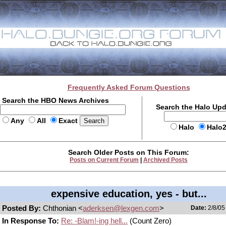
Frequently Asked Forum Questions
Search the HBO News Archives
Search the Halo Up
Any
All
Exact
Halo
Halo
Search Older Posts on This Forum:
Posts on Current Forum
|
Archived Posts
expensive education, yes - but...
Posted By:
Chthonian <
aderksen@lexgen.com
>
Date:
2/8/05
In Response To:
Re: -Blam!-ing hell...
(Count Zero)