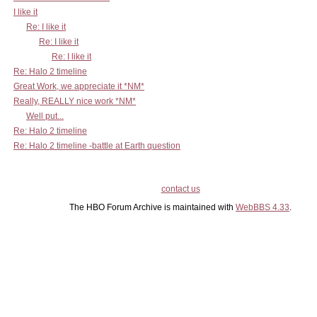
I like it
Re: I like it
Re: I like it
Re: I like it
Re: Halo 2 timeline
Great Work, we appreciate it *NM*
Really, REALLY nice work *NM*
Well put...
Re: Halo 2 timeline
Re: Halo 2 timeline -battle at Earth question
contact us
The HBO Forum Archive is maintained with
WebBBS 4.33
.