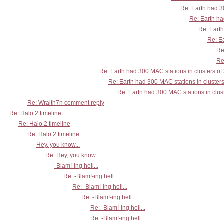
Re: Earth had 30
Re: Earth ha
Re: Earth
Re: Ea
Re
Re
Re: Earth had 300 MAC stations in clusters of
Re: Earth had 300 MAC stations in clusters
Re: Earth had 300 MAC stations in clust
Re: Wraith7n comment reply
Re: Halo 2 timeline
Re: Halo 2 timeline
Re: Halo 2 timeline
Hey, you know...
Re: Hey, you know...
-Blam!-ing hell...
Re: -Blam!-ing hell...
Re: -Blam!-ing hell...
Re: -Blam!-ing hell...
Re: -Blam!-ing hell...
Re: -Blam!-ing hell...