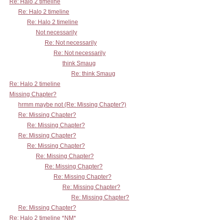
Re: Halo 2 timeline
Re: Halo 2 timeline
Re: Halo 2 timeline
Not necessarily
Re: Not necessarily
Re: Not necessarily
think Smaug
Re: think Smaug
Re: Halo 2 timeline
Missing Chapter?
hrmm maybe not (Re: Missing Chapter?)
Re: Missing Chapter?
Re: Missing Chapter?
Re: Missing Chapter?
Re: Missing Chapter?
Re: Missing Chapter?
Re: Missing Chapter?
Re: Missing Chapter?
Re: Missing Chapter?
Re: Missing Chapter?
Re: Missing Chapter?
Re: Halo 2 timeline *NM*