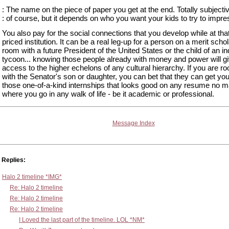
: The name on the piece of paper you get at the end. Totally subjecti
: of course, but it depends on who you want your kids to try to impres
You also pay for the social connections that you develop while at that
priced institution. It can be a real leg-up for a person on a merit scho
room with a future President of the United States or the child of an in
tycoon... knowing those people already with money and power will g
access to the higher echelons of any cultural hierarchy. If you are r
with the Senator's son or daughter, you can bet that they can get you
those one-of-a-kind internships that looks good on any resume no m
where you go in any walk of life - be it academic or professional.
Message Index
Replies:
Halo 2 timeline *IMG*
Re: Halo 2 timeline
Re: Halo 2 timeline
Re: Halo 2 timeline
I Loved the last part of the timeline. LOL *NM*