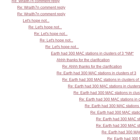
Re: Wraith7n comment reply
Re: Wraith7n comment reply
Re: Wraith7n comment reply
Let's hope not...
Re: Let's hope not...
Re: Let's hope not...
Re: Let's hope not...
Re: Let's hope not...
Earth had 300 MAC stations in clusters of 3 *NM*
Ahhh thanks for the clarification
Re: Ahhh thanks for the clarification
Re: Earth had 300 MAC stations in clusters of 3
Re: Earth had 300 MAC stations in clusters of
Re: Earth had 300 MAC stations in clusters
Re: Earth had 300 MAC stations in clust
Re: Earth had 300 MAC stations in c
Re: Earth had 300 MAC stations i
Re: Earth had 300 MAC station
Re: Earth had 300 MAC sta
Re: Earth had 300 MAC sta
Re: Earth had 300 MAC 
Re: Earth had 300 M