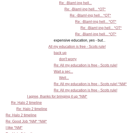
Re: -Blam!-ing hell...
Re: -Blam!-ing hell... *OT*
Re: -Blam!-ing hell... *OT*
Re: -Blam!-ing hell... *OT*
Re: -Blam!-ing hell... *OT*
Re: -Blam!-ing hell... *OT*
expensive education, yes - but...
All my education is free - Scots rule!
back up
don't worry
Re: All my education is free - Scots rule!
Wait a sec...
Well...
Re: All my education is free - Scots rule! *NM*
Re: All my education is free - Scots rule!
I agree, thanks for bringing it up *NM*
Re: Halo 2 timeline
Re: Halo 2 timeline
Re: Halo 2 timeline
Re: Good Job *NM* *NM*
I like *NM*