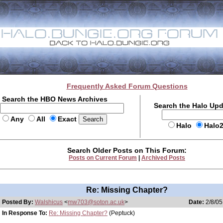
Frequently Asked Forum Questions
Search the HBO News Archives
Search the Halo Up
Any
All
Exact
Halo
Halo
Search Older Posts on This Forum:
Posts on Current Forum
|
Archived Posts
Re: Missing Chapter?
Posted By:
Walshicus
<
mw703@soton.ac.uk
>
Date:
2/8/05
In Response To:
Re: Missing Chapter?
(Peptuck)