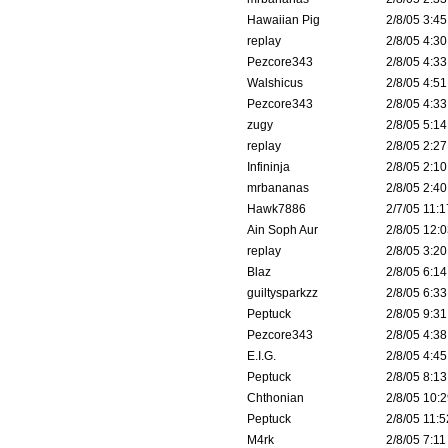
Hawaiian Pig
2/8/05 3:45
replay
2/8/05 4:30
Pezcore343
2/8/05 4:33
Walshicus
2/8/05 4:51
Pezcore343
2/8/05 4:33
zugy
2/8/05 5:14
replay
2/8/05 2:27
Infininja
2/8/05 2:10
mrbananas
2/8/05 2:40
Hawk7886
2/7/05 11:1
Ain Soph Aur
2/8/05 12:0
replay
2/8/05 3:20
Blaz
2/8/05 6:14
guiltysparkzz
2/8/05 6:33
Peptuck
2/8/05 9:31
Pezcore343
2/8/05 4:38
E.I.G.
2/8/05 4:45
Peptuck
2/8/05 8:13
Chthonian
2/8/05 10:2
Peptuck
2/8/05 11:5
M4rk
2/8/05 7:11