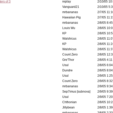
ers of 3
replay
2/10/05 10:
Vanguard21
2/10/05 5:3
mrbananas
2/7/05 11:1
Hawaiian Pig
2/7/05 11:1
mrbananas
2/8/05 8:45
Louis Wu
2/8/05 10:0
KP
2/8/05 10:5
Walshicus
2/8/05 11:0
KP
2/8/05 11:2
Walshicus
2/8/05 11:3
Count Zero
2/8/05 12:3
Gre'Thor
2/8/05 4:11
Usul
2/8/05 6:04
Dundre
2/8/05 8:04
Usul
2/9/05 1:25
Count Zero
2/9/05 8:32
mrbananas
2/9/05 9:34
Sep7imus [subnova]
2/9/05 9:39
Usul
2/9/05 7:20
Chthonian
2/8/05 10:2
Jillybean
2/8/05 1:39
mrbananas
2/8/05 2:33