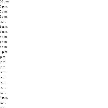
06 p.m.
5 p.m.
0 p.m.
5 p.m.
 a.m.
1 a.m.
7 a.m.
7 a.m.
4 a.m.
7 a.m.
3 p.m.
 p.m.
 p.m.
 p.m.
 a.m.
 a.m.
 a.m.
 a.m.
 p.m.
4 p.m.
 p.m.
 p.m.