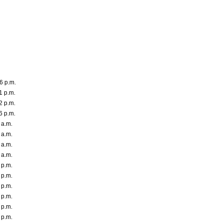
6 p.m.
1 p.m.
2 p.m.
6 p.m.
 a.m.
 a.m.
 a.m.
 a.m.
 p.m.
 p.m.
 p.m.
 p.m.
 p.m.
 p.m.