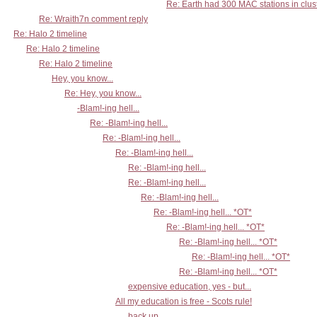
Re: Earth had 300 MAC stations in clust
Re: Wraith7n comment reply
Re: Halo 2 timeline
Re: Halo 2 timeline
Re: Halo 2 timeline
Hey, you know...
Re: Hey, you know...
-Blam!-ing hell...
Re: -Blam!-ing hell...
Re: -Blam!-ing hell...
Re: -Blam!-ing hell...
Re: -Blam!-ing hell...
Re: -Blam!-ing hell...
Re: -Blam!-ing hell...
Re: -Blam!-ing hell... *OT*
Re: -Blam!-ing hell... *OT*
Re: -Blam!-ing hell... *OT*
Re: -Blam!-ing hell... *OT*
Re: -Blam!-ing hell... *OT*
expensive education, yes - but...
All my education is free - Scots rule!
back up