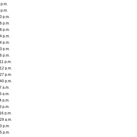
 p.m.
 p.m.
0 p.m.
6 p.m.
8 p.m.
4 p.m.
4 p.m.
3 p.m.
6 p.m.
11 p.m.
12 p.m.
27 p.m.
40 p.m.
7 a.m.
8 a.m.
4 p.m.
3 p.m.
16 p.m.
29 a.m.
3 p.m.
5 p.m.