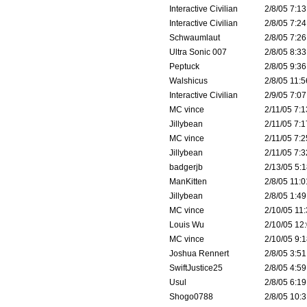
Interactive Civilian
2/8/05 7:13
Interactive Civilian
2/8/05 7:24
Schwaumlaut
2/8/05 7:26
Ultra Sonic 007
2/8/05 8:33
Peptuck
2/8/05 9:36
Walshicus
2/8/05 11:5
Interactive Civilian
2/9/05 7:07
MC vince
2/11/05 7:1
Jillybean
2/11/05 7:1
MC vince
2/11/05 7:2
Jillybean
2/11/05 7:3
badgerjb
2/13/05 5:1
ManKitten
2/8/05 11:0
Jillybean
2/8/05 1:49
MC vince
2/10/05 11:
Louis Wu
2/10/05 12:
MC vince
2/10/05 9:1
Joshua Rennert
2/8/05 3:51
SwiftJustice25
2/8/05 4:59
Usul
2/8/05 6:19
Shogo0788
2/8/05 10:3