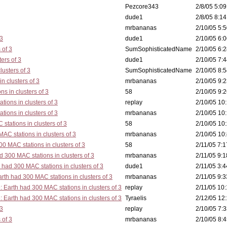
Pezcore343
2/8/05 5:09
dude1
2/8/05 8:14
mrbananas
2/10/05 5:5
 3
dude1
2/10/05 6:0
 of 3
SumSophisticatedName
2/10/05 6:2
ers of 3
dude1
2/10/05 7:4
lusters of 3
SumSophisticatedName
2/10/05 8:5
n clusters of 3
mrbananas
2/10/05 9:2
s in clusters of 3
58
2/10/05 9:2
tions in clusters of 3
replay
2/10/05 10:
tions in clusters of 3
mrbananas
2/10/05 10:
stations in clusters of 3
58
2/10/05 10:
AC stations in clusters of 3
mrbananas
2/10/05 10:
0 MAC stations in clusters of 3
58
2/11/05 7:1
d 300 MAC stations in clusters of 3
mrbananas
2/11/05 9:1
 had 300 MAC stations in clusters of 3
dude1
2/11/05 3:4
rth had 300 MAC stations in clusters of 3
mrbananas
2/11/05 9:3
: Earth had 300 MAC stations in clusters of 3
replay
2/11/05 10:
: Earth had 300 MAC stations in clusters of 3
Tyraelis
2/12/05 12:
 3
replay
2/10/05 7:3
 of 3
mrbananas
2/10/05 8:4