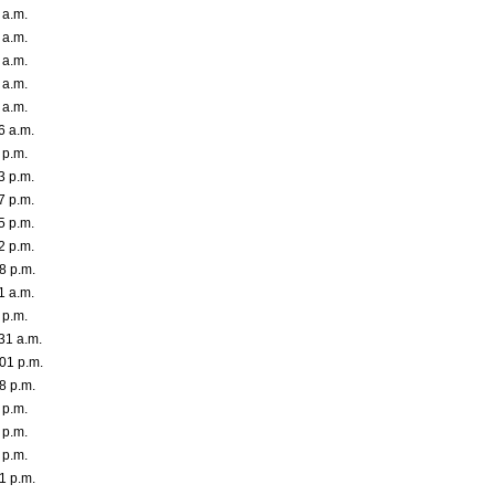
 a.m.
 a.m.
 a.m.
 a.m.
 a.m.
6 a.m.
 p.m.
3 p.m.
7 p.m.
5 p.m.
2 p.m.
8 p.m.
1 a.m.
 p.m.
31 a.m.
01 p.m.
8 p.m.
 p.m.
 p.m.
 p.m.
1 p.m.