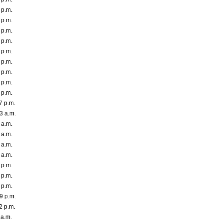
 p.m.
 p.m.
 p.m.
 p.m.
 p.m.
 p.m.
 p.m.
 p.m.
 p.m.
7 p.m.
3 a.m.
 a.m.
 a.m.
 a.m.
 a.m.
 p.m.
 p.m.
 p.m.
9 p.m.
2 p.m.
 a.m.