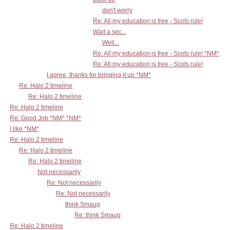
don't worry
Re: All my education is free - Scots rule!
Wait a sec...
Well...
Re: All my education is free - Scots rule! *NM*
Re: All my education is free - Scots rule!
I agree, thanks for bringing it up *NM*
Re: Halo 2 timeline
Re: Halo 2 timeline
Re: Halo 2 timeline
Re: Good Job *NM* *NM*
I like *NM*
Re: Halo 2 timeline
Re: Halo 2 timeline
Re: Halo 2 timeline
Not necessarily
Re: Not necessarily
Re: Not necessarily
think Smaug
Re: think Smaug
Re: Halo 2 timeline