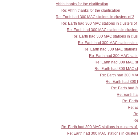
Ahhh thanks for the clarification
Re: Ahhh thanks for the clarification
Re: Earth had 300 MAC stations in clusters of 3
Re: Earth had 300 MAC stations in clusters of
Re: Earth had 300 MAC stations in clusters
Re: Earth had 300 MAC stations in clust
Re: Earth had 300 MAC stations in c
Re: Earth had 300 MAC stations i
Re: Earth had 300 MAC station
Re: Earth had 300 MAC sta
Re: Earth had 300 MAC sta
Re: Earth had 300 MAC 
Re: Earth had 300 M
Re: Earth had 30
Re: Earth ha
Re: Earth
Re: Ea
Re
Re
Re: Earth had 300 MAC stations in clusters of
Re: Earth had 300 MAC stations in clusters