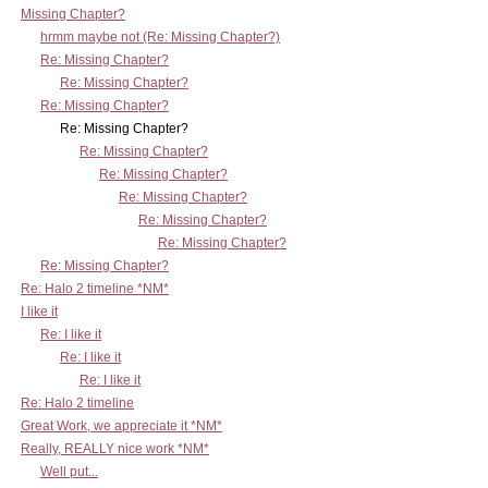
Missing Chapter?
hrmm maybe not (Re: Missing Chapter?)
Re: Missing Chapter?
Re: Missing Chapter?
Re: Missing Chapter?
Re: Missing Chapter?
Re: Missing Chapter?
Re: Missing Chapter?
Re: Missing Chapter?
Re: Missing Chapter?
Re: Missing Chapter?
Re: Missing Chapter?
Re: Halo 2 timeline *NM*
I like it
Re: I like it
Re: I like it
Re: I like it
Re: Halo 2 timeline
Great Work, we appreciate it *NM*
Really, REALLY nice work *NM*
Well put...