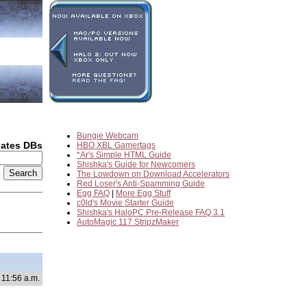
Bungie Webcam
dates DBs
HBO XBL Gamertags
*Ar's Simple HTML Guide
Shishka's Guide for Newcomers
2
The Lowdown on Download Accelerators
Red Loser's Anti-Spamming Guide
Egg FAQ
|
More Egg Stuff
c0ld's Movie Starter Guide
Shishka's HaloPC Pre-Release FAQ 3.1
AutoMagic 117 StripzMaker
 11:56 a.m.