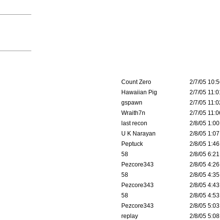
Count Zero
2/7/05 10:5
Hawaiian Pig
2/7/05 11:0
gspawn
2/7/05 11:0
Wraith7n
2/7/05 11:0
last recon
2/8/05 1:00
U K Narayan
2/8/05 1:07
Peptuck
2/8/05 1:46
58
2/8/05 6:21
Pezcore343
2/8/05 4:26
58
2/8/05 4:35
Pezcore343
2/8/05 4:43
58
2/8/05 4:53
Pezcore343
2/8/05 5:03
replay
2/8/05 5:08