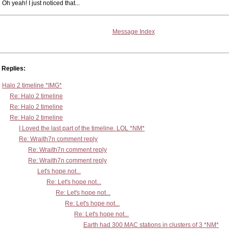
Oh yeah! I just noticed that...
Message Index
Replies:
Halo 2 timeline *IMG*
Re: Halo 2 timeline
Re: Halo 2 timeline
Re: Halo 2 timeline
I Loved the last part of the timeline. LOL *NM*
Re: Wraith7n comment reply
Re: Wraith7n comment reply
Re: Wraith7n comment reply
Let's hope not...
Re: Let's hope not...
Re: Let's hope not...
Re: Let's hope not...
Re: Let's hope not...
Earth had 300 MAC stations in clusters of 3 *NM*