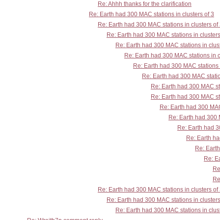
Re: Ahhh thanks for the clarification
Re: Earth had 300 MAC stations in clusters of 3
Re: Earth had 300 MAC stations in clusters of
Re: Earth had 300 MAC stations in clusters
Re: Earth had 300 MAC stations in clust
Re: Earth had 300 MAC stations in c
Re: Earth had 300 MAC stations i
Re: Earth had 300 MAC station
Re: Earth had 300 MAC sta
Re: Earth had 300 MAC sta
Re: Earth had 300 MAC 
Re: Earth had 300 M
Re: Earth had 30
Re: Earth ha
Re: Earth
Re: Ea
Re
Re
Re: Earth had 300 MAC stations in clusters of
Re: Earth had 300 MAC stations in clusters
Re: Earth had 300 MAC stations in clust