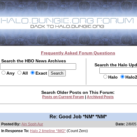
Frequently Asked Forum Questions
Search the HBO News Archives
Search the Halo Up
Any
All
Exact
Halo
Halo
Search Older Posts on This Forum:
Posts on Current Forum
|
Archived Posts
Re: Good Job *NM* *NM*
Posted By:
Ain Soph Aur
Date:
2/8/05
In Response To:
Halo 2 timeline *IMG*
(Count Zero)