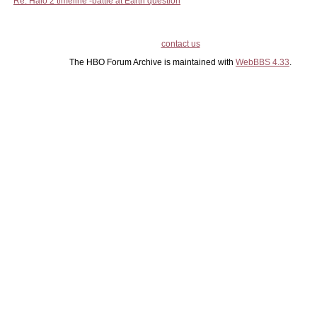
Re: Halo 2 timeline -battle at Earth question
contact us
The HBO Forum Archive is maintained with
WebBBS 4.33
.