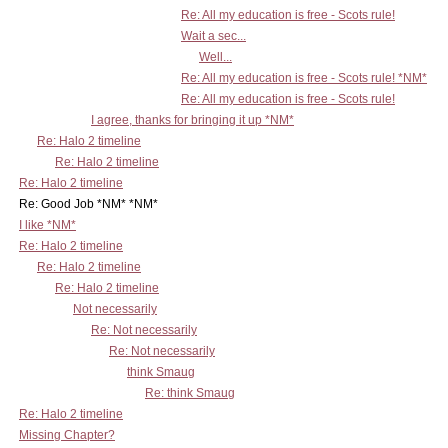
Re: All my education is free - Scots rule!
Wait a sec...
Well...
Re: All my education is free - Scots rule! *NM*
Re: All my education is free - Scots rule!
I agree, thanks for bringing it up *NM*
Re: Halo 2 timeline
Re: Halo 2 timeline
Re: Halo 2 timeline
Re: Good Job *NM* *NM*
I like *NM*
Re: Halo 2 timeline
Re: Halo 2 timeline
Re: Halo 2 timeline
Not necessarily
Re: Not necessarily
Re: Not necessarily
think Smaug
Re: think Smaug
Re: Halo 2 timeline
Missing Chapter?