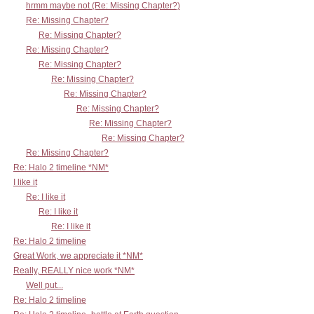
hrmm maybe not (Re: Missing Chapter?)
Re: Missing Chapter?
Re: Missing Chapter?
Re: Missing Chapter?
Re: Missing Chapter?
Re: Missing Chapter?
Re: Missing Chapter?
Re: Missing Chapter?
Re: Missing Chapter?
Re: Missing Chapter?
Re: Missing Chapter?
Re: Halo 2 timeline *NM*
I like it
Re: I like it
Re: I like it
Re: I like it
Re: Halo 2 timeline
Great Work, we appreciate it *NM*
Really, REALLY nice work *NM*
Well put...
Re: Halo 2 timeline