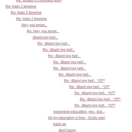
Re: Wraith7n comment reply
Re: Halo 2 timeline
Re: Halo 2 timeline
Re: Halo 2 timeline
Hey, you know...
Re: Hey, you know...
-Blam!-ing hell...
Re: -Blam!-ing hell...
Re: -Blam!-ing hell...
Re: -Blam!-ing hell...
Re: -Blam!-ing hell...
Re: -Blam!-ing hell...
Re: -Blam!-ing hell...
Re: -Blam!-ing hell... *OT*
Re: -Blam!-ing hell... *OT*
Re: -Blam!-ing hell... *OT*
Re: -Blam!-ing hell... *OT*
Re: -Blam!-ing hell... *OT*
expensive education, yes - but...
All my education is free - Scots rule!
back up
don't worry