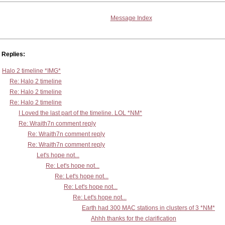
Message Index
Replies:
Halo 2 timeline *IMG*
Re: Halo 2 timeline
Re: Halo 2 timeline
Re: Halo 2 timeline
I Loved the last part of the timeline. LOL *NM*
Re: Wraith7n comment reply
Re: Wraith7n comment reply
Re: Wraith7n comment reply
Let's hope not...
Re: Let's hope not...
Re: Let's hope not...
Re: Let's hope not...
Re: Let's hope not...
Earth had 300 MAC stations in clusters of 3 *NM*
Ahhh thanks for the clarification