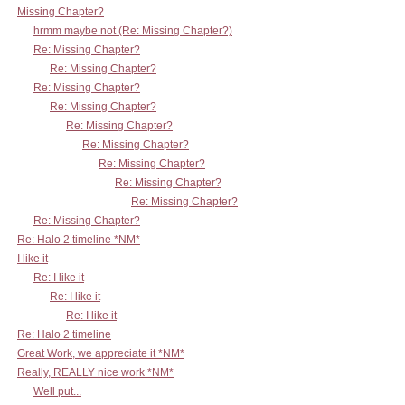
Missing Chapter?
hrmm maybe not (Re: Missing Chapter?)
Re: Missing Chapter?
Re: Missing Chapter?
Re: Missing Chapter?
Re: Missing Chapter?
Re: Missing Chapter?
Re: Missing Chapter?
Re: Missing Chapter?
Re: Missing Chapter?
Re: Missing Chapter?
Re: Missing Chapter?
Re: Halo 2 timeline *NM*
I like it
Re: I like it
Re: I like it
Re: I like it
Re: Halo 2 timeline
Great Work, we appreciate it *NM*
Really, REALLY nice work *NM*
Well put...