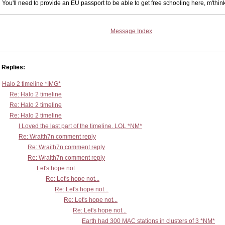
You'll need to provide an EU passport to be able to get free schooling here, m'thin
Message Index
Replies:
Halo 2 timeline *IMG*
Re: Halo 2 timeline
Re: Halo 2 timeline
Re: Halo 2 timeline
I Loved the last part of the timeline. LOL *NM*
Re: Wraith7n comment reply
Re: Wraith7n comment reply
Re: Wraith7n comment reply
Let's hope not...
Re: Let's hope not...
Re: Let's hope not...
Re: Let's hope not...
Re: Let's hope not...
Earth had 300 MAC stations in clusters of 3 *NM*