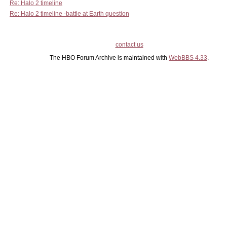
Re: Halo 2 timeline
Re: Halo 2 timeline -battle at Earth question
contact us
The HBO Forum Archive is maintained with
WebBBS 4.33
.