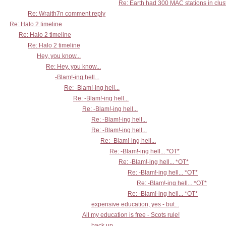
Re: Earth had 300 MAC stations in clust
Re: Wraith7n comment reply
Re: Halo 2 timeline
Re: Halo 2 timeline
Re: Halo 2 timeline
Hey, you know...
Re: Hey, you know...
-Blam!-ing hell...
Re: -Blam!-ing hell...
Re: -Blam!-ing hell...
Re: -Blam!-ing hell...
Re: -Blam!-ing hell...
Re: -Blam!-ing hell...
Re: -Blam!-ing hell...
Re: -Blam!-ing hell... *OT*
Re: -Blam!-ing hell... *OT*
Re: -Blam!-ing hell... *OT*
Re: -Blam!-ing hell... *OT*
Re: -Blam!-ing hell... *OT*
expensive education, yes - but...
All my education is free - Scots rule!
back up