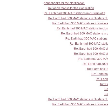
Ahhh thanks for the clarification
Re: Ahhh thanks for the clarification
Re: Earth had 300 MAC stations in clusters of 3
Re: Earth had 300 MAC stations in clusters of
Re: Earth had 300 MAC stations in clusters
Re: Earth had 300 MAC stations in clust
Re: Earth had 300 MAC stations in c
Re: Earth had 300 MAC stations i
Re: Earth had 300 MAC station
Re: Earth had 300 MAC sta
Re: Earth had 300 MAC sta
Re: Earth had 300 MAC 
Re: Earth had 300 M
Re: Earth had 30
Re: Earth ha
Re: Earth
Re: Ea
Re
Re
Re: Earth had 300 MAC stations in clusters of
Re: Earth had 300 MAC stations in clusters