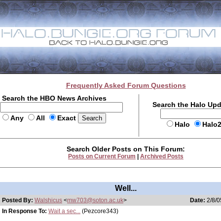
Frequently Asked Forum Questions
Search the HBO News Archives
Search the Halo Up
Any
All
Exact
Halo
Halo
Search Older Posts on This Forum:
Posts on Current Forum
|
Archived Posts
Well...
Posted By:
Walshicus
<
mw703@soton.ac.uk
>
Date:
2/8/0
In Response To:
Wait a sec...
(Pezcore343)