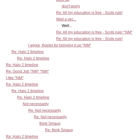
don't worry
Re: All my education is free - Scots rule!
Wait a sec...
Well...
Re: All my education is free - Scots rule! *NM*
Re: All my education is free - Scots rule!
I agree, thanks for bringing it up *NM*
Re: Halo 2 timeline
Re: Halo 2 timeline
Re: Halo 2 timeline
Re: Good Job *NM* *NM*
I like *NM*
Re: Halo 2 timeline
Re: Halo 2 timeline
Re: Halo 2 timeline
Not necessarily
Re: Not necessarily
Re: Not necessarily
think Smaug
Re: think Smaug
Re: Halo 2 timeline