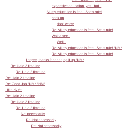
Re: -Blam!-ing hell... *OT*
expensive education, yes - but...
All my education is free - Scots rule!
back up
don't worry
Re: All my education is free - Scots rule!
Wait a sec...
Well...
Re: All my education is free - Scots rule! *NM*
Re: All my education is free - Scots rule!
I agree, thanks for bringing it up *NM*
Re: Halo 2 timeline
Re: Halo 2 timeline
Re: Halo 2 timeline
Re: Good Job *NM* *NM*
I like *NM*
Re: Halo 2 timeline
Re: Halo 2 timeline
Re: Halo 2 timeline
Not necessarily
Re: Not necessarily
Re: Not necessarily