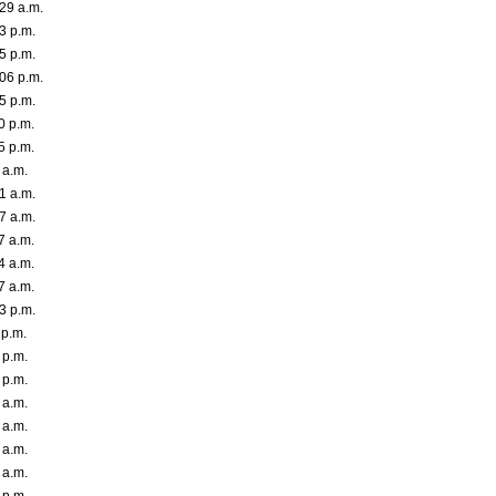
29 a.m.
3 p.m.
5 p.m.
06 p.m.
5 p.m.
0 p.m.
5 p.m.
 a.m.
1 a.m.
7 a.m.
7 a.m.
4 a.m.
7 a.m.
3 p.m.
 p.m.
 p.m.
 p.m.
 a.m.
 a.m.
 a.m.
 a.m.