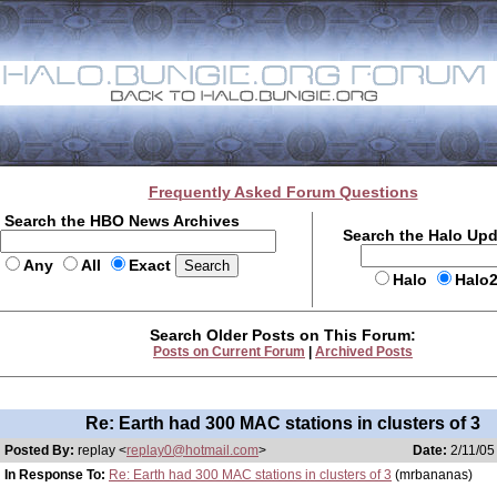
Frequently Asked Forum Questions
Search the HBO News Archives
Search the Halo Up
Any
All
Exact
Halo
Halo
Search Older Posts on This Forum:
Posts on Current Forum
|
Archived Posts
Re: Earth had 300 MAC stations in clusters of 3
Posted By:
replay <
replay0@hotmail.com
>
Date:
2/11/05
In Response To:
Re: Earth had 300 MAC stations in clusters of 3
(mrbananas)