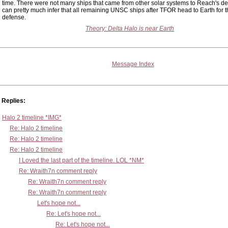
time. There were not many ships that came from other solar systems to Reach's d
can pretty much infer that all remaining UNSC ships after TFOR head to Earth for th
defense.
Theory: Delta Halo is near Earth
Message Index
Replies:
Halo 2 timeline *IMG*
Re: Halo 2 timeline
Re: Halo 2 timeline
Re: Halo 2 timeline
I Loved the last part of the timeline. LOL *NM*
Re: Wraith7n comment reply
Re: Wraith7n comment reply
Re: Wraith7n comment reply
Let's hope not...
Re: Let's hope not...
Re: Let's hope not...