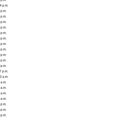
 p.m.
4 p.m.
 p.m.
 p.m.
 p.m.
 p.m.
 p.m.
 p.m.
 p.m.
 p.m.
 p.m.
 p.m.
 p.m.
7 p.m.
3 a.m.
 a.m.
 a.m.
 a.m.
 a.m.
 p.m.
 p.m.
 p.m.