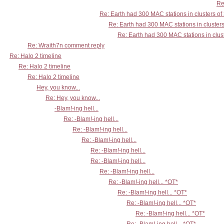
Re
Re: Earth had 300 MAC stations in clusters of
Re: Earth had 300 MAC stations in clusters
Re: Earth had 300 MAC stations in clust
Re: Wraith7n comment reply
Re: Halo 2 timeline
Re: Halo 2 timeline
Re: Halo 2 timeline
Hey, you know...
Re: Hey, you know...
-Blam!-ing hell...
Re: -Blam!-ing hell...
Re: -Blam!-ing hell...
Re: -Blam!-ing hell...
Re: -Blam!-ing hell...
Re: -Blam!-ing hell...
Re: -Blam!-ing hell...
Re: -Blam!-ing hell... *OT*
Re: -Blam!-ing hell... *OT*
Re: -Blam!-ing hell... *OT*
Re: -Blam!-ing hell... *OT*