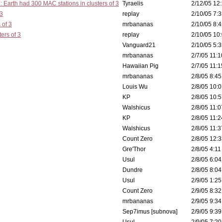
: Earth had 300 MAC stations in clusters of 3
Tyraelis
2/12/05 12:
 3
replay
2/10/05 7:3
 of 3
mrbananas
2/10/05 8:4
ers of 3
replay
2/10/05 10:
Vanguard21
2/10/05 5:3
mrbananas
2/7/05 11:1
Hawaiian Pig
2/7/05 11:1
mrbananas
2/8/05 8:45
Louis Wu
2/8/05 10:0
KP
2/8/05 10:5
Walshicus
2/8/05 11:0
KP
2/8/05 11:2
Walshicus
2/8/05 11:3
Count Zero
2/8/05 12:3
Gre'Thor
2/8/05 4:11
Usul
2/8/05 6:04
Dundre
2/8/05 8:04
Usul
2/9/05 1:25
Count Zero
2/9/05 8:32
mrbananas
2/9/05 9:34
Sep7imus [subnova]
2/9/05 9:39