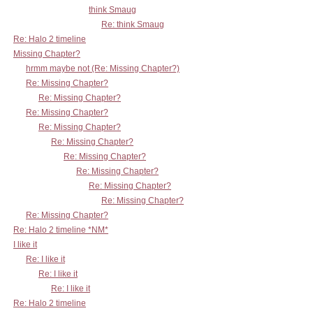
think Smaug
Re: think Smaug
Re: Halo 2 timeline
Missing Chapter?
hrmm maybe not (Re: Missing Chapter?)
Re: Missing Chapter?
Re: Missing Chapter?
Re: Missing Chapter?
Re: Missing Chapter?
Re: Missing Chapter?
Re: Missing Chapter?
Re: Missing Chapter?
Re: Missing Chapter?
Re: Missing Chapter?
Re: Missing Chapter?
Re: Halo 2 timeline *NM*
I like it
Re: I like it
Re: I like it
Re: I like it
Re: Halo 2 timeline