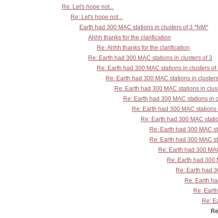
Re: Let's hope not...
Re: Let's hope not...
Earth had 300 MAC stations in clusters of 3 *NM*
Ahhh thanks for the clarification
Re: Ahhh thanks for the clarification
Re: Earth had 300 MAC stations in clusters of 3
Re: Earth had 300 MAC stations in clusters of
Re: Earth had 300 MAC stations in clusters
Re: Earth had 300 MAC stations in clust
Re: Earth had 300 MAC stations in c
Re: Earth had 300 MAC stations i
Re: Earth had 300 MAC station
Re: Earth had 300 MAC sta
Re: Earth had 300 MAC sta
Re: Earth had 300 MAC 
Re: Earth had 300 M
Re: Earth had 30
Re: Earth ha
Re: Earth
Re: Ea
Re: Earth had 300 MAC stations