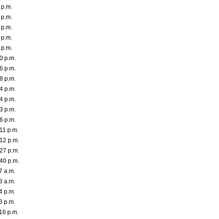
 p.m.
 p.m.
 p.m.
 p.m.
 p.m.
0 p.m.
6 p.m.
8 p.m.
4 p.m.
4 p.m.
3 p.m.
6 p.m.
11 p.m.
12 p.m.
27 p.m.
40 p.m.
7 a.m.
8 a.m.
4 p.m.
3 p.m.
16 p.m.