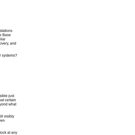
stations
le Base
ilar
overy, and
ar systems?
ible just
hat certain
beyond what
l visibly
ven
dock at any