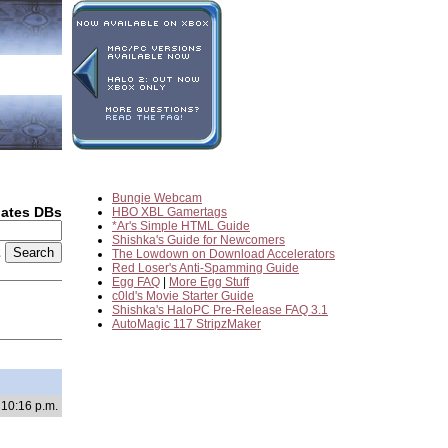
Bungie Webcam
dates DBs
HBO XBL Gamertags
*Ar's Simple HTML Guide
Shishka's Guide for Newcomers
2
The Lowdown on Download Accelerators
Red Loser's Anti-Spamming Guide
Egg FAQ
|
More Egg Stuff
c0ld's Movie Starter Guide
Shishka's HaloPC Pre-Release FAQ 3.1
AutoMagic 117 StripzMaker
 10:16 p.m.