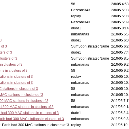
58
2/8/05 4:53
Pezcore343
2/8/05 5:03
replay
2/8/05 5:08
Pezcore343
2/8/05 5:09
dude1
2/8/05 8:14
mrbananas
2/10/05 5:5
 3
dude1
2/10/05 6:0
 of 3
SumSophisticatedName
2/10/05 6:2
ers of 3
dude1
2/10/05 7:4
lusters of 3
SumSophisticatedName
2/10/05 8:5
n clusters of 3
mrbananas
2/10/05 9:2
s in clusters of 3
58
2/10/05 9:2
tions in clusters of 3
replay
2/10/05 10:
tions in clusters of 3
mrbananas
2/10/05 10:
stations in clusters of 3
58
2/10/05 10:
AC stations in clusters of 3
mrbananas
2/10/05 10:
0 MAC stations in clusters of 3
58
2/11/05 7:1
d 300 MAC stations in clusters of 3
mrbananas
2/11/05 9:1
 had 300 MAC stations in clusters of 3
dude1
2/11/05 3:4
rth had 300 MAC stations in clusters of 3
mrbananas
2/11/05 9:3
 in clusters of 3
replay
2/11/05 10: