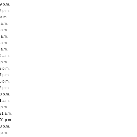
9 p.m.
2 p.m.
 a.m.
 a.m.
 a.m.
 a.m.
 a.m.
 a.m.
6 a.m.
 p.m.
3 p.m.
7 p.m.
5 p.m.
2 p.m.
8 p.m.
1 a.m.
 p.m.
31 a.m.
01 p.m.
8 p.m.
 p.m.