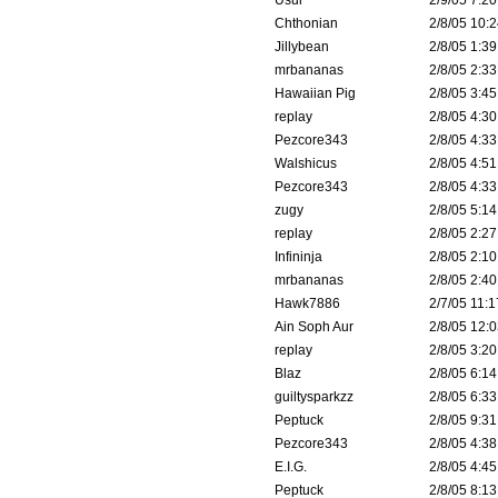
Usul
2/9/05 7:20
Chthonian
2/8/05 10:2
Jillybean
2/8/05 1:39
mrbananas
2/8/05 2:33
Hawaiian Pig
2/8/05 3:45
replay
2/8/05 4:30
Pezcore343
2/8/05 4:33
Walshicus
2/8/05 4:51
Pezcore343
2/8/05 4:33
zugy
2/8/05 5:14
replay
2/8/05 2:27
Infininja
2/8/05 2:10
mrbananas
2/8/05 2:40
Hawk7886
2/7/05 11:1
Ain Soph Aur
2/8/05 12:0
replay
2/8/05 3:20
Blaz
2/8/05 6:14
guiltysparkzz
2/8/05 6:33
Peptuck
2/8/05 9:31
Pezcore343
2/8/05 4:38
E.I.G.
2/8/05 4:45
Peptuck
2/8/05 8:13