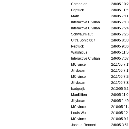
Chthonian
2/8/05 10:2
Peptuck
2/8/05 11:5
M4rk
2/8/05 7:11
Interactive Civilian
2/8/05 7:13
Interactive Civilian
2/8/05 7:24
Schwaumlaut
2/8/05 7:26
Ultra Sonic 007
2/8/05 8:33
Peptuck
2/8/05 9:36
Walshicus
2/8/05 11:5
Interactive Civilian
2/9/05 7:07
MC vince
2/11/05 7:1
Jillybean
2/11/05 7:1
MC vince
2/11/05 7:2
Jillybean
2/11/05 7:3
badgerjb
2/13/05 5:1
ManKitten
2/8/05 11:0
Jillybean
2/8/05 1:49
MC vince
2/10/05 11:
Louis Wu
2/10/05 12:
MC vince
2/10/05 9:1
Joshua Rennert
2/8/05 3:51