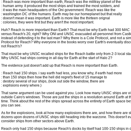
: Reach was more important than earth, Reach was the militray planet of the
: human army. it produced the most ships and trained the most solders, and
: it was the main headquaters of the Oni government. Reach was like the
: washington DC of the humans. Earth may be our homeplanet but that really
: doesn't mean it was important. Earth is more like the thirteen orignal
: colonies, they were first but they aren't the most important.
Huh? Reach is more important than Earth? That must be why Earth had 300 MAC 
versus Reach's 20, right? Why ONI and UNSC evacuated all personnel from Cast
instead of defending it to the last man? Why there is a Cole Protocol, and not a sim
Protocol for Reach? Why everyone in the books worry over Earth's eventually disc
not Reach's?
That must be why UNSC recalled ships for the Reach battle only from 2-3 local st
Why UNSC had ships coming in all day for Earth at the start of Halo 2?
The evidence just doesn't add up that Reach is more important than Earth.
: Reach had 150 ships. i say earth had less, you know why, if earth had more
: than 150 ships then how the hell did regret's fleet of 15 manage to
: destory several of our ships, (look out side the window, there are
: explisions every where.)
That same argument can be used against you. Look how many UNSC ships are vis
outside Cairo's windows. Those are just the ships in a revolution around Earth at t
time. Think about the rest of the ships spread across the entirety of Earth space 
you can see.
As for the explosions, look at how many explosions there are, and how there are stil
dozens upon dozens of UNSC ships still heading into the warzone. This doesn't e
consider ships from other sectors above Earth.
Reach only had 150 ships because Reach's docks by itself had 100-150 ships in 