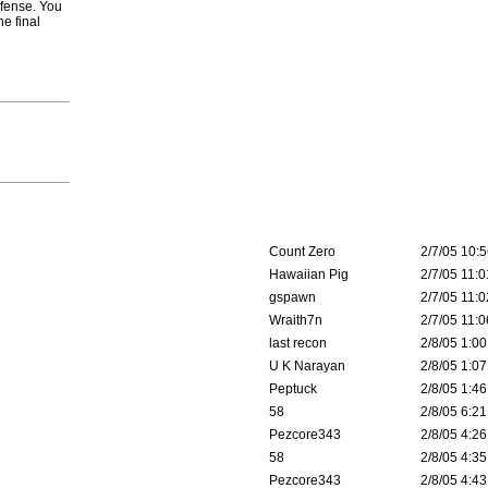
efense. You
e final
Count Zero
2/7/05 10:5
Hawaiian Pig
2/7/05 11:0
gspawn
2/7/05 11:0
Wraith7n
2/7/05 11:0
last recon
2/8/05 1:00
U K Narayan
2/8/05 1:07
Peptuck
2/8/05 1:46
58
2/8/05 6:21
Pezcore343
2/8/05 4:26
58
2/8/05 4:35
Pezcore343
2/8/05 4:43