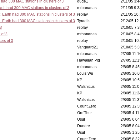
 had 300 MAC stations in clusters of 3
dude1
2/11/05 3:4
rth had 300 MAC stations in clusters of 3
mrbananas
2/11/05 9:3
: Earth had 300 MAC stations in clusters of 3
replay
2/11/05 10:
: Earth had 300 MAC stations in clusters of 3
Tyraelis
2/12/05 12:
 3
replay
2/10/05 7:3
 of 3
mrbananas
2/10/05 8:4
ers of 3
replay
2/10/05 10:
Vanguard21
2/10/05 5:3
mrbananas
2/7/05 11:1
Hawaiian Pig
2/7/05 11:1
mrbananas
2/8/05 8:45
Louis Wu
2/8/05 10:0
KP
2/8/05 10:5
Walshicus
2/8/05 11:0
KP
2/8/05 11:2
Walshicus
2/8/05 11:3
Count Zero
2/8/05 12:3
Gre'Thor
2/8/05 4:11
Usul
2/8/05 6:04
Dundre
2/8/05 8:04
Usul
2/9/05 1:25
Count Zero
2/9/05 8:32