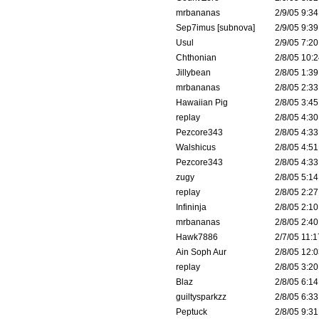
mrbananas
2/9/05 9:34
Sep7imus [subnova]
2/9/05 9:39
Usul
2/9/05 7:20
Chthonian
2/8/05 10:2
Jillybean
2/8/05 1:39
mrbananas
2/8/05 2:33
Hawaiian Pig
2/8/05 3:45
replay
2/8/05 4:30
Pezcore343
2/8/05 4:33
Walshicus
2/8/05 4:51
Pezcore343
2/8/05 4:33
zugy
2/8/05 5:14
replay
2/8/05 2:27
Infininja
2/8/05 2:10
mrbananas
2/8/05 2:40
Hawk7886
2/7/05 11:1
Ain Soph Aur
2/8/05 12:0
replay
2/8/05 3:20
Blaz
2/8/05 6:14
guiltysparkzz
2/8/05 6:33
Peptuck
2/8/05 9:31