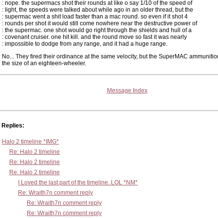
: nope. the supermacs shot their rounds at like o say 1/10 of the speed of
: light, the speeds were talked about while ago in an older thread, but the
: supermac went a shit load faster than a mac round. so even if it shot 4
: rounds per shot it would still come nowhere near the destructive power of
: the supermac. one shot would go right through the shields and hull of a
: covenant cruiser. one hit kill. and the round move so fast it was nearly
: impossible to dodge from any range, and it had a huge range.
No... They fired their ordinance at the same velocity, but the SuperMAC ammunitio
the size of an eighteen-wheeler.
Message Index
Replies:
Halo 2 timeline *IMG*
Re: Halo 2 timeline
Re: Halo 2 timeline
Re: Halo 2 timeline
I Loved the last part of the timeline. LOL *NM*
Re: Wraith7n comment reply
Re: Wraith7n comment reply
Re: Wraith7n comment reply