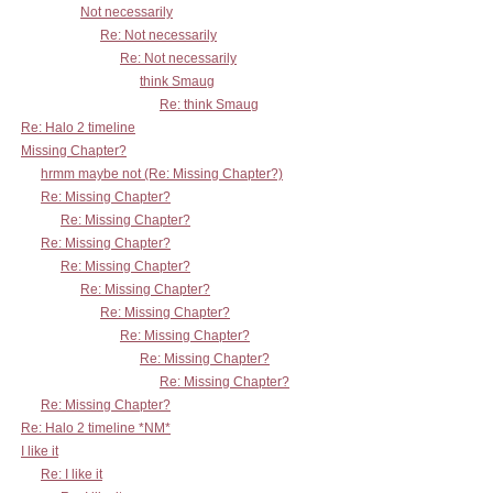
Not necessarily
Re: Not necessarily
Re: Not necessarily
think Smaug
Re: think Smaug
Re: Halo 2 timeline
Missing Chapter?
hrmm maybe not (Re: Missing Chapter?)
Re: Missing Chapter?
Re: Missing Chapter?
Re: Missing Chapter?
Re: Missing Chapter?
Re: Missing Chapter?
Re: Missing Chapter?
Re: Missing Chapter?
Re: Missing Chapter?
Re: Missing Chapter?
Re: Missing Chapter?
Re: Halo 2 timeline *NM*
I like it
Re: I like it