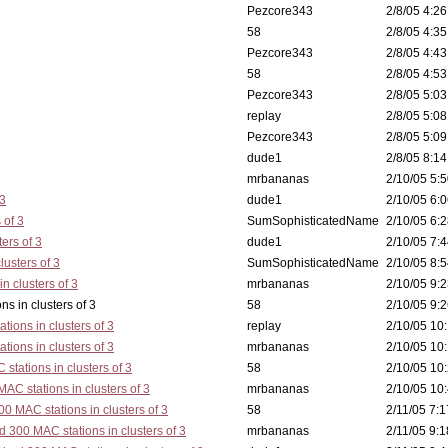
Pezcore343
2/8/05 4:26
58
2/8/05 4:35
Pezcore343
2/8/05 4:43
58
2/8/05 4:53
Pezcore343
2/8/05 5:03
replay
2/8/05 5:08
Pezcore343
2/8/05 5:09
dude1
2/8/05 8:14
mrbananas
2/10/05 5:5
 3
dude1
2/10/05 6:0
 of 3
SumSophisticatedName
2/10/05 6:2
ers of 3
dude1
2/10/05 7:4
lusters of 3
SumSophisticatedName
2/10/05 8:5
n clusters of 3
mrbananas
2/10/05 9:2
ters of 3
58
2/10/05 9:2
tions in clusters of 3
replay
2/10/05 10:
tions in clusters of 3
mrbananas
2/10/05 10:
stations in clusters of 3
58
2/10/05 10:
AC stations in clusters of 3
mrbananas
2/10/05 10:
0 MAC stations in clusters of 3
58
2/11/05 7:1
d 300 MAC stations in clusters of 3
mrbananas
2/11/05 9:1