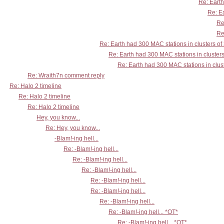
Re: Earth
Re: Ea
Re
Re
Re: Earth had 300 MAC stations in clusters of
Re: Earth had 300 MAC stations in clusters
Re: Earth had 300 MAC stations in clust
Re: Wraith7n comment reply
Re: Halo 2 timeline
Re: Halo 2 timeline
Re: Halo 2 timeline
Hey, you know...
Re: Hey, you know...
-Blam!-ing hell...
Re: -Blam!-ing hell...
Re: -Blam!-ing hell...
Re: -Blam!-ing hell...
Re: -Blam!-ing hell...
Re: -Blam!-ing hell...
Re: -Blam!-ing hell...
Re: -Blam!-ing hell... *OT*
Re: -Blam!-ing hell... *OT*