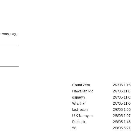
n was, say,
Count Zero
2/7/05 10:5
Hawaiian Pig
2/7/05 11:0
gspawn
2/7/05 11:0
Wraith7n
2/7/05 11:0
last recon
2/8/05 1:00
U K Narayan
2/8/05 1:07
Peptuck
2/8/05 1:46
58
2/8/05 6:21