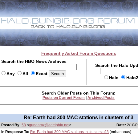
Frequently Asked Forum Questions
Search the HBO News Archives
Search the Halo Up
Any
All
Exact
Halo
Halo
Search Older Posts on This Forum:
Posts on Current Forum
|
Archived Posts
Re: Earth had 300 MAC stations in clusters of 3
Posted By:
58
<
gundamx@adelphia.net
>
Date:
2/10/0
In Response To:
Re: Earth had 300 MAC stations in clusters of 3
(mrbananas)