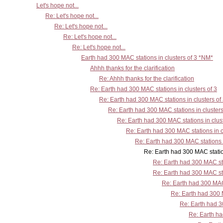
Let's hope not...
Re: Let's hope not...
Re: Let's hope not...
Re: Let's hope not...
Re: Let's hope not...
Earth had 300 MAC stations in clusters of 3 *NM*
Ahhh thanks for the clarification
Re: Ahhh thanks for the clarification
Re: Earth had 300 MAC stations in clusters of 3
Re: Earth had 300 MAC stations in clusters of
Re: Earth had 300 MAC stations in clusters
Re: Earth had 300 MAC stations in clust
Re: Earth had 300 MAC stations in c
Re: Earth had 300 MAC stations i
Re: Earth had 300 MAC stations in clus
Re: Earth had 300 MAC sta
Re: Earth had 300 MAC sta
Re: Earth had 300 MAC 
Re: Earth had 300 M
Re: Earth had 30
Re: Earth ha