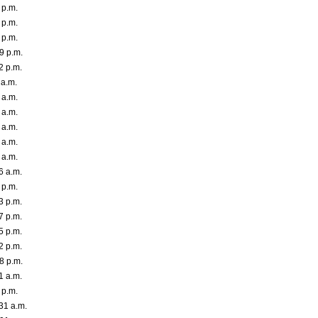
 p.m.
 p.m.
 p.m.
9 p.m.
2 p.m.
 a.m.
 a.m.
 a.m.
 a.m.
 a.m.
 a.m.
6 a.m.
 p.m.
3 p.m.
7 p.m.
5 p.m.
2 p.m.
8 p.m.
1 a.m.
 p.m.
31 a.m.