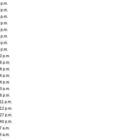
 p.m.
 p.m.
 p.m.
 p.m.
 p.m.
 p.m.
 p.m.
 p.m.
0 p.m.
6 p.m.
8 p.m.
4 p.m.
4 p.m.
3 p.m.
6 p.m.
11 p.m.
12 p.m.
27 p.m.
40 p.m.
7 a.m.
8 a.m.