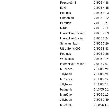
Pezcore343
2/8/05 4:38
E.I.G.
2/8/05 4:45
Peptuck
2/8/05 8:13
Chthonian
2/8/05 10:2
Peptuck
2/8/05 11:5
M4rk
2/8/05 7:11
Interactive Civilian
2/8/05 7:13
Interactive Civilian
2/8/05 7:24
Schwaumlaut
2/8/05 7:26
Ultra Sonic 007
2/8/05 8:33
Peptuck
2/8/05 9:36
Walshicus
2/8/05 11:5
Interactive Civilian
2/9/05 7:07
MC vince
2/11/05 7:1
Jillybean
2/11/05 7:1
MC vince
2/11/05 7:2
Jillybean
2/11/05 7:3
badgerjb
2/13/05 5:1
ManKitten
2/8/05 11:0
Jillybean
2/8/05 1:49
MC vince
2/10/05 11: