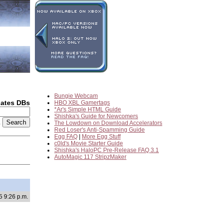
Bungie Webcam
dates DBs
HBO XBL Gamertags
*Ar's Simple HTML Guide
Shishka's Guide for Newcomers
2
The Lowdown on Download Accelerators
Red Loser's Anti-Spamming Guide
Egg FAQ
|
More Egg Stuff
c0ld's Movie Starter Guide
Shishka's HaloPC Pre-Release FAQ 3.1
AutoMagic 117 StripzMaker
5 9:26 p.m.