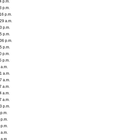
4 p.m.
3 p.m.
16 p.m.
29 a.m.
3 p.m.
5 p.m.
06 p.m.
5 p.m.
0 p.m.
5 p.m.
 a.m.
1 a.m.
7 a.m.
7 a.m.
4 a.m.
7 a.m.
3 p.m.
 p.m.
 p.m.
 p.m.
 a.m.
 a.m.