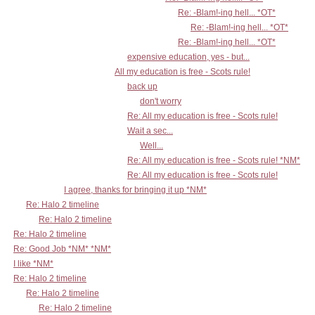
Re: -Blam!-ing hell... *OT*
Re: -Blam!-ing hell... *OT*
Re: -Blam!-ing hell... *OT*
expensive education, yes - but...
All my education is free - Scots rule!
back up
don't worry
Re: All my education is free - Scots rule!
Wait a sec...
Well...
Re: All my education is free - Scots rule! *NM*
Re: All my education is free - Scots rule!
I agree, thanks for bringing it up *NM*
Re: Halo 2 timeline
Re: Halo 2 timeline
Re: Halo 2 timeline
Re: Good Job *NM* *NM*
I like *NM*
Re: Halo 2 timeline
Re: Halo 2 timeline
Re: Halo 2 timeline