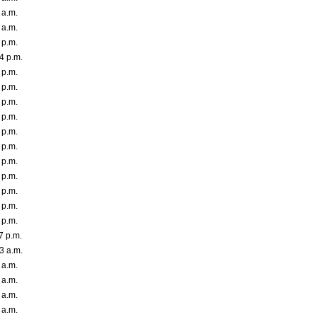
 a.m.
 a.m.
 p.m.
4 p.m.
 p.m.
 p.m.
 p.m.
 p.m.
 p.m.
 p.m.
 p.m.
 p.m.
 p.m.
 p.m.
 p.m.
7 p.m.
3 a.m.
 a.m.
 a.m.
 a.m.
 a.m.