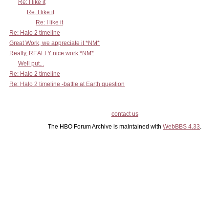
Re: I like it
Re: I like it
Re: I like it
Re: Halo 2 timeline
Great Work, we appreciate it *NM*
Really, REALLY nice work *NM*
Well put...
Re: Halo 2 timeline
Re: Halo 2 timeline -battle at Earth question
contact us
The HBO Forum Archive is maintained with
WebBBS 4.33
.