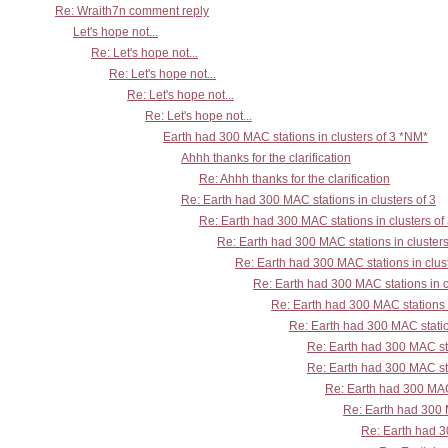
Re: Wraith7n comment reply
Let's hope not...
Re: Let's hope not...
Re: Let's hope not...
Re: Let's hope not...
Re: Let's hope not...
Earth had 300 MAC stations in clusters of 3 *NM*
Ahhh thanks for the clarification
Re: Ahhh thanks for the clarification
Re: Earth had 300 MAC stations in clusters of 3
Re: Earth had 300 MAC stations in clusters of
Re: Earth had 300 MAC stations in clusters
Re: Earth had 300 MAC stations in clust
Re: Earth had 300 MAC stations in c
Re: Earth had 300 MAC stations i
Re: Earth had 300 MAC station
Re: Earth had 300 MAC sta
Re: Earth had 300 MAC sta
Re: Earth had 300 MAC 
Re: Earth had 300 M
Re: Earth had 30