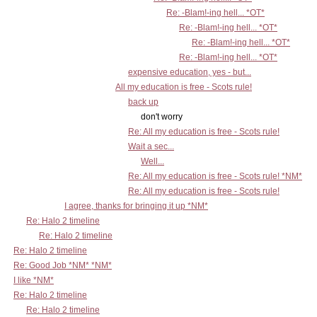
Re: -Blam!-ing hell... *OT*
Re: -Blam!-ing hell... *OT*
Re: -Blam!-ing hell... *OT*
Re: -Blam!-ing hell... *OT*
expensive education, yes - but...
All my education is free - Scots rule!
back up
don't worry
Re: All my education is free - Scots rule!
Wait a sec...
Well...
Re: All my education is free - Scots rule! *NM*
Re: All my education is free - Scots rule!
I agree, thanks for bringing it up *NM*
Re: Halo 2 timeline
Re: Halo 2 timeline
Re: Halo 2 timeline
Re: Good Job *NM* *NM*
I like *NM*
Re: Halo 2 timeline
Re: Halo 2 timeline