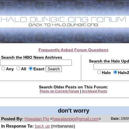
Frequently Asked Forum Questions
Search the HBO News Archives
Search the Halo Up
Any
All
Exact
Halo
Halo
Search Older Posts on This Forum:
Posts on Current Forum
|
Archived Posts
don't worry
Posted By:
Hawaiian Pig
<
hawaiianpig@gmail.com
>
Date:
2/8/0
In Response To:
back up
(mrbananas)