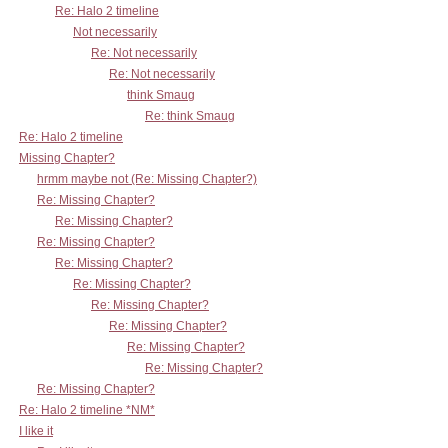
Re: Halo 2 timeline
Not necessarily
Re: Not necessarily
Re: Not necessarily
think Smaug
Re: think Smaug
Re: Halo 2 timeline
Missing Chapter?
hrmm maybe not (Re: Missing Chapter?)
Re: Missing Chapter?
Re: Missing Chapter?
Re: Missing Chapter?
Re: Missing Chapter?
Re: Missing Chapter?
Re: Missing Chapter?
Re: Missing Chapter?
Re: Missing Chapter?
Re: Missing Chapter?
Re: Missing Chapter?
Re: Halo 2 timeline *NM*
I like it