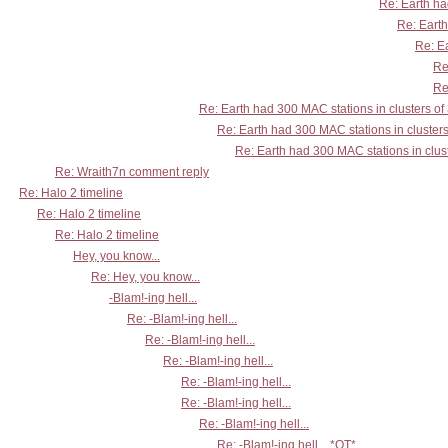
Re: Earth ha
Re: Earth
Re: Ea
Re
Re
Re: Earth had 300 MAC stations in clusters of
Re: Earth had 300 MAC stations in clusters
Re: Earth had 300 MAC stations in clust
Re: Wraith7n comment reply
Re: Halo 2 timeline
Re: Halo 2 timeline
Re: Halo 2 timeline
Hey, you know...
Re: Hey, you know...
-Blam!-ing hell...
Re: -Blam!-ing hell...
Re: -Blam!-ing hell...
Re: -Blam!-ing hell...
Re: -Blam!-ing hell...
Re: -Blam!-ing hell...
Re: -Blam!-ing hell...
Re: -Blam!-ing hell... *OT*