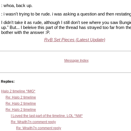
: whoa, back up.
: i wasn't trying to be rude. i was asking a question and then restatin
I didn't take it as rude, although I still don't see where you saw Bung
up." But... I beleive this part of the thread has strayed too far from the
bother with the answer :P.
RvB Set Pieces (Latest Update)
Message Index
Replies:
Halo 2 timeline *IMG*
Re: Halo 2 timeline
Re: Halo 2 timeline
Re: Halo 2 timeline
I Loved the last part of the timeline. LOL *NM*
Re: Wraith7n comment reply
Re: Wraith7n comment reply