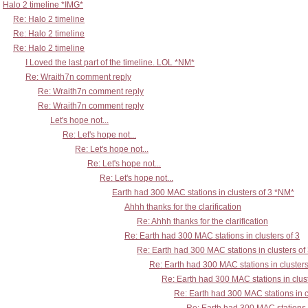
Halo 2 timeline *IMG*
Re: Halo 2 timeline
Re: Halo 2 timeline
Re: Halo 2 timeline
I Loved the last part of the timeline. LOL *NM*
Re: Wraith7n comment reply
Re: Wraith7n comment reply
Re: Wraith7n comment reply
Let's hope not...
Re: Let's hope not...
Re: Let's hope not...
Re: Let's hope not...
Re: Let's hope not...
Earth had 300 MAC stations in clusters of 3 *NM*
Ahhh thanks for the clarification
Re: Ahhh thanks for the clarification
Re: Earth had 300 MAC stations in clusters of 3
Re: Earth had 300 MAC stations in clusters of
Re: Earth had 300 MAC stations in clusters
Re: Earth had 300 MAC stations in clust
Re: Earth had 300 MAC stations in c