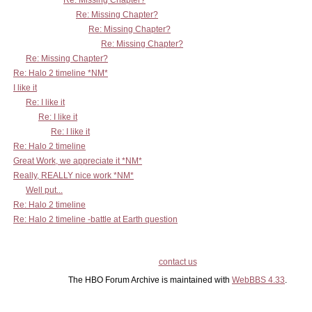
Re: Missing Chapter?
Re: Missing Chapter?
Re: Missing Chapter?
Re: Missing Chapter?
Re: Missing Chapter?
Re: Halo 2 timeline *NM*
I like it
Re: I like it
Re: I like it
Re: I like it
Re: Halo 2 timeline
Great Work, we appreciate it *NM*
Really, REALLY nice work *NM*
Well put...
Re: Halo 2 timeline
Re: Halo 2 timeline -battle at Earth question
contact us
The HBO Forum Archive is maintained with
WebBBS 4.33
.