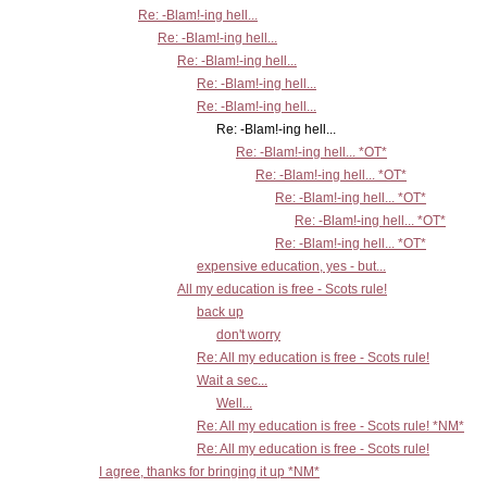
Re: -Blam!-ing hell...
Re: -Blam!-ing hell...
Re: -Blam!-ing hell...
Re: -Blam!-ing hell...
Re: -Blam!-ing hell...
Re: -Blam!-ing hell...
Re: -Blam!-ing hell... *OT*
Re: -Blam!-ing hell... *OT*
Re: -Blam!-ing hell... *OT*
Re: -Blam!-ing hell... *OT*
Re: -Blam!-ing hell... *OT*
expensive education, yes - but...
All my education is free - Scots rule!
back up
don't worry
Re: All my education is free - Scots rule!
Wait a sec...
Well...
Re: All my education is free - Scots rule! *NM*
Re: All my education is free - Scots rule!
I agree, thanks for bringing it up *NM*