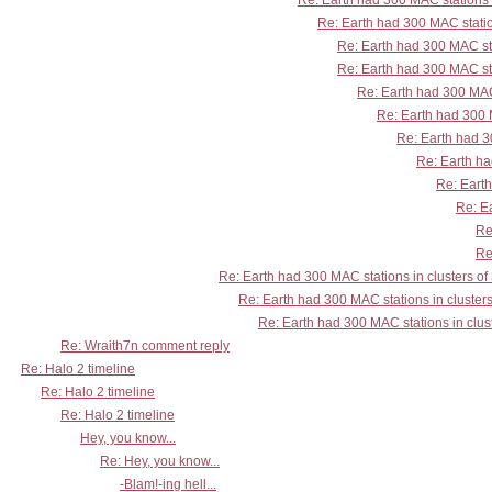
Re: Earth had 300 MAC stations i
Re: Earth had 300 MAC station
Re: Earth had 300 MAC sta
Re: Earth had 300 MAC sta
Re: Earth had 300 MAC 
Re: Earth had 300 M
Re: Earth had 30
Re: Earth ha
Re: Earth
Re: Ea
Re
Re
Re: Earth had 300 MAC stations in clusters of
Re: Earth had 300 MAC stations in clusters
Re: Earth had 300 MAC stations in clust
Re: Wraith7n comment reply
Re: Halo 2 timeline
Re: Halo 2 timeline
Re: Halo 2 timeline
Hey, you know...
Re: Hey, you know...
-Blam!-ing hell...