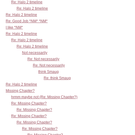
Re: Halo 2 timeline
Re: Halo 2 timeline
Re: Halo 2 timeline
Re: Good Job *NM* *NM*
I like *NM*
Re: Halo 2 timeline
Re: Halo 2 timeline
Re: Halo 2 timeline
Not necessarily
Re: Not necessarily
Re: Not necessarily
think Smaug
Re: think Smaug
Re: Halo 2 timeline
Missing Chapter?
hrmm maybe not (Re: Missing Chapter?)
Re: Missing Chapter?
Re: Missing Chapter?
Re: Missing Chapter?
Re: Missing Chapter?
Re: Missing Chapter?