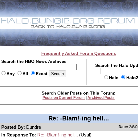
Frequently Asked Forum Questions
Search the HBO News Archives
Search the Halo Up
Any
All
Exact
Halo
Halo
Search Older Posts on This Forum:
Posts on Current Forum
|
Archived Posts
Re: -Blam!-ing hell...
Posted By:
Dundre
Date:
2/8/0
In Response To:
Re: -Blam!-ing hell...
(Usul)