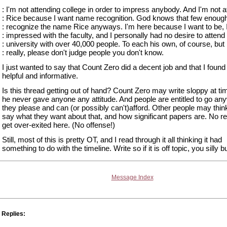
: I'm not attending college in order to impress anybody. And I'm not a
: Rice because I want name recognition. God knows that few enoug
: recognize the name Rice anyways. I'm here because I want to be, 
: impressed with the faculty, and I personally had no desire to attend
: university with over 40,000 people. To each his own, of course, but
: really, please don't judge people you don't know.
I just wanted to say that Count Zero did a decent job and that I found
helpful and informative.
Is this thread getting out of hand? Count Zero may write sloppy at ti
he never gave anyone any attitude. And people are entitled to go an
they please and can (or possibly can't)afford. Other people may thin
say what they want about that, and how significant papers are. No r
get over-exited here. (No offense!)
Still, most of this is pretty OT, and I read through it all thinking it had
something to do with the timeline. Write so if it is off topic, you silly 
Message Index
Replies: