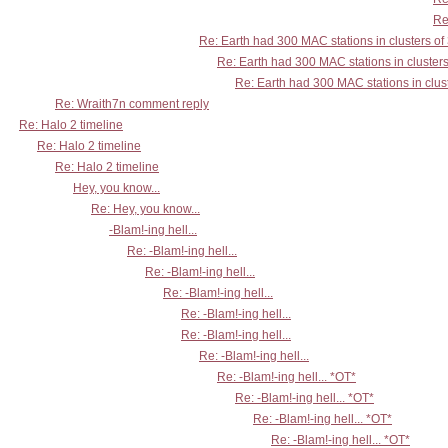
Re
Re: Earth had 300 MAC stations in clusters of
Re: Earth had 300 MAC stations in clusters
Re: Earth had 300 MAC stations in clust
Re: Wraith7n comment reply
Re: Halo 2 timeline
Re: Halo 2 timeline
Re: Halo 2 timeline
Hey, you know...
Re: Hey, you know...
-Blam!-ing hell...
Re: -Blam!-ing hell...
Re: -Blam!-ing hell...
Re: -Blam!-ing hell...
Re: -Blam!-ing hell...
Re: -Blam!-ing hell...
Re: -Blam!-ing hell...
Re: -Blam!-ing hell... *OT*
Re: -Blam!-ing hell... *OT*
Re: -Blam!-ing hell... *OT*
Re: -Blam!-ing hell... *OT*