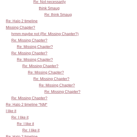
Re: Not necessarily
think Smaug
Re: think Smaug
Re: Halo 2 timeline
Missing Chapter?
hrmm maybe not (Re: Missing Chapter?)
Re: Missing Chapter?
Re: Missing Chapter?
Re: Missing Chapter?
Re: Missing Chapter?
Re: Missing Chapter?
Re: Missing Chapter?
Re: Missing Chapter?
Re: Missing Chapter?
Re: Missing Chapter?
Re: Missing Chapter?
Re: Halo 2 timeline *NM*
I like it
Re: I like it
Re: I like it
Re: I like it
Re: Halo 2 timeline