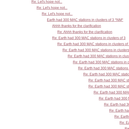
Re: Let's hope not...
Re: Let's hope not...
Re: Let's hope not...
Earth had 300 MAC stations in clusters of 3 *NM*
Ahhh thanks for the clarification
Re: Ahhh thanks for the clarification
Re: Earth had 300 MAC stations in clusters of 3
Re: Earth had 300 MAC stations in clusters of
Re: Earth had 300 MAC stations in clusters
Re: Earth had 300 MAC stations in clust
Re: Earth had 300 MAC stations in c
Re: Earth had 300 MAC stations i
Re: Earth had 300 MAC station
Re: Earth had 300 MAC sta
Re: Earth had 300 MAC sta
Re: Earth had 300 MAC 
Re: Earth had 300 M
Re: Earth had 30
Re: Earth ha
Re: Earth
Re: Ea
Re