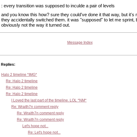
: every transition was supposed to inculde a pair of levels
and you know this how? sure they could've done it that way, but it's n
they accidentally switched them. it was "supposed" to let me sprint, b
obviously not the way it turned out.
Message Index
Replies:
Halo 2 timeline *IMG*
Re: Halo 2 timeline
Re: Halo 2 timeline
Re: Halo 2 timeline
I Loved the last part of the timeline. LOL *NM*
Re: Wraith7n comment reply
Re: Wraith7n comment reply
Re: Wraith7n comment reply
Let's hope not...
Re: Let's hope not...