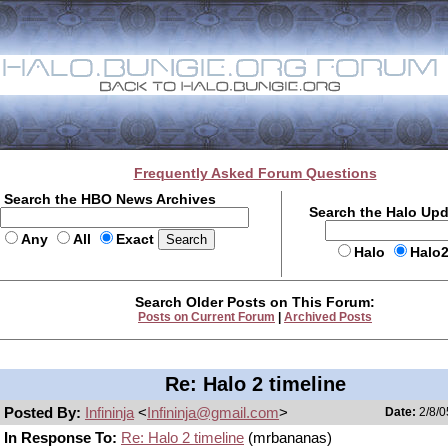
Frequently Asked Forum Questions
Search the HBO News Archives
Search the Halo Up
Any
All
Exact
Halo
Halo
Search Older Posts on This Forum:
Posts on Current Forum
|
Archived Posts
Re: Halo 2 timeline
Posted By:
Infininja
<
Infininja@gmail.com
>
Date:
2/8/0
In Response To:
Re: Halo 2 timeline
(mrbananas)