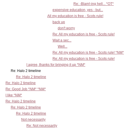
Re: -Blam!-ing hell... *OT*
expensive education, yes - but...
All my education is free - Scots rule!
back up
don't worry
Re: All my education is free - Scots rule!
Wait a sec...
Well...
Re: All my education is free - Scots rule! *NM*
Re: All my education is free - Scots rule!
I agree, thanks for bringing it up *NM*
Re: Halo 2 timeline
Re: Halo 2 timeline
Re: Halo 2 timeline
Re: Good Job *NM* *NM*
I like *NM*
Re: Halo 2 timeline
Re: Halo 2 timeline
Re: Halo 2 timeline
Not necessarily
Re: Not necessarily