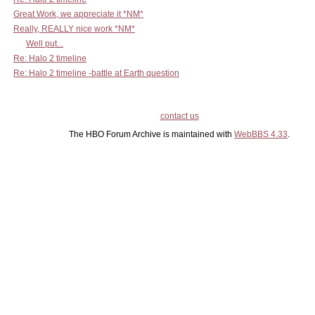
Great Work, we appreciate it *NM*
Really, REALLY nice work *NM*
Well put...
Re: Halo 2 timeline
Re: Halo 2 timeline -battle at Earth question
contact us
The HBO Forum Archive is maintained with
WebBBS 4.33
.