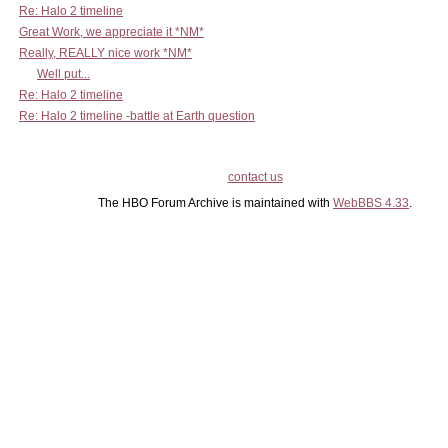
Re: Halo 2 timeline
Great Work, we appreciate it *NM*
Really, REALLY nice work *NM*
Well put...
Re: Halo 2 timeline
Re: Halo 2 timeline -battle at Earth question
contact us
The HBO Forum Archive is maintained with
WebBBS 4.33
.