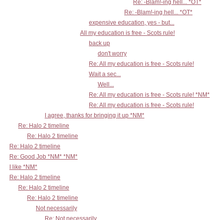
Re: -Blam!-ing hell... *OT*
Re: -Blam!-ing hell... *OT*
expensive education, yes - but...
All my education is free - Scots rule!
back up
don't worry
Re: All my education is free - Scots rule!
Wait a sec...
Well...
Re: All my education is free - Scots rule! *NM*
Re: All my education is free - Scots rule!
I agree, thanks for bringing it up *NM*
Re: Halo 2 timeline
Re: Halo 2 timeline
Re: Halo 2 timeline
Re: Good Job *NM* *NM*
I like *NM*
Re: Halo 2 timeline
Re: Halo 2 timeline
Re: Halo 2 timeline
Not necessarily
Re: Not necessarily