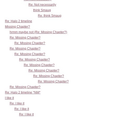
Re: Not necessarily
think Smaug
Re: think Smaug
Re: Halo 2 timeline
Missing Chapter?
hrmm maybe not (Re: Missing Chapter?)
Re: Missing Chapter?
Re: Missing Chapter?
Re: Missing Chapter?
Re: Missing Chapter?
Re: Missing Chapter?
Re: Missing Chapter?
Re: Missing Chapter?
Re: Missing Chapter?
Re: Missing Chapter?
Re: Missing Chapter?
Re: Halo 2 timeline *NM*
I like it
Re: I like it
Re: I like it
Re: I like it