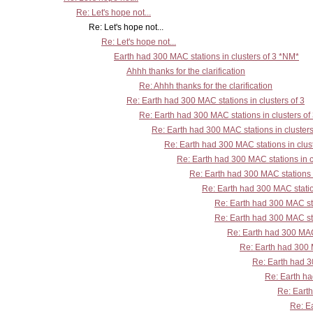
Re: Let's hope not...
Re: Let's hope not...
Re: Let's hope not...
Earth had 300 MAC stations in clusters of 3 *NM*
Ahhh thanks for the clarification
Re: Ahhh thanks for the clarification
Re: Earth had 300 MAC stations in clusters of 3
Re: Earth had 300 MAC stations in clusters of
Re: Earth had 300 MAC stations in clusters
Re: Earth had 300 MAC stations in clust
Re: Earth had 300 MAC stations in c
Re: Earth had 300 MAC stations i
Re: Earth had 300 MAC station
Re: Earth had 300 MAC sta
Re: Earth had 300 MAC sta
Re: Earth had 300 MAC 
Re: Earth had 300 M
Re: Earth had 30
Re: Earth ha
Re: Earth
Re: Ea