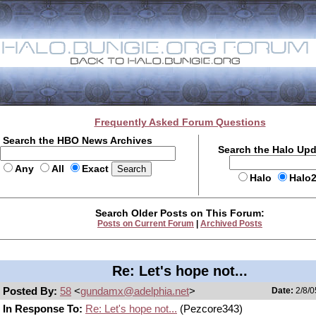
Frequently Asked Forum Questions
Search the HBO News Archives
Search the Halo Up
Any
All
Exact
Halo
Halo
Search Older Posts on This Forum:
Posts on Current Forum
|
Archived Posts
Re: Let's hope not...
Posted By:
58
<
gundamx@adelphia.net
>
Date:
2/8/0
In Response To:
Re: Let's hope not...
(Pezcore343)