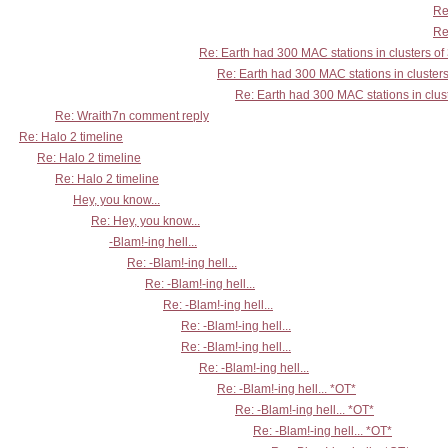
Re
Re
Re: Earth had 300 MAC stations in clusters of
Re: Earth had 300 MAC stations in clusters
Re: Earth had 300 MAC stations in clust
Re: Wraith7n comment reply
Re: Halo 2 timeline
Re: Halo 2 timeline
Re: Halo 2 timeline
Hey, you know...
Re: Hey, you know...
-Blam!-ing hell...
Re: -Blam!-ing hell...
Re: -Blam!-ing hell...
Re: -Blam!-ing hell...
Re: -Blam!-ing hell...
Re: -Blam!-ing hell...
Re: -Blam!-ing hell...
Re: -Blam!-ing hell... *OT*
Re: -Blam!-ing hell... *OT*
Re: -Blam!-ing hell... *OT*