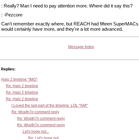
: Really? Man I need to pay attention more. Where did it say this?
: -Pezcore
Can't remember exactly where, but REACH had fifteen SuperMACs,
would certainly have more, and they're a lot more advanced.
Message Index
Replies:
Halo 2 timeline *IMG*
Re: Halo 2 timeline
Re: Halo 2 timeline
Re: Halo 2 timeline
I Loved the last part of the timeline. LOL *NM*
Re: Wraith7n comment reply
Re: Wraith7n comment reply
Re: Wraith7n comment reply
Let's hope not...
Re: Let's hope not...