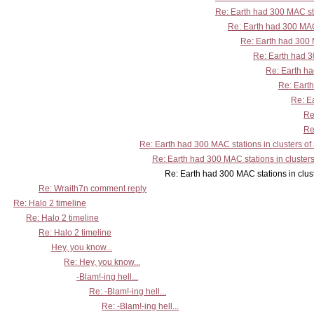
Re: Earth had 300 MAC sta
Re: Earth had 300 MAC 
Re: Earth had 300 M
Re: Earth had 30
Re: Earth ha
Re: Earth
Re: Ea
Re
Re
Re: Earth had 300 MAC stations in clusters of
Re: Earth had 300 MAC stations in clusters
Re: Earth had 300 MAC stations in clusters
Re: Wraith7n comment reply
Re: Halo 2 timeline
Re: Halo 2 timeline
Re: Halo 2 timeline
Hey, you know...
Re: Hey, you know...
-Blam!-ing hell...
Re: -Blam!-ing hell...
Re: -Blam!-ing hell...