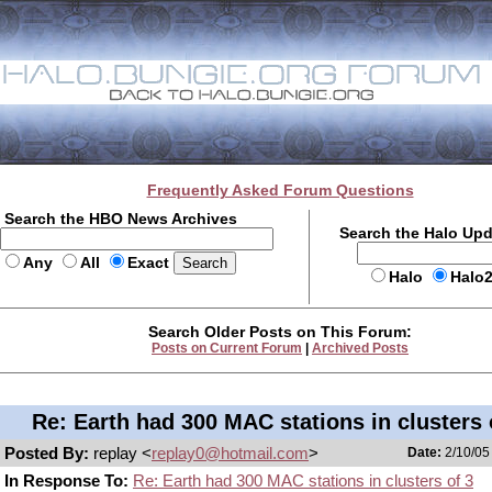
Frequently Asked Forum Questions
Search the HBO News Archives
Search the Halo Up
Any
All
Exact
Halo
Halo
Search Older Posts on This Forum:
Posts on Current Forum
|
Archived Posts
Re: Earth had 300 MAC stations in clusters 
Posted By:
replay <
replay0@hotmail.com
>
Date:
2/10/05
In Response To:
Re: Earth had 300 MAC stations in clusters of 3