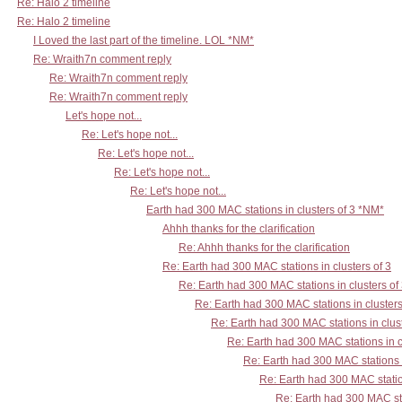
Re: Halo 2 timeline
Re: Halo 2 timeline
I Loved the last part of the timeline. LOL *NM*
Re: Wraith7n comment reply
Re: Wraith7n comment reply
Re: Wraith7n comment reply
Let's hope not...
Re: Let's hope not...
Re: Let's hope not...
Re: Let's hope not...
Re: Let's hope not...
Earth had 300 MAC stations in clusters of 3 *NM*
Ahhh thanks for the clarification
Re: Ahhh thanks for the clarification
Re: Earth had 300 MAC stations in clusters of 3
Re: Earth had 300 MAC stations in clusters of
Re: Earth had 300 MAC stations in clusters
Re: Earth had 300 MAC stations in clust
Re: Earth had 300 MAC stations in c
Re: Earth had 300 MAC stations i
Re: Earth had 300 MAC station
Re: Earth had 300 MAC sta