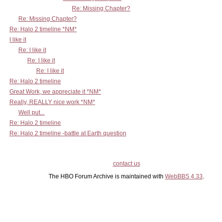
Re: Missing Chapter?
Re: Missing Chapter?
Re: Halo 2 timeline *NM*
I like it
Re: I like it
Re: I like it
Re: I like it
Re: Halo 2 timeline
Great Work, we appreciate it *NM*
Really, REALLY nice work *NM*
Well put...
Re: Halo 2 timeline
Re: Halo 2 timeline -battle at Earth question
contact us
The HBO Forum Archive is maintained with
WebBBS 4.33
.