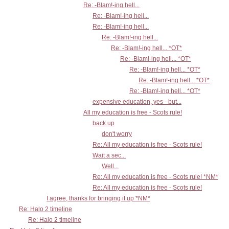
Re: -Blam!-ing hell...
Re: -Blam!-ing hell...
Re: -Blam!-ing hell...
Re: -Blam!-ing hell...
Re: -Blam!-ing hell... *OT*
Re: -Blam!-ing hell... *OT*
Re: -Blam!-ing hell... *OT*
Re: -Blam!-ing hell... *OT*
Re: -Blam!-ing hell... *OT*
expensive education, yes - but...
All my education is free - Scots rule!
back up
don't worry
Re: All my education is free - Scots rule!
Wait a sec...
Well...
Re: All my education is free - Scots rule! *NM*
Re: All my education is free - Scots rule!
I agree, thanks for bringing it up *NM*
Re: Halo 2 timeline
Re: Halo 2 timeline