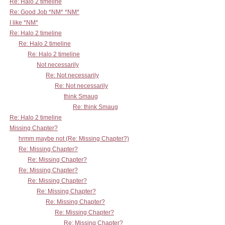
Re: Halo 2 timeline
Re: Good Job *NM* *NM*
I like *NM*
Re: Halo 2 timeline
Re: Halo 2 timeline
Re: Halo 2 timeline
Not necessarily
Re: Not necessarily
Re: Not necessarily
think Smaug
Re: think Smaug
Re: Halo 2 timeline
Missing Chapter?
hrmm maybe not (Re: Missing Chapter?)
Re: Missing Chapter?
Re: Missing Chapter?
Re: Missing Chapter?
Re: Missing Chapter?
Re: Missing Chapter?
Re: Missing Chapter?
Re: Missing Chapter?
Re: Missing Chapter?