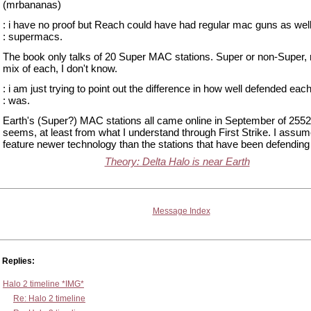
(mrbananas)
: i have no proof but Reach could have had regular mac guns as well
: supermacs.
The book only talks of 20 Super MAC stations. Super or non-Super
mix of each, I don't know.
: i am just trying to point out the difference in how well defended eac
: was.
Earth's (Super?) MAC stations all came online in September of 2552 
seems, at least from what I understand through First Strike. I assum
feature newer technology than the stations that have been defendin
Theory: Delta Halo is near Earth
Message Index
Replies:
Halo 2 timeline *IMG*
Re: Halo 2 timeline