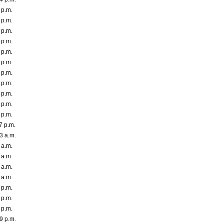
 p.m.
 p.m.
 p.m.
 p.m.
 p.m.
 p.m.
 p.m.
 p.m.
 p.m.
 p.m.
 p.m.
7 p.m.
3 a.m.
 a.m.
 a.m.
 a.m.
 a.m.
 p.m.
 p.m.
 p.m.
9 p.m.