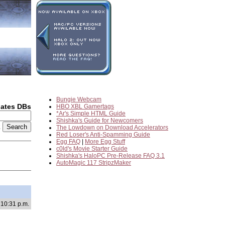
Bungie Webcam
dates DBs
HBO XBL Gamertags
*Ar's Simple HTML Guide
Shishka's Guide for Newcomers
2
The Lowdown on Download Accelerators
Red Loser's Anti-Spamming Guide
Egg FAQ
|
More Egg Stuff
c0ld's Movie Starter Guide
Shishka's HaloPC Pre-Release FAQ 3.1
AutoMagic 117 StripzMaker
 10:31 p.m.