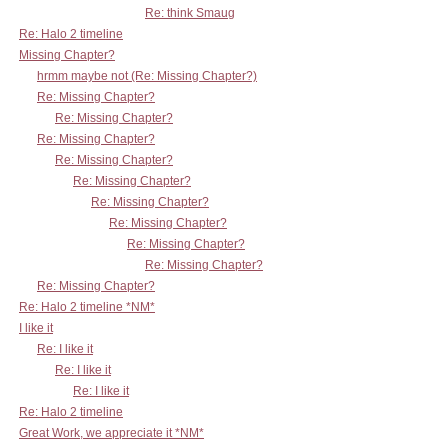
Re: think Smaug
Re: Halo 2 timeline
Missing Chapter?
hrmm maybe not (Re: Missing Chapter?)
Re: Missing Chapter?
Re: Missing Chapter?
Re: Missing Chapter?
Re: Missing Chapter?
Re: Missing Chapter?
Re: Missing Chapter?
Re: Missing Chapter?
Re: Missing Chapter?
Re: Missing Chapter?
Re: Missing Chapter?
Re: Halo 2 timeline *NM*
I like it
Re: I like it
Re: I like it
Re: I like it
Re: Halo 2 timeline
Great Work, we appreciate it *NM*