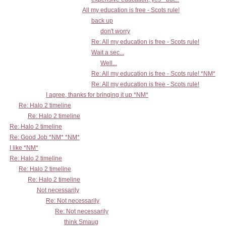
All my education is free - Scots rule!
back up
don't worry
Re: All my education is free - Scots rule!
Wait a sec...
Well...
Re: All my education is free - Scots rule! *NM*
Re: All my education is free - Scots rule!
I agree, thanks for bringing it up *NM*
Re: Halo 2 timeline
Re: Halo 2 timeline
Re: Halo 2 timeline
Re: Good Job *NM* *NM*
I like *NM*
Re: Halo 2 timeline
Re: Halo 2 timeline
Re: Halo 2 timeline
Not necessarily
Re: Not necessarily
Re: Not necessarily
think Smaug