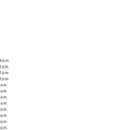
6 p.m.
1 p.m.
2 p.m.
6 p.m.
 a.m.
 a.m.
 a.m.
 a.m.
 p.m.
 p.m.
 p.m.
 p.m.