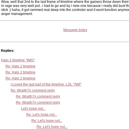
Wow, well that 2nd to the last frame of timeline where the gamers throw down their
in rage was very well put...i had to go and by i new one because i really did bust the
stick ;) haha, it got rammed real deep into the controler and it wont function anymor
anger management.
Message Index
Replies:
Halo 2 timeline *IMG*
Re: Halo 2 timeline
Re: Halo 2 timeline
Re: Halo 2 timeline
I Loved the last part of the timeline. LOL *NM*
Re: Wraith7n comment reply
Re: Wraith7n comment reply
Re: Wraith7n comment reply
Let's hope not...
Re: Let's hope not...
Re: Let's hope not...
Re: Let's hope not...