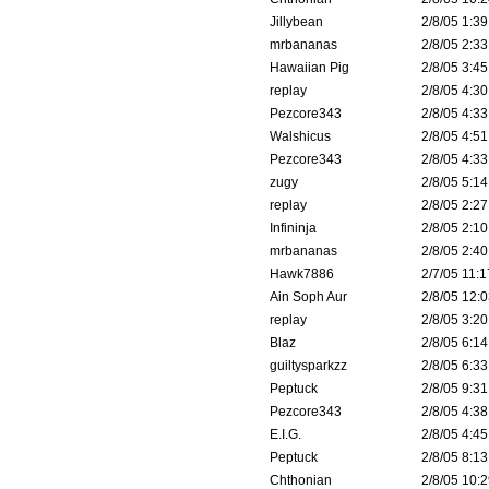
Jillybean
2/8/05 1:39
mrbananas
2/8/05 2:33
Hawaiian Pig
2/8/05 3:45
replay
2/8/05 4:30
Pezcore343
2/8/05 4:33
Walshicus
2/8/05 4:51
Pezcore343
2/8/05 4:33
zugy
2/8/05 5:14
replay
2/8/05 2:27
Infininja
2/8/05 2:10
mrbananas
2/8/05 2:40
Hawk7886
2/7/05 11:1
Ain Soph Aur
2/8/05 12:0
replay
2/8/05 3:20
Blaz
2/8/05 6:14
guiltysparkzz
2/8/05 6:33
Peptuck
2/8/05 9:31
Pezcore343
2/8/05 4:38
E.I.G.
2/8/05 4:45
Peptuck
2/8/05 8:13
Chthonian
2/8/05 10:2