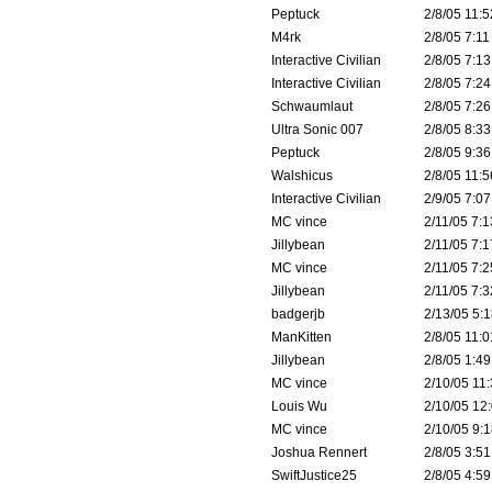
Peptuck
2/8/05 11:5
M4rk
2/8/05 7:11
Interactive Civilian
2/8/05 7:13
Interactive Civilian
2/8/05 7:24
Schwaumlaut
2/8/05 7:26
Ultra Sonic 007
2/8/05 8:33
Peptuck
2/8/05 9:36
Walshicus
2/8/05 11:5
Interactive Civilian
2/9/05 7:07
MC vince
2/11/05 7:1
Jillybean
2/11/05 7:1
MC vince
2/11/05 7:2
Jillybean
2/11/05 7:3
badgerjb
2/13/05 5:1
ManKitten
2/8/05 11:0
Jillybean
2/8/05 1:49
MC vince
2/10/05 11:
Louis Wu
2/10/05 12:
MC vince
2/10/05 9:1
Joshua Rennert
2/8/05 3:51
SwiftJustice25
2/8/05 4:59