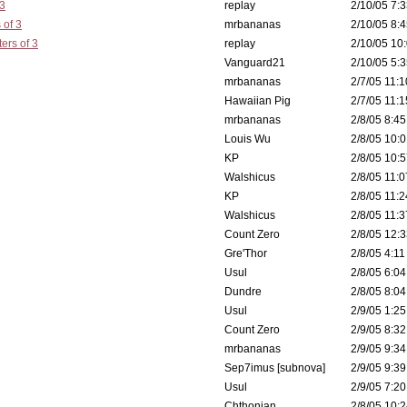
 3
replay
2/10/05 7:3
 of 3
mrbananas
2/10/05 8:4
ers of 3
replay
2/10/05 10:
Vanguard21
2/10/05 5:3
mrbananas
2/7/05 11:1
Hawaiian Pig
2/7/05 11:1
mrbananas
2/8/05 8:45
Louis Wu
2/8/05 10:0
KP
2/8/05 10:5
Walshicus
2/8/05 11:0
KP
2/8/05 11:2
Walshicus
2/8/05 11:3
Count Zero
2/8/05 12:3
Gre'Thor
2/8/05 4:11
Usul
2/8/05 6:04
Dundre
2/8/05 8:04
Usul
2/9/05 1:25
Count Zero
2/9/05 8:32
mrbananas
2/9/05 9:34
Sep7imus [subnova]
2/9/05 9:39
Usul
2/9/05 7:20
Chthonian
2/8/05 10:2