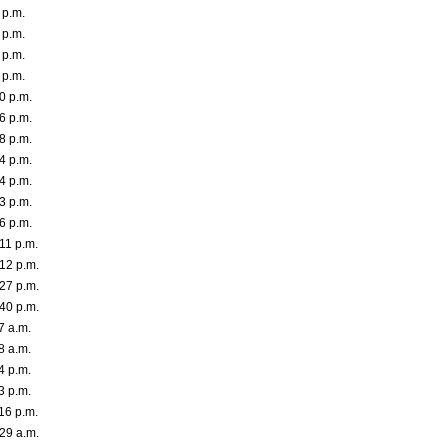
 p.m.
 p.m.
 p.m.
 p.m.
0 p.m.
6 p.m.
8 p.m.
4 p.m.
4 p.m.
3 p.m.
6 p.m.
11 p.m.
12 p.m.
27 p.m.
40 p.m.
7 a.m.
8 a.m.
4 p.m.
3 p.m.
16 p.m.
29 a.m.