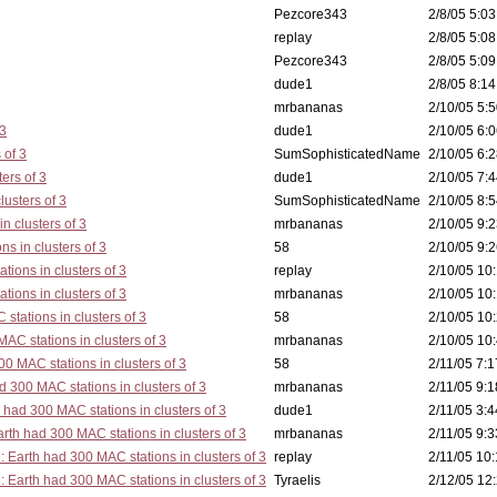
Pezcore343
2/8/05 5:03
replay
2/8/05 5:08
Pezcore343
2/8/05 5:09
dude1
2/8/05 8:14
mrbananas
2/10/05 5:5
 3
dude1
2/10/05 6:0
 of 3
SumSophisticatedName
2/10/05 6:2
ers of 3
dude1
2/10/05 7:4
lusters of 3
SumSophisticatedName
2/10/05 8:5
n clusters of 3
mrbananas
2/10/05 9:2
s in clusters of 3
58
2/10/05 9:2
tions in clusters of 3
replay
2/10/05 10:
tions in clusters of 3
mrbananas
2/10/05 10:
stations in clusters of 3
58
2/10/05 10:
AC stations in clusters of 3
mrbananas
2/10/05 10:
0 MAC stations in clusters of 3
58
2/11/05 7:1
d 300 MAC stations in clusters of 3
mrbananas
2/11/05 9:1
 had 300 MAC stations in clusters of 3
dude1
2/11/05 3:4
rth had 300 MAC stations in clusters of 3
mrbananas
2/11/05 9:3
: Earth had 300 MAC stations in clusters of 3
replay
2/11/05 10:
: Earth had 300 MAC stations in clusters of 3
Tyraelis
2/12/05 12: