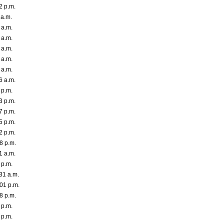
2 p.m.
 a.m.
 a.m.
 a.m.
 a.m.
 a.m.
 a.m.
6 a.m.
 p.m.
3 p.m.
7 p.m.
5 p.m.
2 p.m.
8 p.m.
1 a.m.
 p.m.
31 a.m.
01 p.m.
8 p.m.
 p.m.
 p.m.