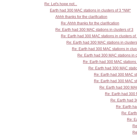
Re: Let's hope not...
Earth had 300 MAC stations in clusters of 3 *NM*
Ahhh thanks for the clarification
Re: Ahhh thanks for the clarification
Re: Earth had 300 MAC stations in clusters of 3
Re: Earth had 300 MAC stations in clusters of
Re: Earth had 300 MAC stations in clusters
Re: Earth had 300 MAC stations in clust
Re: Earth had 300 MAC stations in c
Re: Earth had 300 MAC stations i
Re: Earth had 300 MAC station
Re: Earth had 300 MAC sta
Re: Earth had 300 MAC sta
Re: Earth had 300 MAC 
Re: Earth had 300 M
Re: Earth had 30
Re: Earth ha
Re: Earth
Re: Ea
Re
Re