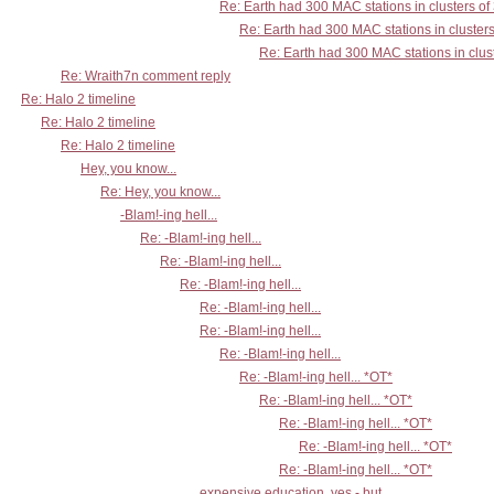
Re: Earth had 300 MAC stations in clusters of
Re: Earth had 300 MAC stations in clusters
Re: Earth had 300 MAC stations in clust
Re: Wraith7n comment reply
Re: Halo 2 timeline
Re: Halo 2 timeline
Re: Halo 2 timeline
Hey, you know...
Re: Hey, you know...
-Blam!-ing hell...
Re: -Blam!-ing hell...
Re: -Blam!-ing hell...
Re: -Blam!-ing hell...
Re: -Blam!-ing hell...
Re: -Blam!-ing hell...
Re: -Blam!-ing hell...
Re: -Blam!-ing hell... *OT*
Re: -Blam!-ing hell... *OT*
Re: -Blam!-ing hell... *OT*
Re: -Blam!-ing hell... *OT*
Re: -Blam!-ing hell... *OT*
expensive education, yes - but...