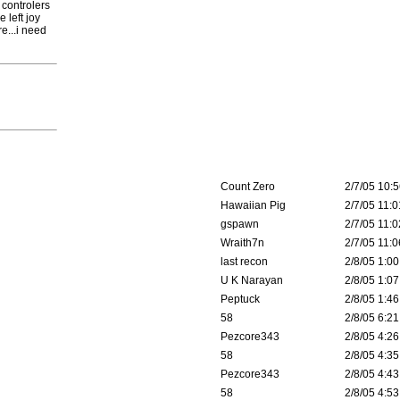
 controlers
 left joy
e...i need
Count Zero
2/7/05 10:5
Hawaiian Pig
2/7/05 11:0
gspawn
2/7/05 11:0
Wraith7n
2/7/05 11:0
last recon
2/8/05 1:00
U K Narayan
2/8/05 1:07
Peptuck
2/8/05 1:46
58
2/8/05 6:21
Pezcore343
2/8/05 4:26
58
2/8/05 4:35
Pezcore343
2/8/05 4:43
58
2/8/05 4:53