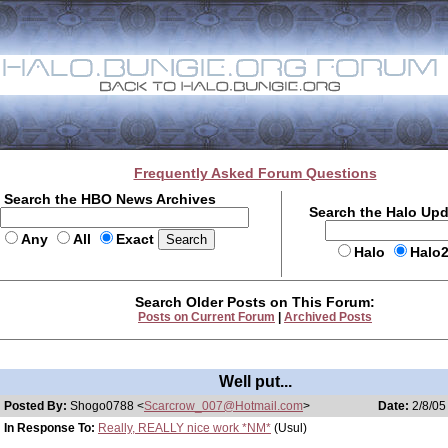
Frequently Asked Forum Questions
Search the HBO News Archives
Search the Halo Up
Any
All
Exact
Halo
Halo
Search Older Posts on This Forum:
Posts on Current Forum
|
Archived Posts
Well put...
Posted By:
Shogo0788 <
Scarcrow_007@Hotmail.com
>
Date:
2/8/05
In Response To:
Really, REALLY nice work *NM*
(Usul)