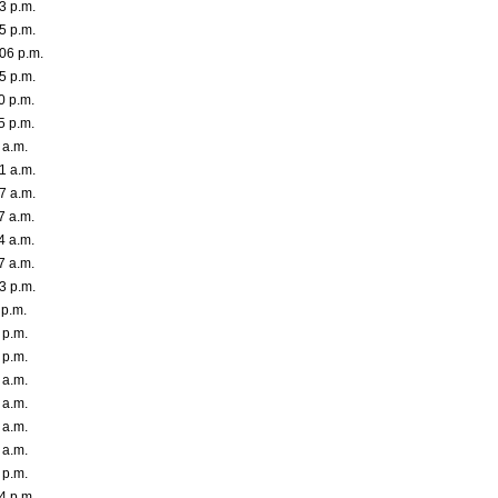
3 p.m.
5 p.m.
06 p.m.
5 p.m.
0 p.m.
5 p.m.
 a.m.
1 a.m.
7 a.m.
7 a.m.
4 a.m.
7 a.m.
3 p.m.
 p.m.
 p.m.
 p.m.
 a.m.
 a.m.
 a.m.
 a.m.
 p.m.
4 p.m.