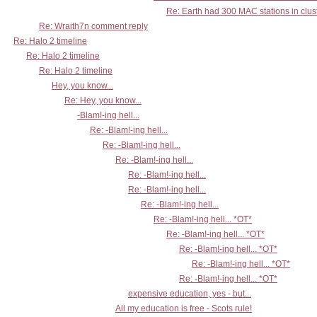
Re: Earth had 300 MAC stations in clust
Re: Wraith7n comment reply
Re: Halo 2 timeline
Re: Halo 2 timeline
Re: Halo 2 timeline
Hey, you know...
Re: Hey, you know...
-Blam!-ing hell...
Re: -Blam!-ing hell...
Re: -Blam!-ing hell...
Re: -Blam!-ing hell...
Re: -Blam!-ing hell...
Re: -Blam!-ing hell...
Re: -Blam!-ing hell...
Re: -Blam!-ing hell... *OT*
Re: -Blam!-ing hell... *OT*
Re: -Blam!-ing hell... *OT*
Re: -Blam!-ing hell... *OT*
Re: -Blam!-ing hell... *OT*
expensive education, yes - but...
All my education is free - Scots rule!