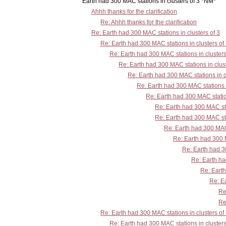
Earth had 300 MAC stations in clusters of 3 *NM*
Ahhh thanks for the clarification
Re: Ahhh thanks for the clarification
Re: Earth had 300 MAC stations in clusters of 3
Re: Earth had 300 MAC stations in clusters of
Re: Earth had 300 MAC stations in clusters
Re: Earth had 300 MAC stations in clust
Re: Earth had 300 MAC stations in c
Re: Earth had 300 MAC stations i
Re: Earth had 300 MAC station
Re: Earth had 300 MAC sta
Re: Earth had 300 MAC sta
Re: Earth had 300 MAC 
Re: Earth had 300 M
Re: Earth had 30
Re: Earth ha
Re: Earth
Re: Ea
Re
Re
Re: Earth had 300 MAC stations in clusters of
Re: Earth had 300 MAC stations in clusters