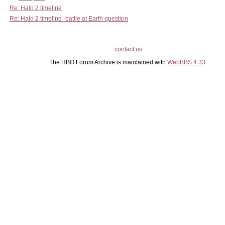
Re: Halo 2 timeline
Re: Halo 2 timeline -battle at Earth question
contact us
The HBO Forum Archive is maintained with
WebBBS 4.33
.