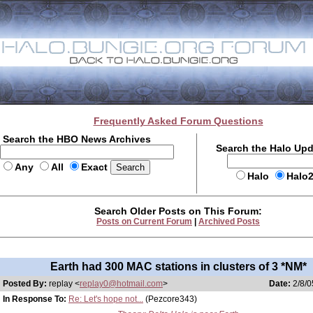
Frequently Asked Forum Questions
Search the HBO News Archives
Search the Halo Up
Any
All
Exact
Halo
Halo
Search Older Posts on This Forum:
Posts on Current Forum
|
Archived Posts
Earth had 300 MAC stations in clusters of 3 *NM*
Posted By:
replay <
replay0@hotmail.com
>
Date:
2/8/0
In Response To:
Re: Let's hope not...
(Pezcore343)