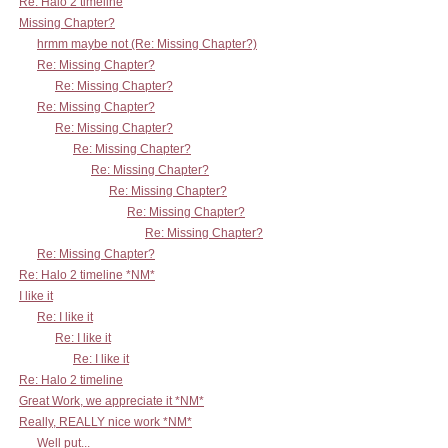
Re: Halo 2 timeline
Missing Chapter?
hrmm maybe not (Re: Missing Chapter?)
Re: Missing Chapter?
Re: Missing Chapter?
Re: Missing Chapter?
Re: Missing Chapter?
Re: Missing Chapter?
Re: Missing Chapter?
Re: Missing Chapter?
Re: Missing Chapter?
Re: Missing Chapter?
Re: Missing Chapter?
Re: Halo 2 timeline *NM*
I like it
Re: I like it
Re: I like it
Re: I like it
Re: Halo 2 timeline
Great Work, we appreciate it *NM*
Really, REALLY nice work *NM*
Well put...