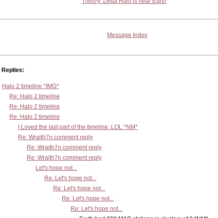
Theory: Delta Halo is near Earth
Message Index
Replies:
Halo 2 timeline *IMG*
Re: Halo 2 timeline
Re: Halo 2 timeline
Re: Halo 2 timeline
I Loved the last part of the timeline. LOL *NM*
Re: Wraith7n comment reply
Re: Wraith7n comment reply
Re: Wraith7n comment reply
Let's hope not...
Re: Let's hope not...
Re: Let's hope not...
Re: Let's hope not...
Re: Let's hope not...