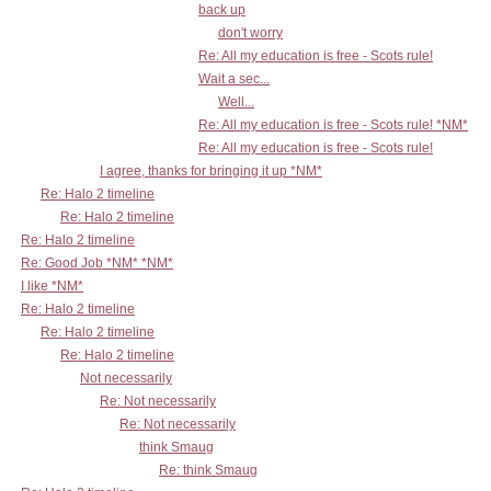
back up
don't worry
Re: All my education is free - Scots rule!
Wait a sec...
Well...
Re: All my education is free - Scots rule! *NM*
Re: All my education is free - Scots rule!
I agree, thanks for bringing it up *NM*
Re: Halo 2 timeline
Re: Halo 2 timeline
Re: Halo 2 timeline
Re: Good Job *NM* *NM*
I like *NM*
Re: Halo 2 timeline
Re: Halo 2 timeline
Re: Halo 2 timeline
Not necessarily
Re: Not necessarily
Re: Not necessarily
think Smaug
Re: think Smaug