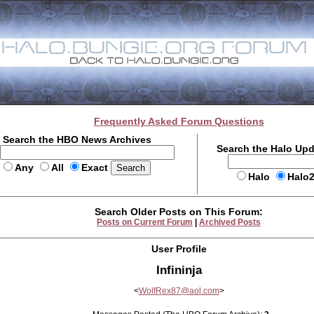
Frequently Asked Forum Questions
Search the HBO News Archives
Search the Halo Up
Any
All
Exact
Halo
Halo
Search Older Posts on This Forum:
Posts on Current Forum
|
Archived Posts
User Profile
Infininja
<
WolfRex87@aol.com
>