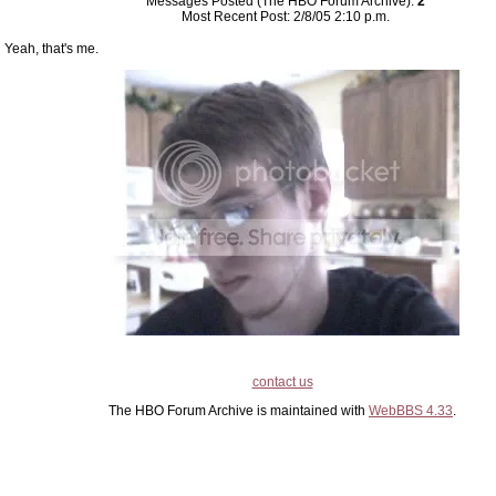
Messages Posted (The HBO Forum Archive):
2
Most Recent Post: 2/8/05 2:10 p.m.
Yeah, that's me.
contact us
The HBO Forum Archive is maintained with
WebBBS 4.33
.