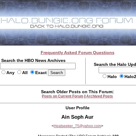
Frequently Asked Forum Questions
Search the HBO News Archives
Search the Halo Up
Any
All
Exact
Halo
Halo
Search Older Posts on This Forum:
Posts on Current Forum
|
Archived Posts
User Profile
Ain Soph Aur
<
Heatseeker_75@yahoo.com
>