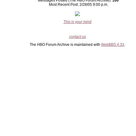
Messages Posted (The HBO Forum Archive):
100
Most Recent Post: 2/28/05 9:00 p.m.
This is your mind
contact us
The HBO Forum Archive is maintained with
WebBBS 4.33
.