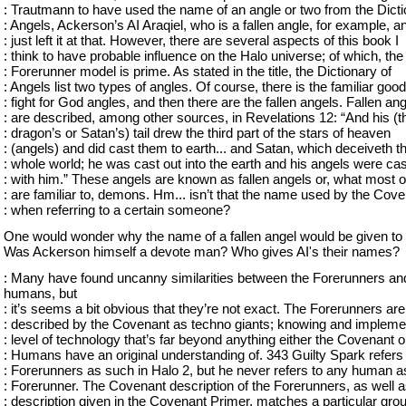
: Trautmann to have used the name of an angle or two from the Dict
: Angels, Ackerson’s AI Araqiel, who is a fallen angle, for example, a
: just left it at that. However, there are several aspects of this book I
: think to have probable influence on the Halo universe; of which, the
: Forerunner model is prime. As stated in the title, the Dictionary of
: Angels list two types of angles. Of course, there is the familiar good
: fight for God angles, and then there are the fallen angels. Fallen an
: are described, among other sources, in Revelations 12: “And his (t
: dragon’s or Satan’s) tail drew the third part of the stars of heaven
: (angels) and did cast them to earth... and Satan, which deceiveth t
: whole world; he was cast out into the earth and his angels were cas
: with him.” These angels are known as fallen angels or, what most o
: are familiar to, demons. Hm... isn’t that the name used by the Cov
: when referring to a certain someone?
One would wonder why the name of a fallen angel would be given to 
Was Ackerson himself a devote man? Who gives AI's their names?
: Many have found uncanny similarities between the Forerunners an
humans, but
: it’s seems a bit obvious that they’re not exact. The Forerunners are
: described by the Covenant as techno giants; knowing and impleme
: level of technology that’s far beyond anything either the Covenant o
: Humans have an original understanding of. 343 Guilty Spark refers 
: Forerunners as such in Halo 2, but he never refers to any human a
: Forerunner. The Covenant description of the Forerunners, as well a
: description given in the Covenant Primer, matches a particular grou