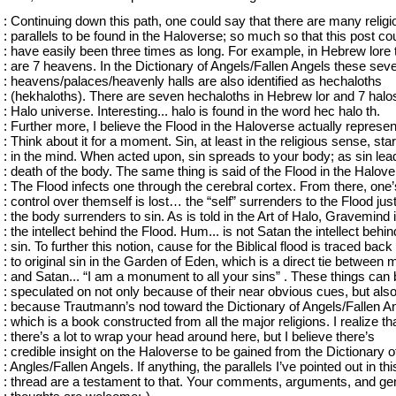
: Continuing down this path, one could say that there are many religi
: parallels to be found in the Haloverse; so much so that this post co
: have easily been three times as long. For example, in Hebrew lore 
: are 7 heavens. In the Dictionary of Angels/Fallen Angels these sev
: heavens/palaces/heavenly halls are also identified as hechaloths
: (hekhaloths). There are seven hechaloths in Hebrew lor and 7 halos
: Halo universe. Interesting... halo is found in the word hec halo th.
: Further more, I believe the Flood in the Haloverse actually represen
: Think about it for a moment. Sin, at least in the religious sense, star
: in the mind. When acted upon, sin spreads to your body; as sin lea
: death of the body. The same thing is said of the Flood in the Halove
: The Flood infects one through the cerebral cortex. From there, one’
: control over themself is lost… the “self” surrenders to the Flood jus
: the body surrenders to sin. As is told in the Art of Halo, Gravemind 
: the intellect behind the Flood. Hum... is not Satan the intellect behin
: sin. To further this notion, cause for the Biblical flood is traced back
: to original sin in the Garden of Eden, which is a direct tie between
: and Satan... “I am a monument to all your sins” . These things can
: speculated on not only because of their near obvious cues, but als
: because Trautmann’s nod toward the Dictionary of Angels/Fallen A
: which is a book constructed from all the major religions. I realize th
: there’s a lot to wrap your head around here, but I believe there’s
: credible insight on the Haloverse to be gained from the Dictionary o
: Angles/Fallen Angels. If anything, the parallels I’ve pointed out in thi
: thread are a testament to that. Your comments, arguments, and ge