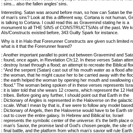
: sins... also the fallen angles’ sins.
Interesting. Satan was around before man, so how can Satan be the
of man's sins? Look at this a different way. Cortana is not human, 
is talking to Cortana. I could read this as Gravemind stating he is a
monument to all THE SINS of CONSTRUCTS/AIs of the past. We k
AIs/Constructs existed before, 343 Guilty Spark for instance.
Why is it in Halo that Forerunner Constructs are given such limited r
what is it that the Forerunner feared?
: Another important parallel to point out between Gravemind and Sat
: found, once again, in Revelation Ch:12. In these verses Satan atte
: destroy Israel through a flood; an attempt to recreate the Biblical flo
: “And the serpent (Satan) cast out of his mouth water as a flood afte
: the woman, that he might cause her to be carried away with the flo
: the earth helped the woman by opening her mouth and swallowing 
: flood.” The woman being spoken of in these verses represents Isra
: it is later told that she wears 12 crowns, which represent the 12 H
: tribes. Before going any further, I should point out that Earth in the
: Dictionary of Angles is represented in the Haloverse on the galactic
: scale. What I mean by that is, if we were to follow any model based
: Dictionary of Angels, then the Haloverse would have to be Earth st
: out to cover the entire galaxy. In Hebrew and Biblical lor, Israel
: represents the symbolic center of the universe: it’s the birth place o
: man’s Savior, the promise land of God’s chosen people, the site of 
: final battle, and the platform from which man's savior will rule Earth 