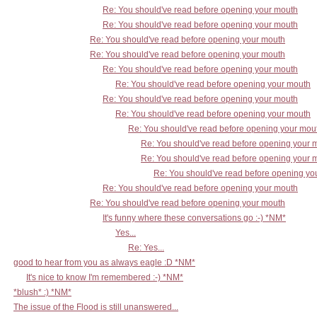
Re: You should've read before opening your mouth
Re: You should've read before opening your mouth
Re: You should've read before opening your mouth
Re: You should've read before opening your mouth
Re: You should've read before opening your mouth
Re: You should've read before opening your mouth
Re: You should've read before opening your mouth
Re: You should've read before opening your mouth
Re: You should've read before opening your mou
Re: You should've read before opening your 
Re: You should've read before opening your 
Re: You should've read before opening yo
Re: You should've read before opening your mouth
Re: You should've read before opening your mouth
It's funny where these conversations go :-) *NM*
Yes...
Re: Yes...
good to hear from you as always eagle :D *NM*
It's nice to know I'm remembered :-) *NM*
*blush* :) *NM*
The issue of the Flood is still unanswered...