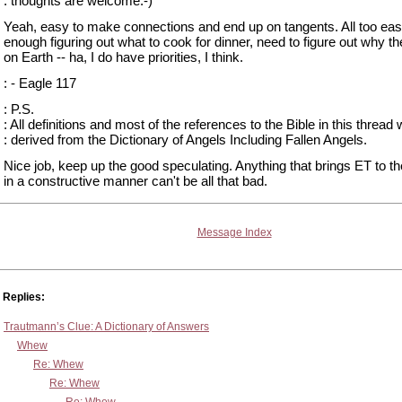
: thoughts are welcome:-)
Yeah, easy to make connections and end up on tangents. All too eas
enough figuring out what to cook for dinner, need to figure out why th
on Earth -- ha, I do have priorities, I think.
: - Eagle 117
: P.S.
: All definitions and most of the references to the Bible in this thread
: derived from the Dictionary of Angels Including Fallen Angels.
Nice job, keep up the good speculating. Anything that brings ET to t
in a constructive manner can't be all that bad.
Message Index
Replies:
Trautmann’s Clue: A Dictionary of Answers
Whew
Re: Whew
Re: Whew