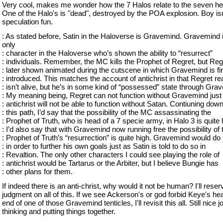
Very cool, makes me wonder how the 7 Halos relate to the seven h
One of the Halo's is "dead", destroyed by the POA explosion. Boy isn
speculation fun.
: As stated before, Satin in the Haloverse is Gravemind. Gravemind 
only
: character in the Haloverse who’s shown the ability to “resurrect”
: individuals. Remember, the MC kills the Prophet of Regret, but Regr
: later shown animated during the cutscene in which Gravemind is fir
: introduced. This matches the account of antichrist in that Regret rea
: isn’t alive, but he’s in some kind of “possessed” state through Gra
: My meaning being, Regret can not function without Gravemind just
: antichrist will not be able to function without Satan. Contiuning dow
: this path, I’d say that the possibility of the MC assassinating the
: Prophet of Truth, who is head of a 7 specie army, in Halo 3 is quite 
: I’d also say that with Gravemind now running free the possibility of 
: Prophet of Truth’s “resurrection” is quite high. Gravemind would do 
: in order to further his own goals just as Satin is told to do so in
: Revaltion. The only other characters I could see playing the role of
: antichrist would be Tartarus or the Arbiter, but I believe Bungie has
: other plans for them.
If indeed there is an anti-christ, why would it not be human? I'll reser
judgment on all of this. If we see Ackerson's or god forbid Keye's he
end of one of those Gravemind tenticles, I'll revisit this all. Still nice 
thinking and putting things together.