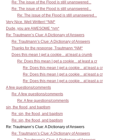
Re: The issue of the Flood is still unanswered...
Re: The issue of the Flood is still unanswered...
Re: The issue of the Flood is still unanswered...
Very Nice. Well Written! *NM*
Dude, you are AWESOME *nm*
Re: Trautmann’s Clue: A Dictionary of Answers
Re: Trautmann’s Clue: A Dictionary of Answers
Thanks for the response, Trautmann *NM*
Does this mean I get a cookie... at least a crumb
Re: Does this mean I get a cookie... at least a cr
Re: Does this mean I get a cookie... at least a cr
Re: Does this mean I get a cookie... at least a cr
Re: Does this mean I get a cookie... at least a cr
A few questions/comments
Re: A few questions/comments
Re: A few questions/comments
sin, the flood, and baptism
Re: sin, the flood, and baptism
Re: sin, the flood, and baptism
Re: Trautmann’s Clue: A Dictionary of Answers
Re: Trautmann’s Clue: A Dictionary of Answers