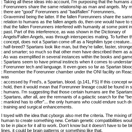
: Taking all these ideas into account, I’m purposing that the humans 
: Forerunners share the same relationship as man and angels. My 
: there are “good” Forerunners and "bad/fallen" Forerunners,
: Gravemind being the latter. If the fallen Forerunners share the sam
: relation to humans as the fallen angels do, then one would have to 
: that the fallen Forerunners interfered with humanity at some point in
: past. Part of this interference, as was shown in the Dictionary of
: Angels/Fallen Angels, was through interspecies mating. To further t
: concept, does not a Spartan come off as a Nephilim type creature..
: half-breed? Spartans look like man, but they’re taller, faster, stronge
: and smarter; so much so that other men have described them as ali
: As was exemplified in several instances within the books and game
: Spartans seem to have primal instincts when it comes to understan
: Forerunner tech and language. It even goes so far as Spartan blood
: Remember the Forerunner chamber under the ONI facility on Reac
was
: accessed by Fred’s, a Spartan, blood. (p.141, FS) If this concept w
: hold, then it would mean that Forerunner lineage could be found in
: humans. I’m suggesting that those certain humans are the Spartan
: Spartans, after all, are the remnants of a galactic search for the “be
: mankind has to offer”... the only humans who could endure such dr
: training and surgical enhancements.
I toyed with the idea that cyborgs also met the criteria. The mixing of
human to create something new. Certain genetic compatibilities wou
to be in place for it all to work. Don't know but it doesn't have to be b
lines, it could be brain patterns or something like that.