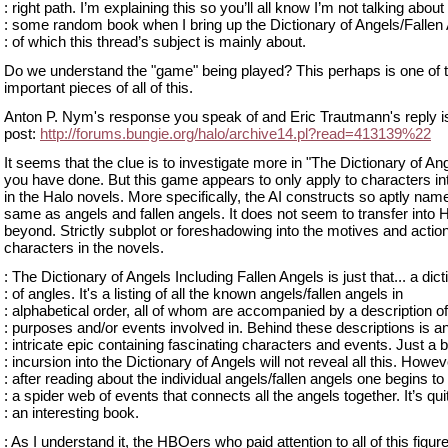
: right path. I’m explaining this so you’ll all know I’m not talking about
: some random book when I bring up the Dictionary of Angels/Fallen
: of which this thread’s subject is mainly about.
Do we understand the "game" being played? This perhaps is one of 
important pieces of all of this.
Anton P. Nym's response you speak of and Eric Trautmann's reply is 
post:
http://forums.bungie.org/halo/archive14.pl?read=413139%22
It seems that the clue is to investigate more in "The Dictionary of An
you have done. But this game appears to only apply to characters i
in the Halo novels. More specifically, the AI constructs so aptly nam
same as angels and fallen angels. It does not seem to transfer into H
beyond. Strictly subplot or foreshadowing into the motives and actio
characters in the novels.
: The Dictionary of Angels Including Fallen Angels is just that... a dic
: of angles. It's a listing of all the known angels/fallen angels in
: alphabetical order, all of whom are accompanied by a description of
: purposes and/or events involved in. Behind these descriptions is a
: intricate epic containing fascinating characters and events. Just a b
: incursion into the Dictionary of Angels will not reveal all this. Howev
: after reading about the individual angels/fallen angels one begins to
: a spider web of events that connects all the angels together. It’s qui
: an interesting book.
: As I understand it, the HBOers who paid attention to all of this figur