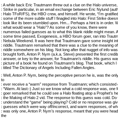
: A while back Eric Trautmann threw out a clue on the Halo universe, 
: Strike in particular, in an email exchange between Eric Nylund (auth
: Halo TFoR/FS), the HBO crew, and himself. He wrote, “I'm gratified
: some of the more subtle stuff I finagled into Halo: First Strike doesn
: look like its been stumbled upon. Hm... Perhaps a hint is in order. 
: what would wear a "Halo"? As some of you know, there were
: numerous failed guesses as to what this blank riddle might mean. A
: some time passed, Exogenesis, a HBO forum goer, ran into Traut
: Nebula Weekend. It was here that Trautmann gave some insight int
: riddle. Trautmann remarked that there was a clue to the meaning of
: riddle somewhere on his blog. Not long after that nugget of info was
: brought forth, Anton P. Nym (a.k.a. Steve) presented the first credib
: answer, or key to the answer, for Trautmann’s riddle. His guess wa
: picture of a book he found on Trautmann’s blog. That book, which I 
: titled The Dictionary of Angels Including Fallen Angles.
: Well, Anton P. Nym, being the perceptive person he is, was the onl
to
: ever receive a “warm” response from Truatmann; which consisted 
: “Warm. At last:-) Just so we know what a cold response was, one 
: goer remarked that he could see a Halo floating atop a Prophet’s he
: the Making of Halo 2 vid. The response to this guess was cold. Do
: understand the “game” being playing? Cold or no response was giv
: guesses which were way off/incorrect, and warm responses, of wh
: was only one, Anton P. Nym’s response, meant that you were hea
the