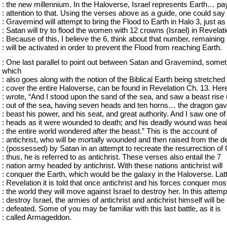
: the new millennium. In the Haloverse, Israel represents Earth… pa
: attention to that. Using the verses above as a guide, one could say 
: Gravemind will attempt to bring the Flood to Earth in Halo 3, just as
: Satan will try to flood the women with 12 crowns (Israel) in Revelati
: Because of this, I believe the 6, think about that number, remaining
: will be activated in order to prevent the Flood from reaching Earth.
: One last parallel to point out between Satan and Gravemind, somet
which
: also goes along with the notion of the Biblical Earth being stretched 
: cover the entire Haloverse, can be found in Revelation Ch. 13. Her
: wrote, “And I stood upon the sand of the sea, and saw a beast rise
: out of the sea, having seven heads and ten horns… the dragon gav
: beast his power, and his seat, and great authority. And I saw one of
: heads as it were wounded to death; and his deadly wound was hea
: the entire world wondered after the beast.” This is the account of
: antichrist, who will be mortally wounded and then raised from the d
: (possessed) by Satan in an attempt to recreate the resurrection of 
: thus, he is referred to as antichrist. These verses also entail the 7
: nation army headed by antichrist. With these nations antichrist will
: conquer the Earth, which would be the galaxy in the Haloverse. Latt
: Revelation it is told that once antichrist and his forces conquer most
: the world they will move against Israel to destroy her. In this attemp
: destroy Israel, the armies of antichrist and antichrist himself will be
: defeated. Some of you may be familiar with this last battle, as it is
: called Armageddon.