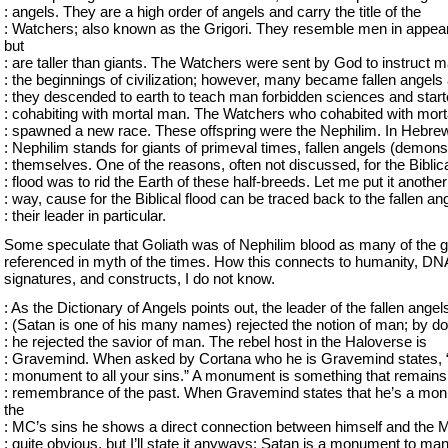
: angels. They are a high order of angels and carry the title of the
: Watchers; also known as the Grigori. They resemble men in appea
but
: are taller than giants. The Watchers were sent by God to instruct m
: the beginnings of civilization; however, many became fallen angels 
: they descended to earth to teach man forbidden sciences and star
: cohabiting with mortal man. The Watchers who cohabited with mor
: spawned a new race. These offspring were the Nephilim. In Hebrew 
: Nephilim stands for giants of primeval times, fallen angels (demons
: themselves. One of the reasons, often not discussed, for the Biblic
: flood was to rid the Earth of these half-breeds. Let me put it another
: way, cause for the Biblical flood can be traced back to the fallen an
: their leader in particular.
Some speculate that Goliath was of Nephilim blood as many of the g
referenced in myth of the times. How this connects to humanity, DN
signatures, and constructs, I do not know.
: As the Dictionary of Angels points out, the leader of the fallen angel
: (Satan is one of his many names) rejected the notion of man; by do
: he rejected the savior of man. The rebel host in the Haloverse is
: Gravemind. When asked by Cortana who he is Gravemind states, 
: monument to all your sins.” A monument is something that remains
: remembrance of the past. When Gravemind states that he’s a mo
the
: MC’s sins he shows a direct connection between himself and the M
: quite obvious, but I’ll state it anyways: Satan is a monument to man