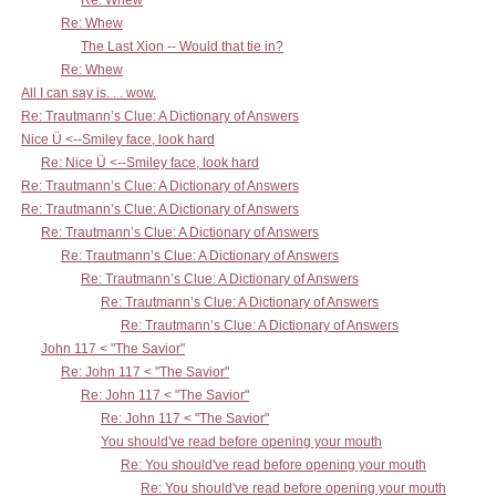
Re: Whew
Re: Whew
The Last Xion -- Would that tie in?
Re: Whew
All I can say is. . . wow.
Re: Trautmann’s Clue: A Dictionary of Answers
Nice Ü <--Smiley face, look hard
Re: Nice Ü <--Smiley face, look hard
Re: Trautmann’s Clue: A Dictionary of Answers
Re: Trautmann’s Clue: A Dictionary of Answers
Re: Trautmann’s Clue: A Dictionary of Answers
Re: Trautmann’s Clue: A Dictionary of Answers
Re: Trautmann’s Clue: A Dictionary of Answers
Re: Trautmann’s Clue: A Dictionary of Answers
Re: Trautmann’s Clue: A Dictionary of Answers
John 117 < "The Savior"
Re: John 117 < "The Savior"
Re: John 117 < "The Savior"
Re: John 117 < "The Savior"
You should've read before opening your mouth
Re: You should've read before opening your mouth
Re: You should've read before opening your mouth