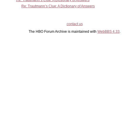
Re: Trautmann’s Clue: A Dictionary of Answers
Re: Trautmann’s Clue: A Dictionary of Answers
contact us
The HBO Forum Archive is maintained with
WebBBS 4.33
.