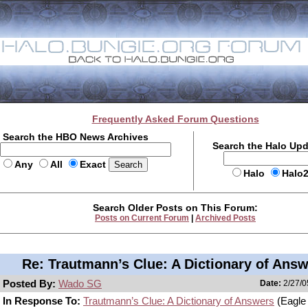
Frequently Asked Forum Questions
Search the HBO News Archives
Search the Halo Up
Any
All
Exact
Halo
Halo
Search Older Posts on This Forum:
Posts on Current Forum
|
Archived Posts
Re: Trautmann’s Clue: A Dictionary of Ans
Posted By:
Wado SG
Date:
2/27/0
In Response To:
Trautmann’s Clue: A Dictionary of Answers
(Eagle