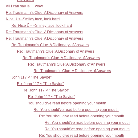
All I can say is. . . wow.
Re: Trautmann’s Clue: A Dictionary of Answers
Nice Ü <--Smiley face, look hard
Re: Nice Ü <--Smiley face, look hard
Re: Trautmann’s Clue: A Dictionary of Answers
Re: Trautmann’s Clue: A Dictionary of Answers
Re: Trautmann’s Clue: A Dictionary of Answers
Re: Trautmann’s Clue: A Dictionary of Answers
Re: Trautmann’s Clue: A Dictionary of Answers
Re: Trautmann’s Clue: A Dictionary of Answers
Re: Trautmann’s Clue: A Dictionary of Answers
John 117 < "The Savior"
Re: John 117 < "The Savior"
Re: John 117 < "The Savior"
Re: John 117 < "The Savior"
You should've read before opening your mouth
Re: You should've read before opening your mouth
Re: You should've read before opening your mouth
Re: You should've read before opening your mouth
Re: You should've read before opening your mouth
Re: You should've read before opening your mouth