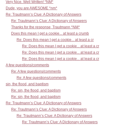
Very Nice. Well Written! *NM*
Dude, you are AWESOME *nm*
Re: Trautmann’s Clue: A Dictionary of Answers
Re: Trautmann’s Clue: A Dictionary of Answers
Thanks for the response, Trautmann *NM*
Does this mean I get a cookie... at least a crumb
Re: Does this mean I get a cookie... at least a cr
Re: Does this mean I get a cookie... at least a cr
Re: Does this mean I get a cookie... at least a cr
Re: Does this mean I get a cookie... at least a cr
A few questions/comments
Re: A few questions/comments
Re: A few questions/comments
sin, the flood, and baptism
Re: sin, the flood, and baptism
Re: sin, the flood, and baptism
Re: Trautmann’s Clue: A Dictionary of Answers
Re: Trautmann’s Clue: A Dictionary of Answers
Re: Trautmann’s Clue: A Dictionary of Answers
Re: Trautmann’s Clue: A Dictionary of Answers