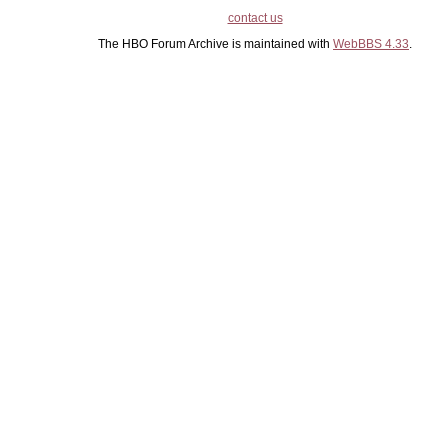
contact us
The HBO Forum Archive is maintained with
WebBBS 4.33
.