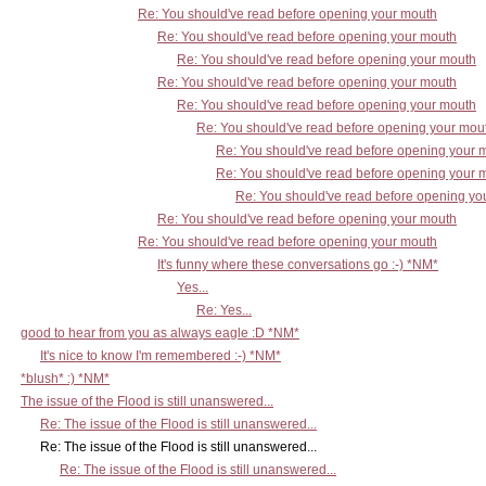
Re: You should've read before opening your mouth
Re: You should've read before opening your mouth
Re: You should've read before opening your mouth
Re: You should've read before opening your mouth
Re: You should've read before opening your mouth
Re: You should've read before opening your mou
Re: You should've read before opening your 
Re: You should've read before opening your 
Re: You should've read before opening yo
Re: You should've read before opening your mouth
Re: You should've read before opening your mouth
It's funny where these conversations go :-) *NM*
Yes...
Re: Yes...
good to hear from you as always eagle :D *NM*
It's nice to know I'm remembered :-) *NM*
*blush* :) *NM*
The issue of the Flood is still unanswered...
Re: The issue of the Flood is still unanswered...
Re: The issue of the Flood is still unanswered...
Re: The issue of the Flood is still unanswered...