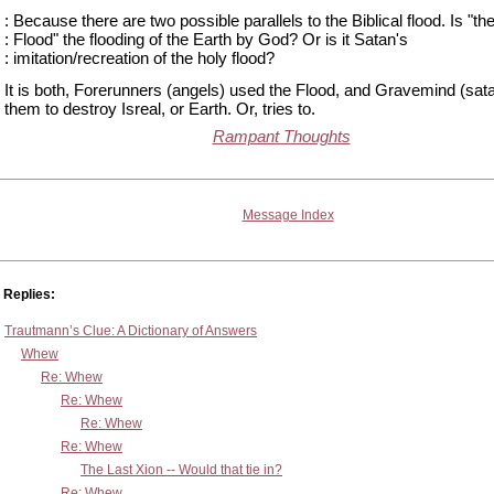
: Because there are two possible parallels to the Biblical flood. Is "th
: Flood" the flooding of the Earth by God? Or is it Satan's
: imitation/recreation of the holy flood?
It is both, Forerunners (angels) used the Flood, and Gravemind (sat
them to destroy Isreal, or Earth. Or, tries to.
Rampant Thoughts
Message Index
Replies:
Trautmann’s Clue: A Dictionary of Answers
Whew
Re: Whew
Re: Whew
Re: Whew
Re: Whew
The Last Xion -- Would that tie in?
Re: Whew