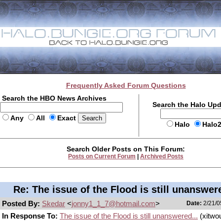
Frequently Asked Forum Questions
Search the HBO News Archives
Search the Halo Up
Any
All
Exact
Halo
Halo
Search Older Posts on This Forum:
Posts on Current Forum
|
Archived Posts
Re: The issue of the Flood is still unanswere
Posted By:
Skedar
<
jonny1_1_7@hotmail.com
>
Date:
2/21/0
In Response To:
The issue of the Flood is still unanswered...
(xitwo