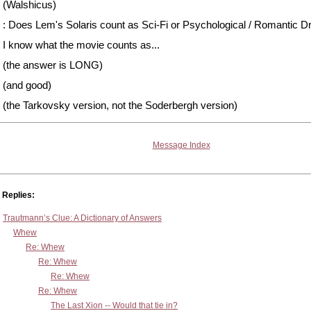
(Walshicus)
: Does Lem's Solaris count as Sci-Fi or Psychological / Romantic 
I know what the movie counts as...
(the answer is LONG)
(and good)
(the Tarkovsky version, not the Soderbergh version)
Message Index
Replies:
Trautmann’s Clue: A Dictionary of Answers
Whew
Re: Whew
Re: Whew
Re: Whew
Re: Whew
The Last Xion -- Would that tie in?