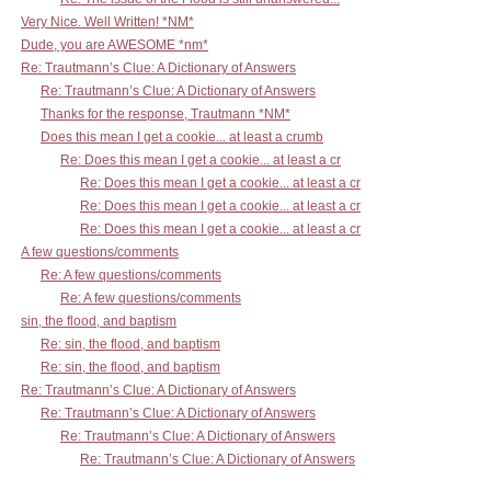
Very Nice. Well Written! *NM*
Dude, you are AWESOME *nm*
Re: Trautmann’s Clue: A Dictionary of Answers
Re: Trautmann’s Clue: A Dictionary of Answers
Thanks for the response, Trautmann *NM*
Does this mean I get a cookie... at least a crumb
Re: Does this mean I get a cookie... at least a cr
Re: Does this mean I get a cookie... at least a cr
Re: Does this mean I get a cookie... at least a cr
Re: Does this mean I get a cookie... at least a cr
A few questions/comments
Re: A few questions/comments
Re: A few questions/comments
sin, the flood, and baptism
Re: sin, the flood, and baptism
Re: sin, the flood, and baptism
Re: Trautmann’s Clue: A Dictionary of Answers
Re: Trautmann’s Clue: A Dictionary of Answers
Re: Trautmann’s Clue: A Dictionary of Answers
Re: Trautmann’s Clue: A Dictionary of Answers