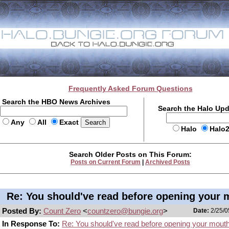
Frequently Asked Forum Questions
Search the HBO News Archives
Search the Halo Up
Any
All
Exact
Halo
Halo
Search Older Posts on This Forum:
Posts on Current Forum
|
Archived Posts
Re: You should've read before opening your 
Posted By:
Count Zero
<
countzero@bungie.org
>
Date:
2/25/0
In Response To:
Re: You should've read before opening your mout