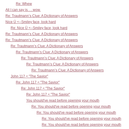
Re: Whew
All I can say is. . . wow.
Re: Trautmann’s Clue: A Dictionary of Answers
Nice Ü <--Smiley face, look hard
Re: Nice Ü <--Smiley face, look hard
Re: Trautmann’s Clue: A Dictionary of Answers
Re: Trautmann’s Clue: A Dictionary of Answers
Re: Trautmann’s Clue: A Dictionary of Answers
Re: Trautmann’s Clue: A Dictionary of Answers
Re: Trautmann’s Clue: A Dictionary of Answers
Re: Trautmann’s Clue: A Dictionary of Answers
Re: Trautmann’s Clue: A Dictionary of Answers
John 117 < "The Savior"
Re: John 117 < "The Savior"
Re: John 117 < "The Savior"
Re: John 117 < "The Savior"
You should've read before opening your mouth
Re: You should've read before opening your mouth
Re: You should've read before opening your mouth
Re: You should've read before opening your mouth
Re: You should've read before opening your mouth