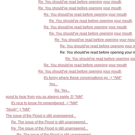
Re: You should've read before opening your mouth
Re: You should've read before opening your mouth
Re: You should've read before opening your mouth
Re: You should've read before opening your mouth
Re: You should've read before opening your mouth
Re: You should've read before opening your mouth
Re: You should've read before opening your mou
Re: You should've read before opening your 
Re: You should've read before opening your mo
Re: You should've read before opening yo
Re: You should've read before opening your mouth
Re: You should've read before opening your mouth
It's funny where these conversations go :-) *NM*
Yes...
Re: Yes...
good to hear from you as always eagle :D *NM*
It's nice to know I'm remembered :-) *NM*
*blush* :) *NM*
The issue of the Flood is still unanswered...
Re: The issue of the Flood is still unanswered...
Re: The issue of the Flood is still unanswered...
Re: The issue of the Flood is still unanswered...