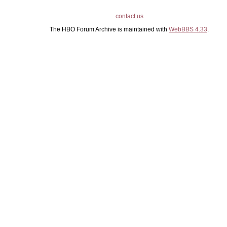
contact us
The HBO Forum Archive is maintained with
WebBBS 4.33
.