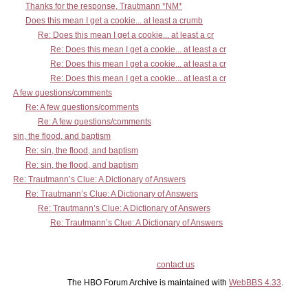
Thanks for the response, Trautmann *NM*
Does this mean I get a cookie... at least a crumb
Re: Does this mean I get a cookie... at least a cr
Re: Does this mean I get a cookie... at least a cr
Re: Does this mean I get a cookie... at least a cr
Re: Does this mean I get a cookie... at least a cr
A few questions/comments
Re: A few questions/comments
Re: A few questions/comments
sin, the flood, and baptism
Re: sin, the flood, and baptism
Re: sin, the flood, and baptism
Re: Trautmann’s Clue: A Dictionary of Answers
Re: Trautmann’s Clue: A Dictionary of Answers
Re: Trautmann’s Clue: A Dictionary of Answers
Re: Trautmann’s Clue: A Dictionary of Answers
contact us
The HBO Forum Archive is maintained with
WebBBS 4.33
.