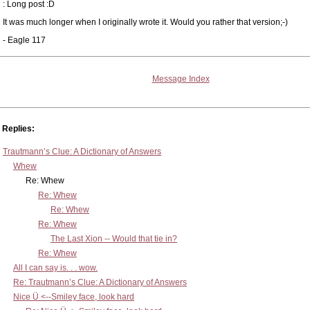
: Long post :D
It was much longer when I originally wrote it. Would you rather that version;-)
- Eagle 117
Message Index
Replies:
Trautmann’s Clue: A Dictionary of Answers
Whew
Re: Whew
Re: Whew
Re: Whew
Re: Whew
The Last Xion -- Would that tie in?
Re: Whew
All I can say is. . . wow.
Re: Trautmann’s Clue: A Dictionary of Answers
Nice Ü <--Smiley face, look hard