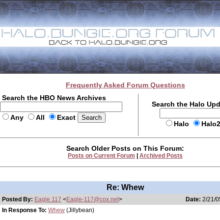
Frequently Asked Forum Questions
Search the HBO News Archives
Search the Halo Up
Any
All
Exact
Halo
Halo
Search Older Posts on This Forum:
Posts on Current Forum
|
Archived Posts
Re: Whew
Posted By:
Eagle 117
<
Eagle-117@cox.net
>
Date:
2/21/0
In Response To:
Whew
(Jillybean)