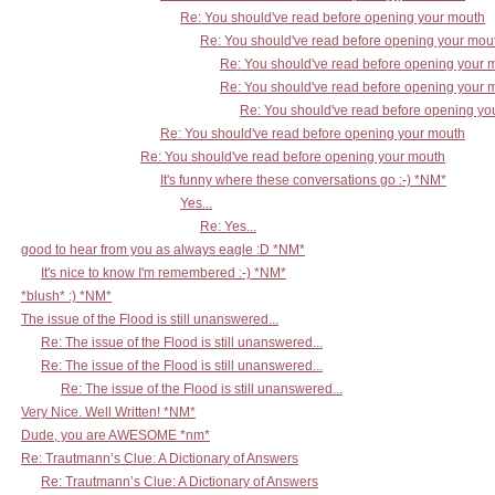
Re: You should've read before opening your mouth
Re: You should've read before opening your mou
Re: You should've read before opening your 
Re: You should've read before opening your 
Re: You should've read before opening yo
Re: You should've read before opening your mouth
Re: You should've read before opening your mouth
It's funny where these conversations go :-) *NM*
Yes...
Re: Yes...
good to hear from you as always eagle :D *NM*
It's nice to know I'm remembered :-) *NM*
*blush* :) *NM*
The issue of the Flood is still unanswered...
Re: The issue of the Flood is still unanswered...
Re: The issue of the Flood is still unanswered...
Re: The issue of the Flood is still unanswered...
Very Nice. Well Written! *NM*
Dude, you are AWESOME *nm*
Re: Trautmann’s Clue: A Dictionary of Answers
Re: Trautmann’s Clue: A Dictionary of Answers