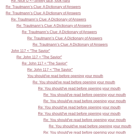
Re: Nice Ü <--Smiley face, look hard
Re: Trautmann’s Clue: A Dictionary of Answers
Re: Trautmann’s Clue: A Dictionary of Answers
Re: Trautmann’s Clue: A Dictionary of Answers
Re: Trautmann’s Clue: A Dictionary of Answers
Re: Trautmann’s Clue: A Dictionary of Answers
Re: Trautmann’s Clue: A Dictionary of Answers
Re: Trautmann’s Clue: A Dictionary of Answers
John 117 < "The Savior"
Re: John 117 < "The Savior"
Re: John 117 < "The Savior"
Re: John 117 < "The Savior"
You should've read before opening your mouth
Re: You should've read before opening your mouth
Re: You should've read before opening your mouth
Re: You should've read before opening your mouth
Re: You should've read before opening your mouth
Re: You should've read before opening your mouth
Re: You should've read before opening your mouth
Re: You should've read before opening your mouth
Re: You should've read before opening your mouth
Re: You should've read before opening your mouth