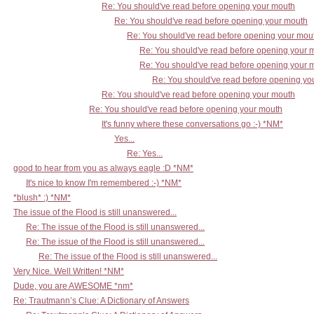
Re: You should've read before opening your mouth
Re: You should've read before opening your mouth
Re: You should've read before opening your mou
Re: You should've read before opening your 
Re: You should've read before opening your 
Re: You should've read before opening yo
Re: You should've read before opening your mouth
Re: You should've read before opening your mouth
It's funny where these conversations go :-) *NM*
Yes...
Re: Yes...
good to hear from you as always eagle :D *NM*
It's nice to know I'm remembered :-) *NM*
*blush* :) *NM*
The issue of the Flood is still unanswered...
Re: The issue of the Flood is still unanswered...
Re: The issue of the Flood is still unanswered...
Re: The issue of the Flood is still unanswered...
Very Nice. Well Written! *NM*
Dude, you are AWESOME *nm*
Re: Trautmann’s Clue: A Dictionary of Answers