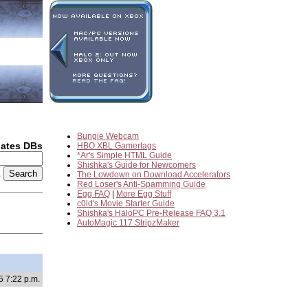
Bungie Webcam
dates DBs
HBO XBL Gamertags
*Ar's Simple HTML Guide
Shishka's Guide for Newcomers
2
The Lowdown on Download Accelerators
Red Loser's Anti-Spamming Guide
Egg FAQ
|
More Egg Stuff
c0ld's Movie Starter Guide
Shishka's HaloPC Pre-Release FAQ 3.1
AutoMagic 117 StripzMaker
5 7:22 p.m.