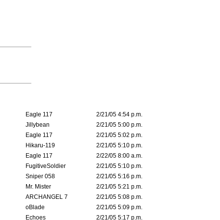
Eagle 117
2/21/05 4:54 p.m.
Jillybean
2/21/05 5:00 p.m.
Eagle 117
2/21/05 5:02 p.m.
Hikaru-119
2/21/05 5:10 p.m.
Eagle 117
2/22/05 8:00 a.m.
FugitiveSoldier
2/21/05 5:10 p.m.
Sniper 058
2/21/05 5:16 p.m.
Mr. Mister
2/21/05 5:21 p.m.
ARCHANGEL 7
2/21/05 5:08 p.m.
oBlade
2/21/05 5:09 p.m.
Echoes
2/21/05 5:17 p.m.