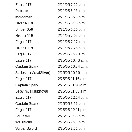
Eagle 117
2/21/05 7:22 p.m.
Peptuck
2/21/05 5:18 p.m.
meleeman
2/21/05 5:26 p.m.
Hikaru-119
2/21/05 5:35 p.m.
Sniper 058
2/21/05 6:16 p.m.
Hikaru-119
2/21/05 7:05 p.m.
Eagle 117
2/21/05 7:17 p.m.
Hikaru-119
2/21/05 7:28 p.m.
Eagle 117
2/22/05 8:27 a.m.
Eagle 117
2/25/05 10:43 a.m.
Captain Spark
2/25/05 10:54 a.m.
Series III (MetalSilver)
2/25/05 10:56 a.m.
Eagle 117
2/25/05 11:15 a.m.
Captain Spark
2/25/05 11:28 a.m.
Sep7imus [subnova]
2/25/05 11:33 a.m.
Eagle 117
2/25/05 12:14 p.m.
Captain Spark
2/25/05 3:56 p.m.
Eagle 117
2/25/05 12:11 p.m.
Louis Wu
2/25/05 1:36 p.m.
Walshicus
2/25/05 2:21 p.m.
Vorpal Sword
2/25/05 2:31 p.m.