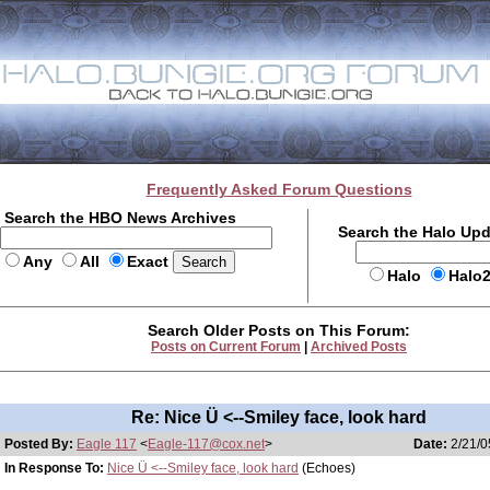
Frequently Asked Forum Questions
Search the HBO News Archives
Search the Halo Up
Any
All
Exact
Halo
Halo
Search Older Posts on This Forum:
Posts on Current Forum
|
Archived Posts
Re: Nice Ü <--Smiley face, look hard
Posted By:
Eagle 117
<
Eagle-117@cox.net
>
Date:
2/21/0
In Response To:
Nice Ü <--Smiley face, look hard
(Echoes)