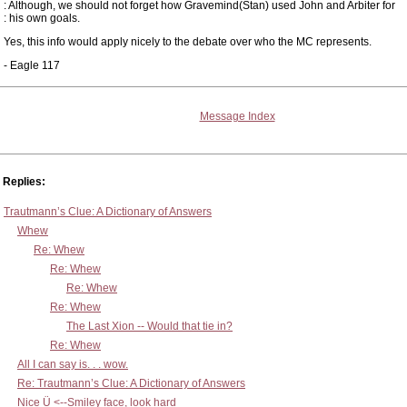
: Although, we should not forget how Gravemind(Stan) used John and Arbiter for
: his own goals.
Yes, this info would apply nicely to the debate over who the MC represents.
- Eagle 117
Message Index
Replies:
Trautmann’s Clue: A Dictionary of Answers
Whew
Re: Whew
Re: Whew
Re: Whew
Re: Whew
The Last Xion -- Would that tie in?
Re: Whew
All I can say is. . . wow.
Re: Trautmann’s Clue: A Dictionary of Answers
Nice Ü <--Smiley face, look hard