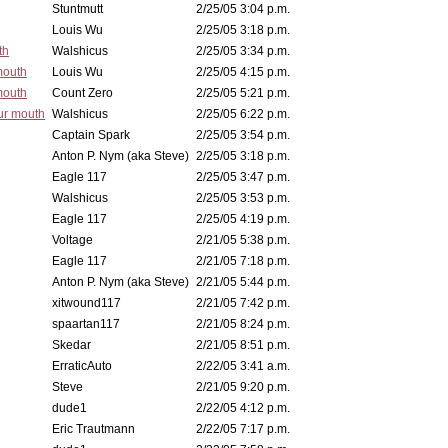
Stuntmutt
2/25/05 3:04 p.m.
Louis Wu
2/25/05 3:18 p.m.
th
Walshicus
2/25/05 3:34 p.m.
mouth
Louis Wu
2/25/05 4:15 p.m.
mouth
Count Zero
2/25/05 5:21 p.m.
ur mouth
Walshicus
2/25/05 6:22 p.m.
Captain Spark
2/25/05 3:54 p.m.
Anton P. Nym (aka Steve)
2/25/05 3:18 p.m.
Eagle 117
2/25/05 3:47 p.m.
Walshicus
2/25/05 3:53 p.m.
Eagle 117
2/25/05 4:19 p.m.
Voltage
2/21/05 5:38 p.m.
Eagle 117
2/21/05 7:18 p.m.
Anton P. Nym (aka Steve)
2/21/05 5:44 p.m.
xitwound117
2/21/05 7:42 p.m.
spaartan117
2/21/05 8:24 p.m.
Skedar
2/21/05 8:51 p.m.
ErraticAuto
2/22/05 3:41 a.m.
Steve
2/21/05 9:20 p.m.
dude1
2/22/05 4:12 p.m.
Eric Trautmann
2/22/05 7:17 p.m.