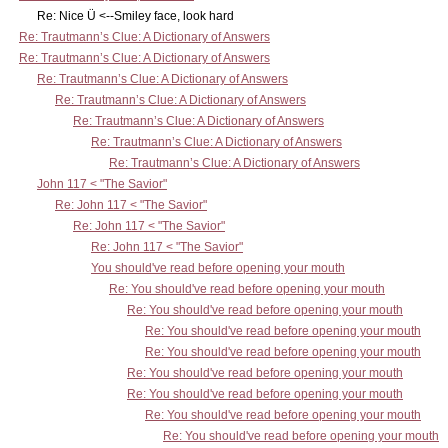
Re: Nice Ü <--Smiley face, look hard
Re: Trautmann’s Clue: A Dictionary of Answers
Re: Trautmann’s Clue: A Dictionary of Answers
Re: Trautmann’s Clue: A Dictionary of Answers
Re: Trautmann’s Clue: A Dictionary of Answers
Re: Trautmann’s Clue: A Dictionary of Answers
Re: Trautmann’s Clue: A Dictionary of Answers
Re: Trautmann’s Clue: A Dictionary of Answers
John 117 < "The Savior"
Re: John 117 < "The Savior"
Re: John 117 < "The Savior"
Re: John 117 < "The Savior"
You should've read before opening your mouth
Re: You should've read before opening your mouth
Re: You should've read before opening your mouth
Re: You should've read before opening your mouth
Re: You should've read before opening your mouth
Re: You should've read before opening your mouth
Re: You should've read before opening your mouth
Re: You should've read before opening your mouth
Re: You should've read before opening your mouth