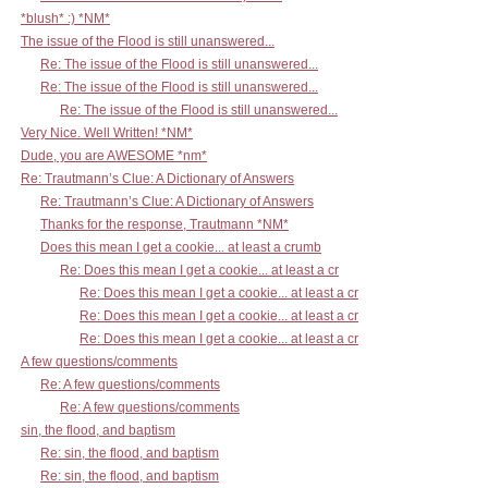
*blush* :) *NM*
The issue of the Flood is still unanswered...
Re: The issue of the Flood is still unanswered...
Re: The issue of the Flood is still unanswered...
Re: The issue of the Flood is still unanswered...
Very Nice. Well Written! *NM*
Dude, you are AWESOME *nm*
Re: Trautmann’s Clue: A Dictionary of Answers
Re: Trautmann’s Clue: A Dictionary of Answers
Thanks for the response, Trautmann *NM*
Does this mean I get a cookie... at least a crumb
Re: Does this mean I get a cookie... at least a cr
Re: Does this mean I get a cookie... at least a cr
Re: Does this mean I get a cookie... at least a cr
Re: Does this mean I get a cookie... at least a cr
A few questions/comments
Re: A few questions/comments
Re: A few questions/comments
sin, the flood, and baptism
Re: sin, the flood, and baptism
Re: sin, the flood, and baptism