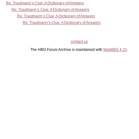
Re: Trautmann’s Clue: A Dictionary of Answers
Re: Trautmann’s Clue: A Dictionary of Answers
Re: Trautmann’s Clue: A Dictionary of Answers
Re: Trautmann’s Clue: A Dictionary of Answers
contact us
The HBO Forum Archive is maintained with
WebBBS 4.33
.