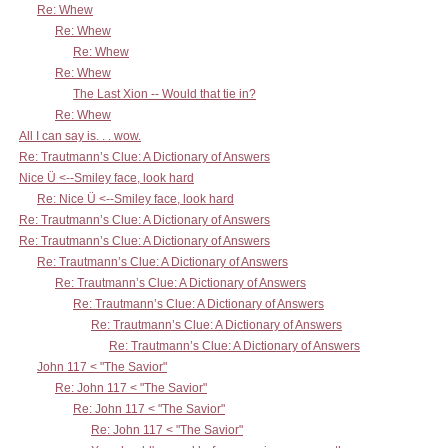
Re: Whew
Re: Whew
Re: Whew
Re: Whew
The Last Xion -- Would that tie in?
Re: Whew
All I can say is. . . wow.
Re: Trautmann’s Clue: A Dictionary of Answers
Nice Ü <--Smiley face, look hard
Re: Nice Ü <--Smiley face, look hard
Re: Trautmann’s Clue: A Dictionary of Answers
Re: Trautmann’s Clue: A Dictionary of Answers
Re: Trautmann’s Clue: A Dictionary of Answers
Re: Trautmann’s Clue: A Dictionary of Answers
Re: Trautmann’s Clue: A Dictionary of Answers
Re: Trautmann’s Clue: A Dictionary of Answers
Re: Trautmann’s Clue: A Dictionary of Answers
John 117 < "The Savior"
Re: John 117 < "The Savior"
Re: John 117 < "The Savior"
Re: John 117 < "The Savior"