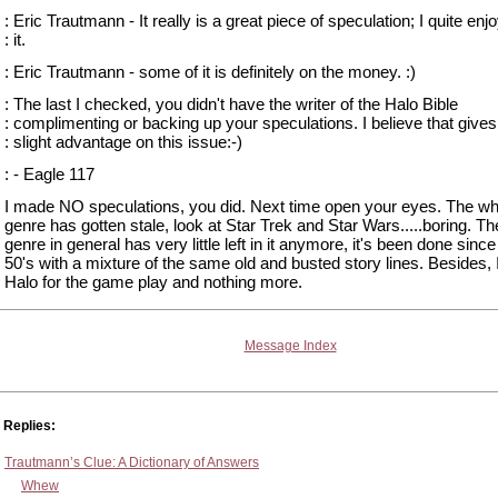
: Eric Trautmann - It really is a great piece of speculation; I quite enj
: it.
: Eric Trautmann - some of it is definitely on the money. :)
: The last I checked, you didn't have the writer of the Halo Bible
: complimenting or backing up your speculations. I believe that give
: slight advantage on this issue:-)
: - Eagle 117
I made NO speculations, you did. Next time open your eyes. The who
genre has gotten stale, look at Star Trek and Star Wars.....boring. The
genre in general has very little left in it anymore, it's been done sinc
50's with a mixture of the same old and busted story lines. Besides, 
Halo for the game play and nothing more.
Message Index
Replies:
Trautmann’s Clue: A Dictionary of Answers
Whew