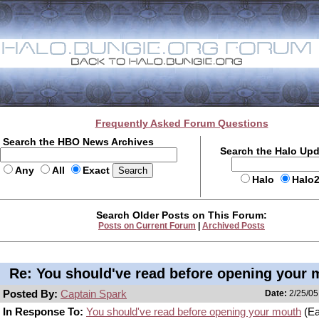
Frequently Asked Forum Questions
Search the HBO News Archives
Search the Halo Up
Any
All
Exact
Halo
Halo
Search Older Posts on This Forum:
Posts on Current Forum
|
Archived Posts
Re: You should've read before opening your 
Posted By:
Captain Spark
Date:
2/25/05
In Response To:
You should've read before opening your mouth
(Ea