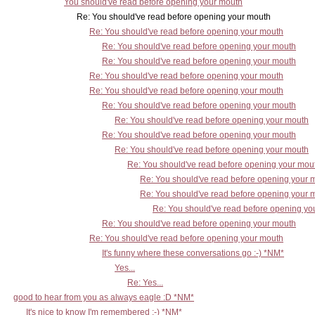
You should've read before opening your mouth
Re: You should've read before opening your mouth
Re: You should've read before opening your mouth
Re: You should've read before opening your mouth
Re: You should've read before opening your mouth
Re: You should've read before opening your mouth
Re: You should've read before opening your mouth
Re: You should've read before opening your mouth
Re: You should've read before opening your mouth
Re: You should've read before opening your mouth
Re: You should've read before opening your mouth
Re: You should've read before opening your mou
Re: You should've read before opening your 
Re: You should've read before opening your 
Re: You should've read before opening yo
Re: You should've read before opening your mouth
Re: You should've read before opening your mouth
It's funny where these conversations go :-) *NM*
Yes...
Re: Yes...
good to hear from you as always eagle :D *NM*
It's nice to know I'm remembered :-) *NM*