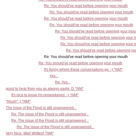
Re: You should've read before opening your mouth
Re: You should've read before opening your mouth
Re: You should've read before opening your mouth
Re: You should've read before opening your mouth
Re: You should've read before opening your mou
Re: You should've read before opening your 
Re: You should've read before opening your 
Re: You should've read before opening yo
Re: You should've read before opening your mouth
Re: You should've read before opening your mouth
It's funny where these conversations go :-) *NM*
Yes...
Re: Yes...
good to hear from you as always eagle :D *NM*
It's nice to know I'm remembered :-) *NM*
*blush* :) *NM*
The issue of the Flood is still unanswered...
Re: The issue of the Flood is still unanswered...
Re: The issue of the Flood is still unanswered...
Re: The issue of the Flood is still unanswered...
Very Nice. Well Written! *NM*