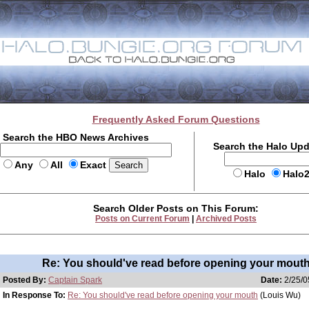
Frequently Asked Forum Questions
Search the HBO News Archives
Search the Halo Up
Any
All
Exact
Halo
Halo
Search Older Posts on This Forum:
Posts on Current Forum
|
Archived Posts
Re: You should've read before opening your mout
Posted By:
Captain Spark
Date:
2/25/0
In Response To:
Re: You should've read before opening your mouth
(Louis Wu)