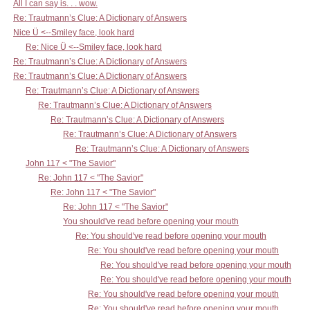
All I can say is. . . wow.
Re: Trautmann’s Clue: A Dictionary of Answers
Nice Ü <--Smiley face, look hard
Re: Nice Ü <--Smiley face, look hard
Re: Trautmann’s Clue: A Dictionary of Answers
Re: Trautmann’s Clue: A Dictionary of Answers
Re: Trautmann’s Clue: A Dictionary of Answers
Re: Trautmann’s Clue: A Dictionary of Answers
Re: Trautmann’s Clue: A Dictionary of Answers
Re: Trautmann’s Clue: A Dictionary of Answers
Re: Trautmann’s Clue: A Dictionary of Answers
John 117 < "The Savior"
Re: John 117 < "The Savior"
Re: John 117 < "The Savior"
Re: John 117 < "The Savior"
You should've read before opening your mouth
Re: You should've read before opening your mouth
Re: You should've read before opening your mouth
Re: You should've read before opening your mouth
Re: You should've read before opening your mouth
Re: You should've read before opening your mouth
Re: You should've read before opening your mouth