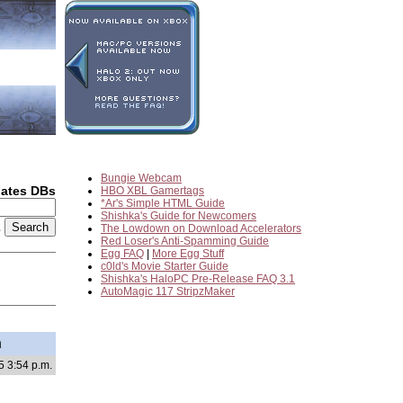
Bungie Webcam
dates DBs
HBO XBL Gamertags
*Ar's Simple HTML Guide
Shishka's Guide for Newcomers
2
The Lowdown on Download Accelerators
Red Loser's Anti-Spamming Guide
Egg FAQ
|
More Egg Stuff
c0ld's Movie Starter Guide
Shishka's HaloPC Pre-Release FAQ 3.1
AutoMagic 117 StripzMaker
h
5 3:54 p.m.