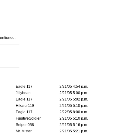
mentioned.
Eagle 117
2/21/05 4:54 p.m.
Jillybean
2/21/05 5:00 p.m.
Eagle 117
2/21/05 5:02 p.m.
Hikaru-119
2/21/05 5:10 p.m.
Eagle 117
2/22/05 8:00 a.m.
FugitiveSoldier
2/21/05 5:10 p.m.
Sniper 058
2/21/05 5:16 p.m.
Mr. Mister
2/21/05 5:21 p.m.