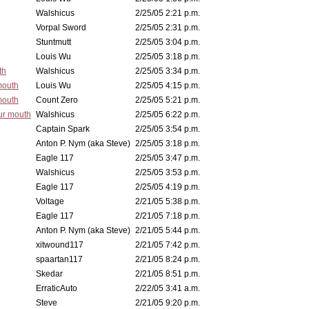
Walshicus
2/25/05 2:21 p.m.
Vorpal Sword
2/25/05 2:31 p.m.
Stuntmutt
2/25/05 3:04 p.m.
Louis Wu
2/25/05 3:18 p.m.
th
Walshicus
2/25/05 3:34 p.m.
mouth
Louis Wu
2/25/05 4:15 p.m.
mouth
Count Zero
2/25/05 5:21 p.m.
ur mouth
Walshicus
2/25/05 6:22 p.m.
Captain Spark
2/25/05 3:54 p.m.
Anton P. Nym (aka Steve)
2/25/05 3:18 p.m.
Eagle 117
2/25/05 3:47 p.m.
Walshicus
2/25/05 3:53 p.m.
Eagle 117
2/25/05 4:19 p.m.
Voltage
2/21/05 5:38 p.m.
Eagle 117
2/21/05 7:18 p.m.
Anton P. Nym (aka Steve)
2/21/05 5:44 p.m.
xitwound117
2/21/05 7:42 p.m.
spaartan117
2/21/05 8:24 p.m.
Skedar
2/21/05 8:51 p.m.
ErraticAuto
2/22/05 3:41 a.m.
Steve
2/21/05 9:20 p.m.