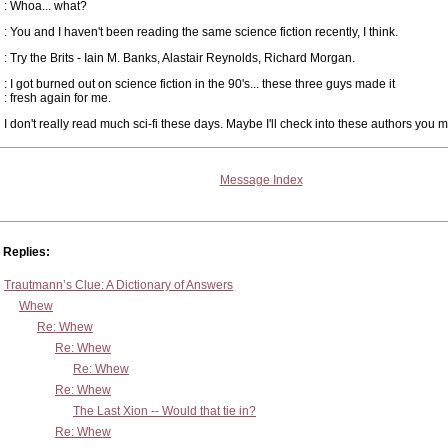
: Whoa... what?
: You and I haven't been reading the same science fiction recently, I think.
: Try the Brits - Iain M. Banks, Alastair Reynolds, Richard Morgan.
: I got burned out on science fiction in the 90's... these three guys made it
: fresh again for me.
I don't really read much sci-fi these days. Maybe I'll check into these authors you 
Message Index
Replies:
Trautmann’s Clue: A Dictionary of Answers
Whew
Re: Whew
Re: Whew
Re: Whew
Re: Whew
The Last Xion -- Would that tie in?
Re: Whew