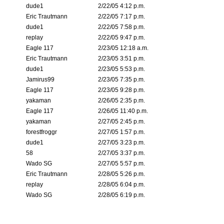
dude1
2/22/05 4:12 p.m.
Eric Trautmann
2/22/05 7:17 p.m.
dude1
2/22/05 7:58 p.m.
replay
2/22/05 9:47 p.m.
Eagle 117
2/23/05 12:18 a.m.
Eric Trautmann
2/23/05 3:51 p.m.
dude1
2/23/05 5:53 p.m.
Jamirus99
2/23/05 7:35 p.m.
Eagle 117
2/23/05 9:28 p.m.
yakaman
2/26/05 2:35 p.m.
Eagle 117
2/26/05 11:40 p.m.
yakaman
2/27/05 2:45 p.m.
forestfroggr
2/27/05 1:57 p.m.
dude1
2/27/05 3:23 p.m.
58
2/27/05 3:37 p.m.
Wado SG
2/27/05 5:57 p.m.
Eric Trautmann
2/28/05 5:26 p.m.
replay
2/28/05 6:04 p.m.
Wado SG
2/28/05 6:19 p.m.