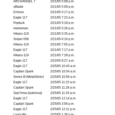
ARCHANGEL 7
2/21/05 5:08 p.m.
oBlade
2/21/05 5:09 p.m.
Echoes
2/21/05 5:17 p.m.
Eagle 117
2/21/05 7:22 p.m.
Peptuck
2/21/05 5:18 p.m.
meleeman
2/21/05 5:26 p.m.
Hikaru-119
2/21/05 5:35 p.m.
Sniper 058
2/21/05 6:16 p.m.
Hikaru-119
2/21/05 7:05 p.m.
Eagle 117
2/21/05 7:17 p.m.
Hikaru-119
2/21/05 7:28 p.m.
Eagle 117
2/22/05 8:27 a.m.
Eagle 117
2/25/05 10:43 a.m.
Captain Spark
2/25/05 10:54 a.m.
Series III (MetalSilver)
2/25/05 10:56 a.m.
Eagle 117
2/25/05 11:15 a.m.
Captain Spark
2/25/05 11:28 a.m.
Sep7imus [subnova]
2/25/05 11:33 a.m.
Eagle 117
2/25/05 12:14 p.m.
Captain Spark
2/25/05 3:56 p.m.
Eagle 117
2/25/05 12:11 p.m.
Louis Wu
2/25/05 1:36 p.m.