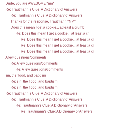
Dude, you are AWESOME *nm*
Re: Trautmann’s Clue: A Dictionary of Answers
Re: Trautmann’s Clue: A Dictionary of Answers
Thanks for the response, Trautmann *NM*
Does this mean I get a cookie... at least a crumb
Re: Does this mean I get a cookie... at least a cr
Re: Does this mean I get a cookie... at least a cr
Re: Does this mean I get a cookie... at least a cr
Re: Does this mean I get a cookie... at least a cr
A few questions/comments
Re: A few questions/comments
Re: A few questions/comments
sin, the flood, and baptism
Re: sin, the flood, and baptism
Re: sin, the flood, and baptism
Re: Trautmann’s Clue: A Dictionary of Answers
Re: Trautmann’s Clue: A Dictionary of Answers
Re: Trautmann’s Clue: A Dictionary of Answers
Re: Trautmann’s Clue: A Dictionary of Answers