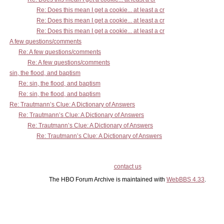
Re: Does this mean I get a cookie... at least a cr
Re: Does this mean I get a cookie... at least a cr
Re: Does this mean I get a cookie... at least a cr
A few questions/comments
Re: A few questions/comments
Re: A few questions/comments
sin, the flood, and baptism
Re: sin, the flood, and baptism
Re: sin, the flood, and baptism
Re: Trautmann’s Clue: A Dictionary of Answers
Re: Trautmann’s Clue: A Dictionary of Answers
Re: Trautmann’s Clue: A Dictionary of Answers
Re: Trautmann’s Clue: A Dictionary of Answers
contact us
The HBO Forum Archive is maintained with
WebBBS 4.33
.