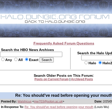
Frequently Asked Forum Questions
Search the HBO News Archives
Search the Halo Up
Any
All
Exact
Halo
Halo
Search Older Posts on This Forum:
Posts on Current Forum
|
Archived Posts
Re: You should've read before opening your mout
Posted By:
Walshicus
<
mw703@soton.ac.uk
>
Date:
2/25/0
In Response To:
Re: You should've read before opening your mouth
(Louis Wu)