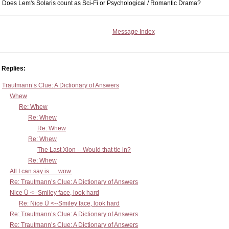
Does Lem's Solaris count as Sci-Fi or Psychological / Romantic Drama?
Message Index
Replies:
Trautmann’s Clue: A Dictionary of Answers
Whew
Re: Whew
Re: Whew
Re: Whew
Re: Whew
The Last Xion -- Would that tie in?
Re: Whew
All I can say is. . . wow.
Re: Trautmann’s Clue: A Dictionary of Answers
Nice Ü <--Smiley face, look hard
Re: Nice Ü <--Smiley face, look hard
Re: Trautmann’s Clue: A Dictionary of Answers
Re: Trautmann’s Clue: A Dictionary of Answers