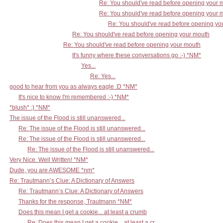
Re: You should've read before opening your 
Re: You should've read before opening your 
Re: You should've read before opening yo
Re: You should've read before opening your mouth
Re: You should've read before opening your mouth
It's funny where these conversations go :-) *NM*
Yes...
Re: Yes...
good to hear from you as always eagle :D *NM*
It's nice to know I'm remembered :-) *NM*
*blush* :) *NM*
The issue of the Flood is still unanswered...
Re: The issue of the Flood is still unanswered...
Re: The issue of the Flood is still unanswered...
Re: The issue of the Flood is still unanswered...
Very Nice. Well Written! *NM*
Dude, you are AWESOME *nm*
Re: Trautmann’s Clue: A Dictionary of Answers
Re: Trautmann’s Clue: A Dictionary of Answers
Thanks for the response, Trautmann *NM*
Does this mean I get a cookie... at least a crumb
Re: Does this mean I get a cookie... at least a cr