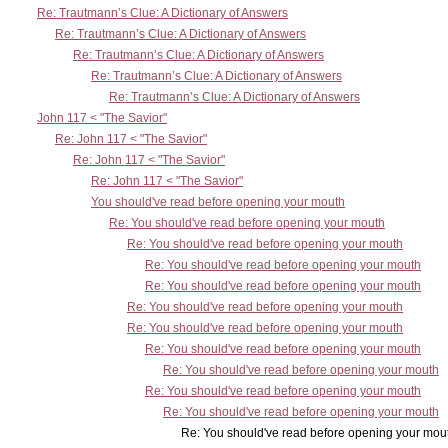
Re: Trautmann’s Clue: A Dictionary of Answers
Re: Trautmann’s Clue: A Dictionary of Answers
Re: Trautmann’s Clue: A Dictionary of Answers
Re: Trautmann’s Clue: A Dictionary of Answers
Re: Trautmann’s Clue: A Dictionary of Answers
John 117 < "The Savior"
Re: John 117 < "The Savior"
Re: John 117 < "The Savior"
Re: John 117 < "The Savior"
You should've read before opening your mouth
Re: You should've read before opening your mouth
Re: You should've read before opening your mouth
Re: You should've read before opening your mouth
Re: You should've read before opening your mouth
Re: You should've read before opening your mouth
Re: You should've read before opening your mouth
Re: You should've read before opening your mouth
Re: You should've read before opening your mouth
Re: You should've read before opening your mouth
Re: You should've read before opening your mouth
Re: You should've read before opening your mout