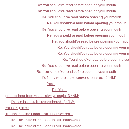
Re: You should've read before opening your mouth
Re: You should've read before opening your mouth
Re: You should've read before opening your mouth
Re: You should've read before opening your mouth
Re: You should've read before opening your mouth
Re: You should've read before opening your mouth
Re: You should've read before opening your mou
Re: You should've read before opening your 
Re: You should've read before opening your 
Re: You should've read before opening yo
Re: You should've read before opening your mouth
Re: You should've read before opening your mouth
It's funny where these conversations go :-) *NM*
Yes...
Re: Yes...
good to hear from you as always eagle :D *NM*
It's nice to know I'm remembered :-) *NM*
*blush* :) *NM*
The issue of the Flood is still unanswered...
Re: The issue of the Flood is still unanswered...
Re: The issue of the Flood is still unanswered...