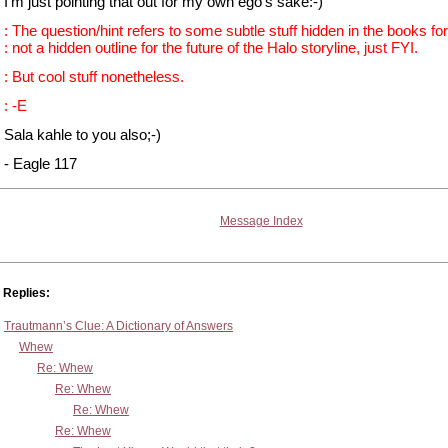
I'm just pointing that out for my own ego's sake:-)
: The question/hint refers to some subtle stuff hidden in the books for
: not a hidden outline for the future of the Halo storyline, just FYI.
: But cool stuff nonetheless.
: -E
Sala kahle to you also;-)
- Eagle 117
Message Index
Replies:
Trautmann’s Clue: A Dictionary of Answers
Whew
Re: Whew
Re: Whew
Re: Whew
Re: Whew