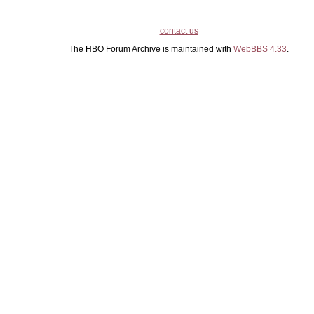
contact us
The HBO Forum Archive is maintained with
WebBBS 4.33
.