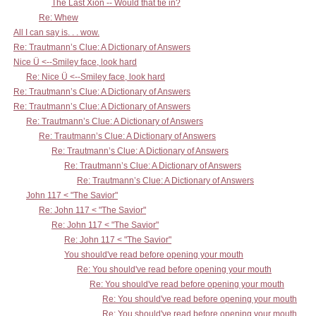
The Last Xion -- Would that tie in?
Re: Whew
All I can say is. . . wow.
Re: Trautmann’s Clue: A Dictionary of Answers
Nice Ü <--Smiley face, look hard
Re: Nice Ü <--Smiley face, look hard
Re: Trautmann’s Clue: A Dictionary of Answers
Re: Trautmann’s Clue: A Dictionary of Answers
Re: Trautmann’s Clue: A Dictionary of Answers
Re: Trautmann’s Clue: A Dictionary of Answers
Re: Trautmann’s Clue: A Dictionary of Answers
Re: Trautmann’s Clue: A Dictionary of Answers
Re: Trautmann’s Clue: A Dictionary of Answers
John 117 < "The Savior"
Re: John 117 < "The Savior"
Re: John 117 < "The Savior"
Re: John 117 < "The Savior"
You should've read before opening your mouth
Re: You should've read before opening your mouth
Re: You should've read before opening your mouth
Re: You should've read before opening your mouth
Re: You should've read before opening your mouth