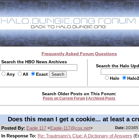
Frequently Asked Forum Questions
Search the HBO News Archives
Search the Halo Up
Any
All
Exact
Halo
Halo
Search Older Posts on This Forum:
Posts on Current Forum
|
Archived Posts
Does this mean I get a cookie... at least a c
Posted By:
Eagle 117
<
Eagle-117@cox.net
>
Date:
2/23/05
In Response To:
Re: Trautmann’s Clue: A Dictionary of Answers
(Er