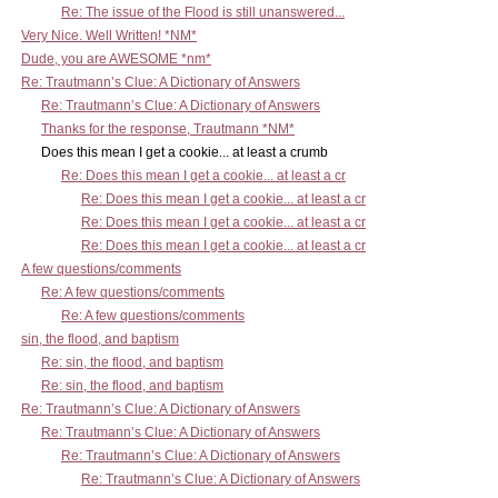
Re: The issue of the Flood is still unanswered...
Very Nice. Well Written! *NM*
Dude, you are AWESOME *nm*
Re: Trautmann’s Clue: A Dictionary of Answers
Re: Trautmann’s Clue: A Dictionary of Answers
Thanks for the response, Trautmann *NM*
Does this mean I get a cookie... at least a crumb
Re: Does this mean I get a cookie... at least a cr
Re: Does this mean I get a cookie... at least a cr
Re: Does this mean I get a cookie... at least a cr
Re: Does this mean I get a cookie... at least a cr
A few questions/comments
Re: A few questions/comments
Re: A few questions/comments
sin, the flood, and baptism
Re: sin, the flood, and baptism
Re: sin, the flood, and baptism
Re: Trautmann’s Clue: A Dictionary of Answers
Re: Trautmann’s Clue: A Dictionary of Answers
Re: Trautmann’s Clue: A Dictionary of Answers
Re: Trautmann’s Clue: A Dictionary of Answers