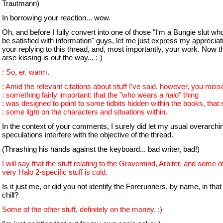
Trautmann)
In borrowing your reaction... wow.
Oh, and before I fully convert into one of those "I'm a Bungie slut w
be satisfied with information" guys, let me just express my appreciati
your replying to this thread, and, most importantly, your work. Now t
arse kissing is out the way... :-)
: So, er, warm.
: Amid the relevant citations about stuff I've said, however, you miss
: something fairly important: that the "who wears a halo" thing
: was designed to point to some tidbits hidden within the books, that
: some light on the characters and situations within.
In the context of your comments, I surely did let my usual overarchin
speculations interfere with the objective of the thread.
(Thrashing his hands against the keyboard... bad writer, bad!)
I will say that the stuff relating to the Gravemind, Arbiter, and some o
very Halo 2-specific stuff is cold.
Is it just me, or did you not identify the Forerunners, by name, in that l
chill?
Some of the other stuff, definitely on the money. :)