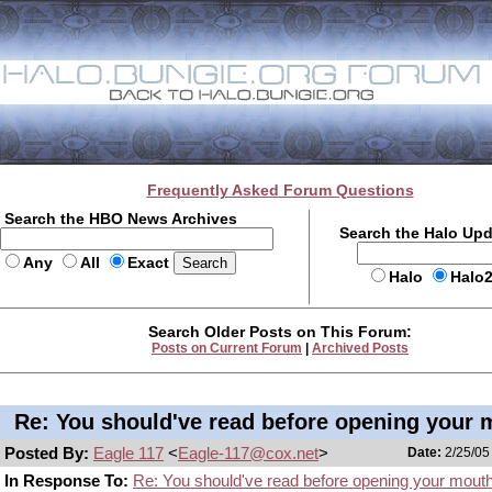
Frequently Asked Forum Questions
Search the HBO News Archives
Search the Halo Up
Any
All
Exact
Halo
Halo
Search Older Posts on This Forum:
Posts on Current Forum
|
Archived Posts
Re: You should've read before opening your 
Posted By:
Eagle 117
<
Eagle-117@cox.net
>
Date:
2/25/05
In Response To:
Re: You should've read before opening your mout