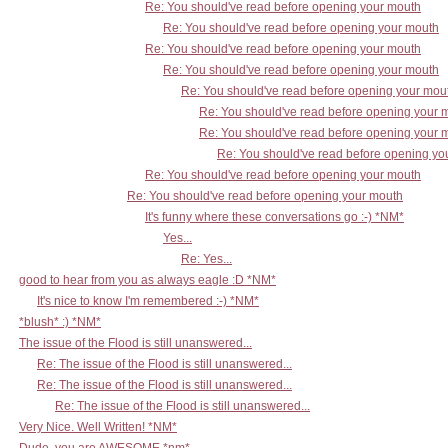
Re: You should've read before opening your mouth
Re: You should've read before opening your mouth
Re: You should've read before opening your mouth
Re: You should've read before opening your mouth
Re: You should've read before opening your mou
Re: You should've read before opening your 
Re: You should've read before opening your 
Re: You should've read before opening yo
Re: You should've read before opening your mouth
Re: You should've read before opening your mouth
It's funny where these conversations go :-) *NM*
Yes...
Re: Yes...
good to hear from you as always eagle :D *NM*
It's nice to know I'm remembered :-) *NM*
*blush* :) *NM*
The issue of the Flood is still unanswered...
Re: The issue of the Flood is still unanswered...
Re: The issue of the Flood is still unanswered...
Re: The issue of the Flood is still unanswered...
Very Nice. Well Written! *NM*