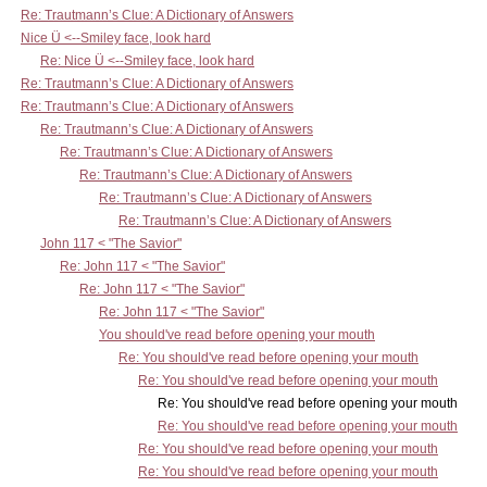
Re: Trautmann’s Clue: A Dictionary of Answers
Nice Ü <--Smiley face, look hard
Re: Nice Ü <--Smiley face, look hard
Re: Trautmann’s Clue: A Dictionary of Answers
Re: Trautmann’s Clue: A Dictionary of Answers
Re: Trautmann’s Clue: A Dictionary of Answers
Re: Trautmann’s Clue: A Dictionary of Answers
Re: Trautmann’s Clue: A Dictionary of Answers
Re: Trautmann’s Clue: A Dictionary of Answers
Re: Trautmann’s Clue: A Dictionary of Answers
John 117 < "The Savior"
Re: John 117 < "The Savior"
Re: John 117 < "The Savior"
Re: John 117 < "The Savior"
You should've read before opening your mouth
Re: You should've read before opening your mouth
Re: You should've read before opening your mouth
Re: You should've read before opening your mouth
Re: You should've read before opening your mouth
Re: You should've read before opening your mouth
Re: You should've read before opening your mouth