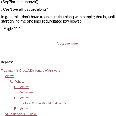
(Sep7imus [subnova])
: Can't we all just get along?
In general, I don’t have trouble getting along with people; that is, until
start giving me one liner regurgitated low blows:-)
- Eagle 117
Message Index
Replies:
Trautmann’s Clue: A Dictionary of Answers
Whew
Re: Whew
Re: Whew
Re: Whew
Re: Whew
The Last Xion -- Would that tie in?
Re: Whew
All I can say is. . . wow.