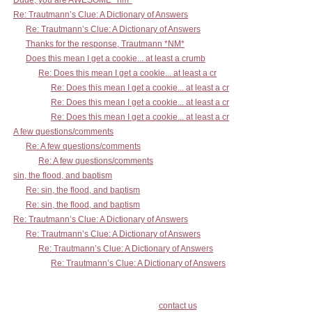
Dude, you are AWESOME *nm*
Re: Trautmann’s Clue: A Dictionary of Answers
Re: Trautmann’s Clue: A Dictionary of Answers
Thanks for the response, Trautmann *NM*
Does this mean I get a cookie... at least a crumb
Re: Does this mean I get a cookie... at least a cr
Re: Does this mean I get a cookie... at least a cr
Re: Does this mean I get a cookie... at least a cr
Re: Does this mean I get a cookie... at least a cr
A few questions/comments
Re: A few questions/comments
Re: A few questions/comments
sin, the flood, and baptism
Re: sin, the flood, and baptism
Re: sin, the flood, and baptism
Re: Trautmann’s Clue: A Dictionary of Answers
Re: Trautmann’s Clue: A Dictionary of Answers
Re: Trautmann’s Clue: A Dictionary of Answers
Re: Trautmann’s Clue: A Dictionary of Answers
contact us