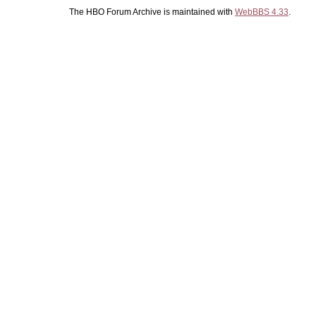
The HBO Forum Archive is maintained with
WebBBS 4.33
.