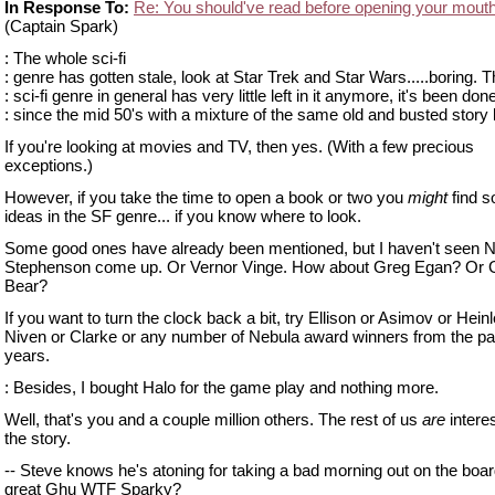
In Response To:
Re: You should've read before opening your mout
(Captain Spark)
: The whole sci-fi
: genre has gotten stale, look at Star Trek and Star Wars.....boring. 
: sci-fi genre in general has very little left in it anymore, it's been don
: since the mid 50's with a mixture of the same old and busted story 
If you're looking at movies and TV, then yes. (With a few precious
exceptions.)
However, if you take the time to open a book or two you
might
find 
ideas in the SF genre... if you know where to look.
Some good ones have already been mentioned, but I haven't seen N
Stephenson come up. Or Vernor Vinge. How about Greg Egan? Or 
Bear?
If you want to turn the clock back a bit, try Ellison or Asimov or Heinl
Niven or Clarke or any number of Nebula award winners from the pa
years.
: Besides, I bought Halo for the game play and nothing more.
Well, that's you and a couple million others. The rest of us
are
interes
the story.
-- Steve knows he's atoning for taking a bad morning out on the boar
great Ghu WTF Sparky?