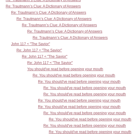
Re: Trautmann’s Clue: A Dictionary of Answers
Re: Trautmann’s Clue: A Dictionary of Answers
Re: Trautmann’s Clue: A Dictionary of Answers
Re: Trautmann’s Clue: A Dictionary of Answers
Re: Trautmann’s Clue: A Dictionary of Answers
Re: Trautmann’s Clue: A Dictionary of Answers
Re: Trautmann’s Clue: A Dictionary of Answers
John 117 < "The Savior"
Re: John 117 < "The Savior"
Re: John 117 < "The Savior"
Re: John 117 < "The Savior"
You should've read before opening your mouth
Re: You should've read before opening your mouth
Re: You should've read before opening your mouth
Re: You should've read before opening your mouth
Re: You should've read before opening your mouth
Re: You should've read before opening your mouth
Re: You should've read before opening your mouth
Re: You should've read before opening your mouth
Re: You should've read before opening your mouth
Re: You should've read before opening your mouth
Re: You should've read before opening your mouth