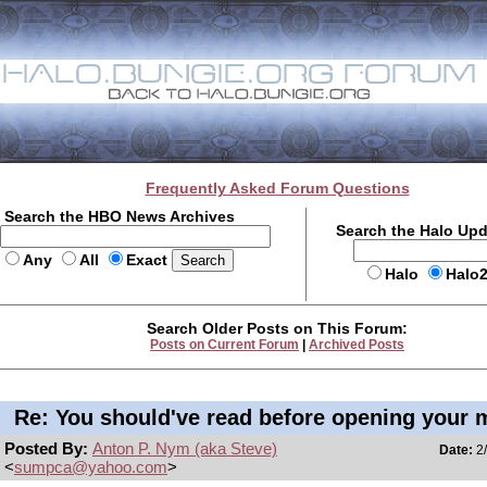
Frequently Asked Forum Questions
Search the HBO News Archives
Search the Halo Up
Any
All
Exact
Halo
Halo
Search Older Posts on This Forum:
Posts on Current Forum
|
Archived Posts
Re: You should've read before opening your 
Posted By:
Anton P. Nym (aka Steve)
Date:
2/
<
sumpca@yahoo.com
>