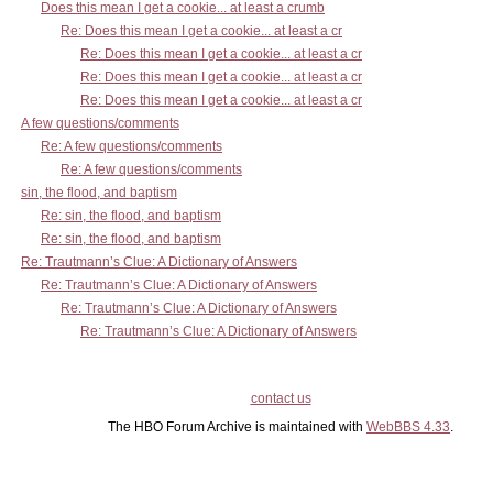
Does this mean I get a cookie... at least a crumb
Re: Does this mean I get a cookie... at least a cr
Re: Does this mean I get a cookie... at least a cr
Re: Does this mean I get a cookie... at least a cr
Re: Does this mean I get a cookie... at least a cr
A few questions/comments
Re: A few questions/comments
Re: A few questions/comments
sin, the flood, and baptism
Re: sin, the flood, and baptism
Re: sin, the flood, and baptism
Re: Trautmann’s Clue: A Dictionary of Answers
Re: Trautmann’s Clue: A Dictionary of Answers
Re: Trautmann’s Clue: A Dictionary of Answers
Re: Trautmann’s Clue: A Dictionary of Answers
contact us
The HBO Forum Archive is maintained with
WebBBS 4.33
.