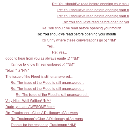
Re: You should've read before opening your mou
Re: You should've read before opening your 
Re: You should've read before opening your 
Re: You should've read before opening yo
Re: You should've read before opening your mouth
Re: You should've read before opening your mouth
It's funny where these conversations go :-) *NM*
Yes...
Re: Yes...
good to hear from you as always eagle :D *NM*
It's nice to know I'm remembered :-) *NM*
*blush* :) *NM*
The issue of the Flood is still unanswered...
Re: The issue of the Flood is still unanswered...
Re: The issue of the Flood is still unanswered...
Re: The issue of the Flood is still unanswered...
Very Nice. Well Written! *NM*
Dude, you are AWESOME *nm*
Re: Trautmann’s Clue: A Dictionary of Answers
Re: Trautmann’s Clue: A Dictionary of Answers
Thanks for the response, Trautmann *NM*