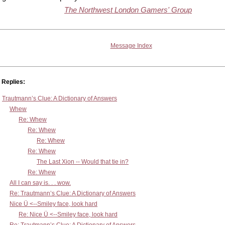
The Northwest London Gamers' Group
Message Index
Replies:
Trautmann’s Clue: A Dictionary of Answers
Whew
Re: Whew
Re: Whew
Re: Whew
Re: Whew
The Last Xion -- Would that tie in?
Re: Whew
All I can say is. . . wow.
Re: Trautmann’s Clue: A Dictionary of Answers
Nice Ü <--Smiley face, look hard
Re: Nice Ü <--Smiley face, look hard