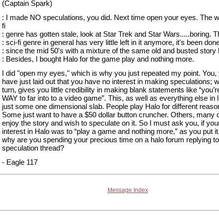
(Captain Spark)
: I made NO speculations, you did. Next time open your eyes. The w
fi
: genre has gotten stale, look at Star Trek and Star Wars.....boring. 
: sci-fi genre in general has very little left in it anymore, it's been don
: since the mid 50's with a mixture of the same old and busted story 
: Besides, I bought Halo for the game play and nothing more.
I did "open my eyes," which is why you just repeated my point. You, 
have just laid out that you have no interest in making speculations; w
turn, gives you little credibility in making blank statements like “you’r
WAY to far into to a video game”. This, as well as everything else in li
just some one dimensional slab. People play Halo for different reaso
Some just want to have a $50 dollar button cruncher. Others, many 
enjoy the story and wish to speculate on it. So I must ask you, if you
interest in Halo was to “play a game and nothing more,” as you put it
why are you spending your precious time on a halo forum replying to
speculation thread?
- Eagle 117
Message Index