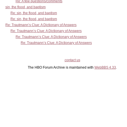
Re: A few questions/comments
sin, the flood, and baptism
Re: sin, the flood, and baptism
Re: sin, the flood, and baptism
Re: Trautmann’s Clue: A Dictionary of Answers
Re: Trautmann’s Clue: A Dictionary of Answers
Re: Trautmann’s Clue: A Dictionary of Answers
Re: Trautmann’s Clue: A Dictionary of Answers
contact us
The HBO Forum Archive is maintained with
WebBBS 4.33
.