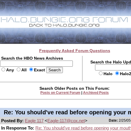
Frequently Asked Forum Questions
Search the HBO News Archives
Search the Halo Up
Any
All
Exact
Halo
Halo
Search Older Posts on This Forum:
Posts on Current Forum
|
Archived Posts
Re: You should've read before opening your 
Posted By:
Eagle 117
<
Eagle-117@cox.net
>
Date:
2/25/05
In Response To:
Re: You should've read before opening your mout