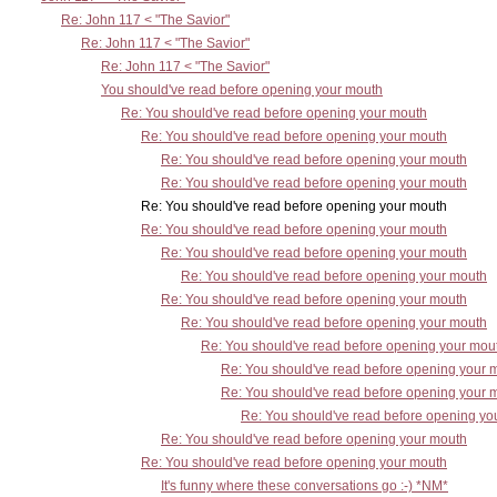
Re: John 117 < "The Savior"
Re: John 117 < "The Savior"
Re: John 117 < "The Savior"
You should've read before opening your mouth
Re: You should've read before opening your mouth
Re: You should've read before opening your mouth
Re: You should've read before opening your mouth
Re: You should've read before opening your mouth
Re: You should've read before opening your mouth
Re: You should've read before opening your mouth
Re: You should've read before opening your mouth
Re: You should've read before opening your mouth
Re: You should've read before opening your mouth
Re: You should've read before opening your mouth
Re: You should've read before opening your mou
Re: You should've read before opening your 
Re: You should've read before opening your 
Re: You should've read before opening yo
Re: You should've read before opening your mouth
Re: You should've read before opening your mouth
It's funny where these conversations go :-) *NM*