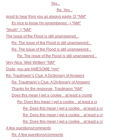
Yes...
Re: Yes...
good to hear from you as always eagle :D *NM*
It's nice to know I'm remembered :-) *NM*
*blush* :) *NM*
The issue of the Flood is still unanswered...
Re: The issue of the Flood is still unanswered...
Re: The issue of the Flood is still unanswered...
Re: The issue of the Flood is still unanswered...
Very Nice. Well Written! *NM*
Dude, you are AWESOME *nm*
Re: Trautmann’s Clue: A Dictionary of Answers
Re: Trautmann’s Clue: A Dictionary of Answers
Thanks for the response, Trautmann *NM*
Does this mean I get a cookie... at least a crumb
Re: Does this mean I get a cookie... at least a cr
Re: Does this mean I get a cookie... at least a cr
Re: Does this mean I get a cookie... at least a cr
Re: Does this mean I get a cookie... at least a cr
A few questions/comments
Re: A few questions/comments