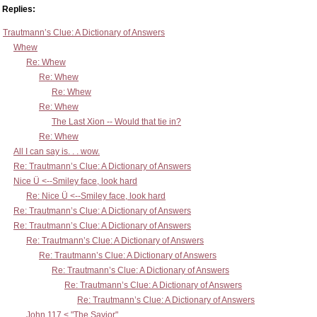
Replies:
Trautmann’s Clue: A Dictionary of Answers
Whew
Re: Whew
Re: Whew
Re: Whew
Re: Whew
The Last Xion -- Would that tie in?
Re: Whew
All I can say is. . . wow.
Re: Trautmann’s Clue: A Dictionary of Answers
Nice Ü <--Smiley face, look hard
Re: Nice Ü <--Smiley face, look hard
Re: Trautmann’s Clue: A Dictionary of Answers
Re: Trautmann’s Clue: A Dictionary of Answers
Re: Trautmann’s Clue: A Dictionary of Answers
Re: Trautmann’s Clue: A Dictionary of Answers
Re: Trautmann’s Clue: A Dictionary of Answers
Re: Trautmann’s Clue: A Dictionary of Answers
Re: Trautmann’s Clue: A Dictionary of Answers
John 117 < "The Savior"