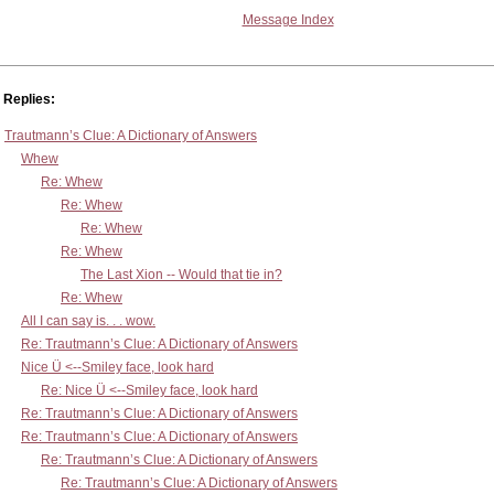
Message Index
Replies:
Trautmann’s Clue: A Dictionary of Answers
Whew
Re: Whew
Re: Whew
Re: Whew
Re: Whew
The Last Xion -- Would that tie in?
Re: Whew
All I can say is. . . wow.
Re: Trautmann’s Clue: A Dictionary of Answers
Nice Ü <--Smiley face, look hard
Re: Nice Ü <--Smiley face, look hard
Re: Trautmann’s Clue: A Dictionary of Answers
Re: Trautmann’s Clue: A Dictionary of Answers
Re: Trautmann’s Clue: A Dictionary of Answers
Re: Trautmann’s Clue: A Dictionary of Answers