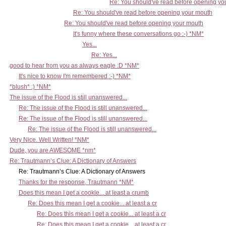
Re: You should've read before opening yo
Re: You should've read before opening your mouth
Re: You should've read before opening your mouth
It's funny where these conversations go :-) *NM*
Yes...
Re: Yes...
good to hear from you as always eagle :D *NM*
It's nice to know I'm remembered :-) *NM*
*blush* :) *NM*
The issue of the Flood is still unanswered...
Re: The issue of the Flood is still unanswered...
Re: The issue of the Flood is still unanswered...
Re: The issue of the Flood is still unanswered...
Very Nice. Well Written! *NM*
Dude, you are AWESOME *nm*
Re: Trautmann’s Clue: A Dictionary of Answers
Re: Trautmann’s Clue: A Dictionary of Answers
Thanks for the response, Trautmann *NM*
Does this mean I get a cookie... at least a crumb
Re: Does this mean I get a cookie... at least a cr
Re: Does this mean I get a cookie... at least a cr
Re: Does this mean I get a cookie... at least a cr