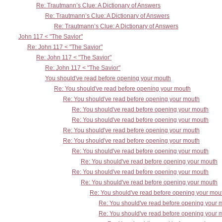
Re: Trautmann’s Clue: A Dictionary of Answers
Re: Trautmann’s Clue: A Dictionary of Answers
Re: Trautmann’s Clue: A Dictionary of Answers
John 117 < "The Savior"
Re: John 117 < "The Savior"
Re: John 117 < "The Savior"
Re: John 117 < "The Savior"
You should've read before opening your mouth
Re: You should've read before opening your mouth
Re: You should've read before opening your mouth
Re: You should've read before opening your mouth
Re: You should've read before opening your mouth
Re: You should've read before opening your mouth
Re: You should've read before opening your mouth
Re: You should've read before opening your mouth
Re: You should've read before opening your mouth
Re: You should've read before opening your mouth
Re: You should've read before opening your mouth
Re: You should've read before opening your mou
Re: You should've read before opening your 
Re: You should've read before opening your 