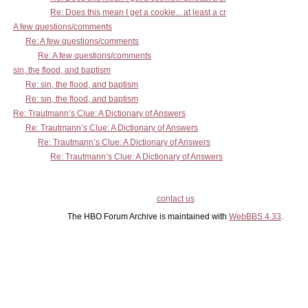
Re: Does this mean I get a cookie... at least a cr
A few questions/comments
Re: A few questions/comments
Re: A few questions/comments
sin, the flood, and baptism
Re: sin, the flood, and baptism
Re: sin, the flood, and baptism
Re: Trautmann’s Clue: A Dictionary of Answers
Re: Trautmann’s Clue: A Dictionary of Answers
Re: Trautmann’s Clue: A Dictionary of Answers
Re: Trautmann’s Clue: A Dictionary of Answers
contact us
The HBO Forum Archive is maintained with
WebBBS 4.33
.