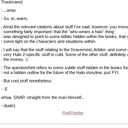
Trautmann)
: ...wow.
: So, er, warm.
: Amid the relevant citations about stuff I've said, however, you miss
: something fairly important: that the "who wears a halo" thing
: was designed to point to some tidbits hidden within the books, that
: some light on the characters and situations within.
: I will say that the stuff relating to the Gravemind, Arbiter, and some 
: very Halo 2-specific stuff is cold. Some of the other stuff, definitely
: the money. :)
: The question/hint refers to some subtle stuff hidden in the books for
: not a hidden outline for the future of the Halo storyline, just FYI.
: But cool stuff nonetheless.
: -E
whoa. SNAP. straight from the man himself...
--dude1
PoAPointer