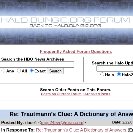
Frequently Asked Forum Questions
Search the HBO News Archives
Search the Halo Up
Any
All
Exact
Halo
Halo
Search Older Posts on This Forum:
Posts on Current Forum
|
Archived Posts
Re: Trautmann’s Clue: A Dictionary of Ans
Posted By:
dude1 <
mgs24evr@msn.com
>
Date:
2/22/0
In Response To:
Re: Trautmann’s Clue: A Dictionary of Answers
(Er