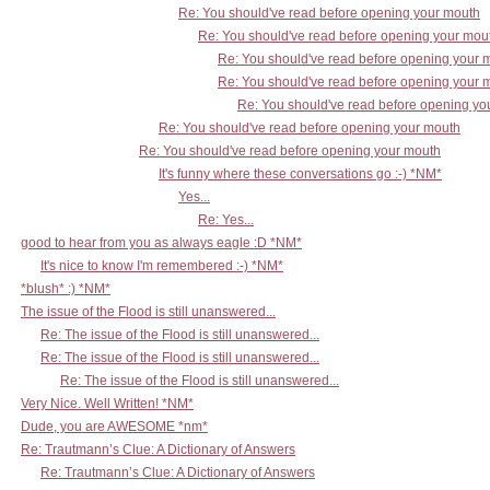
Re: You should've read before opening your mouth
Re: You should've read before opening your mou
Re: You should've read before opening your 
Re: You should've read before opening your 
Re: You should've read before opening yo
Re: You should've read before opening your mouth
Re: You should've read before opening your mouth
It's funny where these conversations go :-) *NM*
Yes...
Re: Yes...
good to hear from you as always eagle :D *NM*
It's nice to know I'm remembered :-) *NM*
*blush* :) *NM*
The issue of the Flood is still unanswered...
Re: The issue of the Flood is still unanswered...
Re: The issue of the Flood is still unanswered...
Re: The issue of the Flood is still unanswered...
Very Nice. Well Written! *NM*
Dude, you are AWESOME *nm*
Re: Trautmann’s Clue: A Dictionary of Answers
Re: Trautmann’s Clue: A Dictionary of Answers