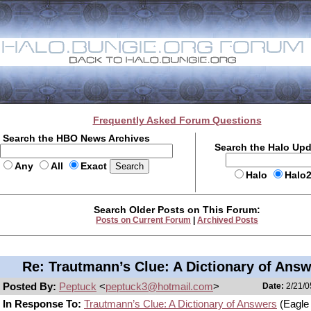
Frequently Asked Forum Questions
Search the HBO News Archives
Search the Halo Up
Any
All
Exact
Halo
Halo
Search Older Posts on This Forum:
Posts on Current Forum
|
Archived Posts
Re: Trautmann’s Clue: A Dictionary of Ans
Posted By:
Peptuck
<
peptuck3@hotmail.com
>
Date:
2/21/0
In Response To:
Trautmann’s Clue: A Dictionary of Answers
(Eagle