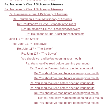
Re: Trautmann’s Clue: A Dictionary of Answers
Re: Trautmann’s Clue: A Dictionary of Answers
Re: Trautmann’s Clue: A Dictionary of Answers
Re: Trautmann’s Clue: A Dictionary of Answers
Re: Trautmann’s Clue: A Dictionary of Answers
Re: Trautmann’s Clue: A Dictionary of Answers
Re: Trautmann’s Clue: A Dictionary of Answers
John 117 < "The Savior"
Re: John 117 < "The Savior"
Re: John 117 < "The Savior"
Re: John 117 < "The Savior"
You should've read before opening your mouth
Re: You should've read before opening your mouth
Re: You should've read before opening your mouth
Re: You should've read before opening your mouth
Re: You should've read before opening your mouth
Re: You should've read before opening your mouth
Re: You should've read before opening your mouth
Re: You should've read before opening your mouth
Re: You should've read before opening your mouth
Re: You should've read before opening your mouth