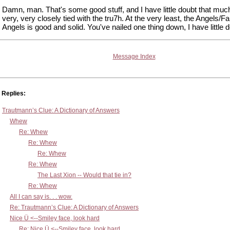
Damn, man. That's some good stuff, and I have little doubt that much 
very, very closely tied with the tru7h. At the very least, the Angels/Fa
Angels is good and solid. You've nailed one thing down, I have little d
Message Index
Replies:
Trautmann’s Clue: A Dictionary of Answers
Whew
Re: Whew
Re: Whew
Re: Whew
Re: Whew
The Last Xion -- Would that tie in?
Re: Whew
All I can say is. . . wow.
Re: Trautmann’s Clue: A Dictionary of Answers
Nice Ü <--Smiley face, look hard
Re: Nice Ü <--Smiley face, look hard