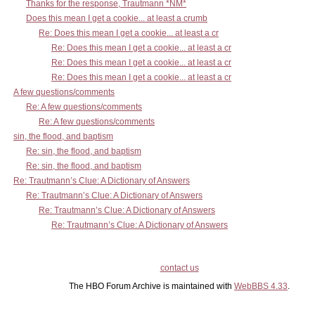
Thanks for the response, Trautmann *NM*
Does this mean I get a cookie... at least a crumb
Re: Does this mean I get a cookie... at least a cr
Re: Does this mean I get a cookie... at least a cr
Re: Does this mean I get a cookie... at least a cr
Re: Does this mean I get a cookie... at least a cr
A few questions/comments
Re: A few questions/comments
Re: A few questions/comments
sin, the flood, and baptism
Re: sin, the flood, and baptism
Re: sin, the flood, and baptism
Re: Trautmann’s Clue: A Dictionary of Answers
Re: Trautmann’s Clue: A Dictionary of Answers
Re: Trautmann’s Clue: A Dictionary of Answers
Re: Trautmann’s Clue: A Dictionary of Answers
contact us
The HBO Forum Archive is maintained with
WebBBS 4.33
.