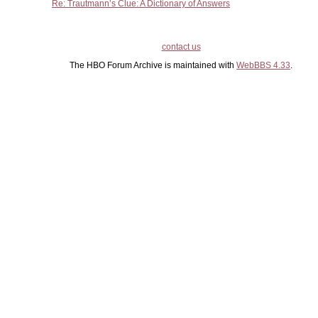
Re: Trautmann’s Clue: A Dictionary of Answers
contact us
The HBO Forum Archive is maintained with
WebBBS 4.33
.