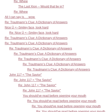
Re: Whew
The Last Xion -- Would that tie in?
Re: Whew
All I can say is. . . wow.
Re: Trautmann’s Clue: A Dictionary of Answers
Nice Ü <--Smiley face, look hard
Re: Nice Ü <--Smiley face, look hard
Re: Trautmann’s Clue: A Dictionary of Answers
Re: Trautmann’s Clue: A Dictionary of Answers
Re: Trautmann’s Clue: A Dictionary of Answers
Re: Trautmann’s Clue: A Dictionary of Answers
Re: Trautmann’s Clue: A Dictionary of Answers
Re: Trautmann’s Clue: A Dictionary of Answers
Re: Trautmann’s Clue: A Dictionary of Answers
John 117 < "The Savior"
Re: John 117 < "The Savior"
Re: John 117 < "The Savior"
Re: John 117 < "The Savior"
You should've read before opening your mouth
Re: You should've read before opening your mouth
Re: You should've read before opening your mouth
Re: You should've read before opening your mouth