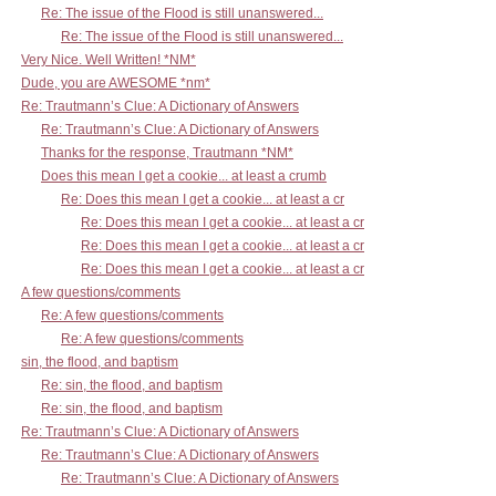
Re: The issue of the Flood is still unanswered...
Re: The issue of the Flood is still unanswered...
Very Nice. Well Written! *NM*
Dude, you are AWESOME *nm*
Re: Trautmann’s Clue: A Dictionary of Answers
Re: Trautmann’s Clue: A Dictionary of Answers
Thanks for the response, Trautmann *NM*
Does this mean I get a cookie... at least a crumb
Re: Does this mean I get a cookie... at least a cr
Re: Does this mean I get a cookie... at least a cr
Re: Does this mean I get a cookie... at least a cr
Re: Does this mean I get a cookie... at least a cr
A few questions/comments
Re: A few questions/comments
Re: A few questions/comments
sin, the flood, and baptism
Re: sin, the flood, and baptism
Re: sin, the flood, and baptism
Re: Trautmann’s Clue: A Dictionary of Answers
Re: Trautmann’s Clue: A Dictionary of Answers
Re: Trautmann’s Clue: A Dictionary of Answers