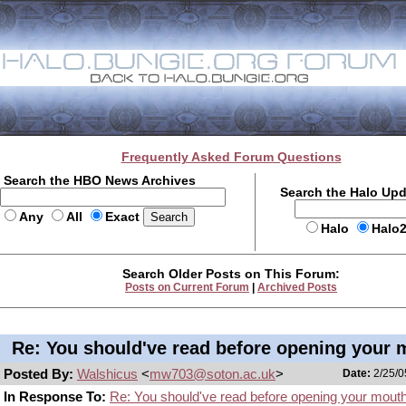
Frequently Asked Forum Questions
Search the HBO News Archives
Search the Halo Up
Any
All
Exact
Halo
Halo
Search Older Posts on This Forum:
Posts on Current Forum
|
Archived Posts
Re: You should've read before opening your 
Posted By:
Walshicus
<
mw703@soton.ac.uk
>
Date:
2/25/0
In Response To:
Re: You should've read before opening your mout