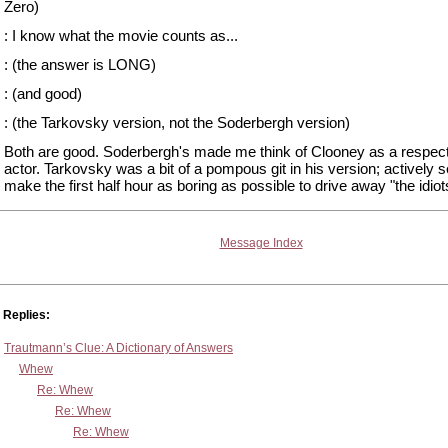
Zero)
: I know what the movie counts as...
: (the answer is LONG)
: (and good)
: (the Tarkovsky version, not the Soderbergh version)
Both are good. Soderbergh's made me think of Clooney as a respec
actor. Tarkovsky was a bit of a pompous git in his version; actively s
make the first half hour as boring as possible to drive away "the idiot
Message Index
Replies:
Trautmann’s Clue: A Dictionary of Answers
Whew
Re: Whew
Re: Whew
Re: Whew