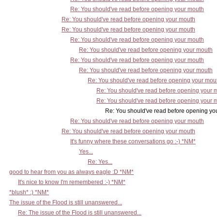
Re: You should've read before opening your mouth
Re: You should've read before opening your mouth
Re: You should've read before opening your mouth
Re: You should've read before opening your mouth
Re: You should've read before opening your mouth
Re: You should've read before opening your mouth
Re: You should've read before opening your mouth
Re: You should've read before opening your mou
Re: You should've read before opening your 
Re: You should've read before opening your 
Re: You should've read before opening your 
Re: You should've read before opening your mouth
Re: You should've read before opening your mouth
It's funny where these conversations go :-) *NM*
Yes...
Re: Yes...
good to hear from you as always eagle :D *NM*
It's nice to know I'm remembered :-) *NM*
*blush* :) *NM*
The issue of the Flood is still unanswered...
Re: The issue of the Flood is still unanswered...