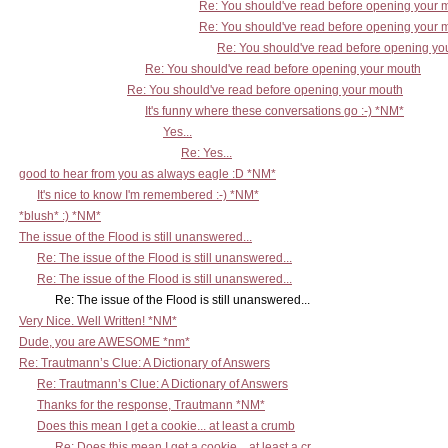
Re: You should've read before opening your 
Re: You should've read before opening your 
Re: You should've read before opening yo
Re: You should've read before opening your mouth
Re: You should've read before opening your mouth
It's funny where these conversations go :-) *NM*
Yes...
Re: Yes...
good to hear from you as always eagle :D *NM*
It's nice to know I'm remembered :-) *NM*
*blush* :) *NM*
The issue of the Flood is still unanswered...
Re: The issue of the Flood is still unanswered...
Re: The issue of the Flood is still unanswered...
Re: The issue of the Flood is still unanswered...
Very Nice. Well Written! *NM*
Dude, you are AWESOME *nm*
Re: Trautmann’s Clue: A Dictionary of Answers
Re: Trautmann’s Clue: A Dictionary of Answers
Thanks for the response, Trautmann *NM*
Does this mean I get a cookie... at least a crumb
Re: Does this mean I get a cookie... at least a cr