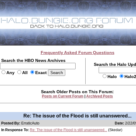
Frequently Asked Forum Questions
Search the HBO News Archives
Search the Halo Up
Any
All
Exact
Halo
Halo
Search Older Posts on This Forum:
Posts on Current Forum
|
Archived Posts
Re: The issue of the Flood is still unanswered...
Posted By:
ErraticAuto
Date:
2/22/0
In Response To:
Re: The issue of the Flood is still unanswered...
(Skedar)