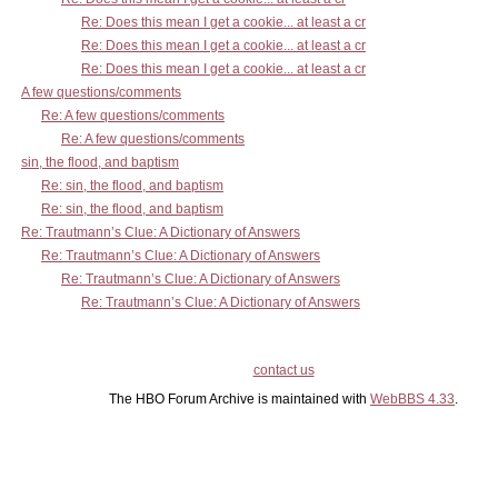
Re: Does this mean I get a cookie... at least a cr
Re: Does this mean I get a cookie... at least a cr
Re: Does this mean I get a cookie... at least a cr
A few questions/comments
Re: A few questions/comments
Re: A few questions/comments
sin, the flood, and baptism
Re: sin, the flood, and baptism
Re: sin, the flood, and baptism
Re: Trautmann’s Clue: A Dictionary of Answers
Re: Trautmann’s Clue: A Dictionary of Answers
Re: Trautmann’s Clue: A Dictionary of Answers
Re: Trautmann’s Clue: A Dictionary of Answers
contact us
The HBO Forum Archive is maintained with
WebBBS 4.33
.