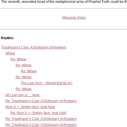
The seventh, wounded head of the metaphorical army of Prophet Truth could be the
Message Index
Replies:
Trautmann’s Clue: A Dictionary of Answers
Whew
Re: Whew
Re: Whew
Re: Whew
Re: Whew
The Last Xion -- Would that tie in?
Re: Whew
All I can say is. . . wow.
Re: Trautmann’s Clue: A Dictionary of Answers
Nice Ü <--Smiley face, look hard
Re: Nice Ü <--Smiley face, look hard
Re: Trautmann’s Clue: A Dictionary of Answers
Re: Trautmann’s Clue: A Dictionary of Answers