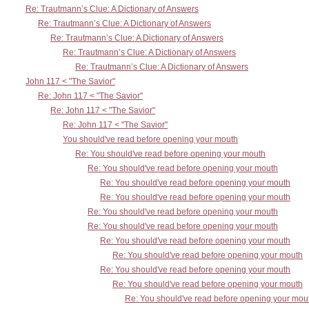
Re: Trautmann’s Clue: A Dictionary of Answers
Re: Trautmann’s Clue: A Dictionary of Answers
Re: Trautmann’s Clue: A Dictionary of Answers
Re: Trautmann’s Clue: A Dictionary of Answers
Re: Trautmann’s Clue: A Dictionary of Answers
John 117 < "The Savior"
Re: John 117 < "The Savior"
Re: John 117 < "The Savior"
Re: John 117 < "The Savior"
You should've read before opening your mouth
Re: You should've read before opening your mouth
Re: You should've read before opening your mouth
Re: You should've read before opening your mouth
Re: You should've read before opening your mouth
Re: You should've read before opening your mouth
Re: You should've read before opening your mouth
Re: You should've read before opening your mouth
Re: You should've read before opening your mouth
Re: You should've read before opening your mouth
Re: You should've read before opening your mouth
Re: You should've read before opening your mou